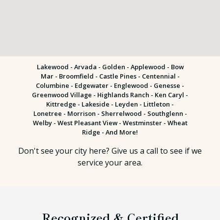
Lakewood -
Arvada
-
Golden
- Applewood - Bow
Mar - Broomfield - Castle Pines - Centennial -
Columbine - Edgewater - Englewood - Genesse -
Greenwood Village - Highlands Ranch - Ken Caryl -
Kittredge - Lakeside - Leyden - Littleton -
Lonetree - Morrison - Sherrelwood - Southglenn -
Welby - West Pleasant View - Westminster - Wheat
Ridge - And More!
Don't see your city here? Give us a call to see if we
service your area.
Recognized & Certified