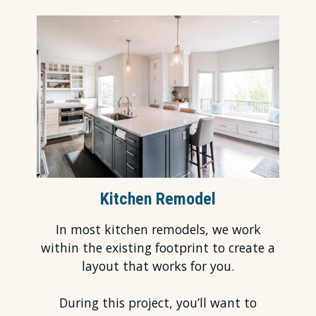
Kitchen Remodel
In most
kitchen remodels
, we work
within the existing footprint to create a
layout that works for you.
During this project, you’ll want to