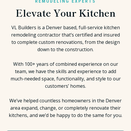
REMODELING EXPERTS
Elevate Your Kitchen
VL Builders is a Denver based, full-service kitchen
remodeling contractor that’s certified and insured
to complete custom renovations, from the design
down to the construction.
With 100+ years of combined experience on our
team, we have the skills and experience to add
much-needed space, functionality, and style to our
customers’ homes.
We’ve helped countless homeowners in the Denver
area expand, change, or completely renovate their
kitchens
, and we’d be happy to do the same for you.