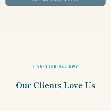
FIVE-STAR REVIEWS
Our Clients Love Us