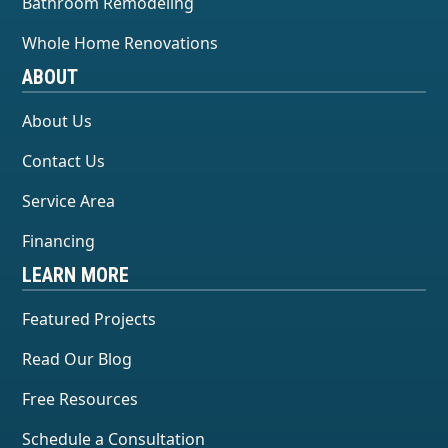
Bathroom Remodeling
Whole Home Renovations
ABOUT
About Us
Contact Us
Service Area
Financing
LEARN MORE
Featured Projects
Read Our Blog
Free Resources
Schedule a Consultation