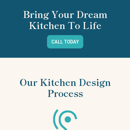
Bring Your Dream
Kitchen To Life
CALL TODAY
Our Kitchen Design
Process