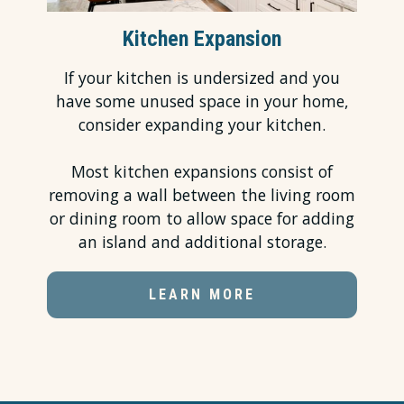
Kitchen Expansion
If your kitchen is undersized and you
have some unused space in your home,
consider expanding your kitchen.
Most
kitchen expansions
consist of
removing a wall between the living room
or dining room to allow space for adding
an island and additional storage.
LEARN MORE