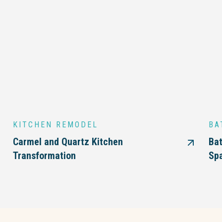
KITCHEN REMODEL
BA
Carmel and Quartz Kitchen
Bat
Transformation
Sp