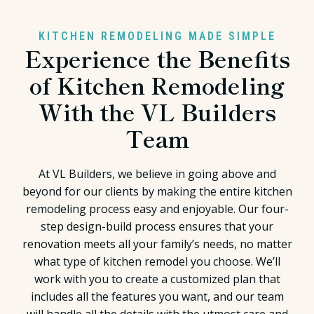
KITCHEN REMODELING MADE SIMPLE
Experience the Benefits
of Kitchen Remodeling
With the VL Builders
Team
At VL Builders, we believe in going above and
beyond for our clients by making the entire kitchen
remodeling process easy and enjoyable. Our four-
step design-build process ensures that your
renovation meets all your family’s needs, no matter
what type of kitchen remodel you choose. We’ll
work with you to create a customized plan that
includes all the features you want, and our team