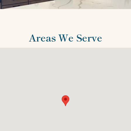
Areas We Serve