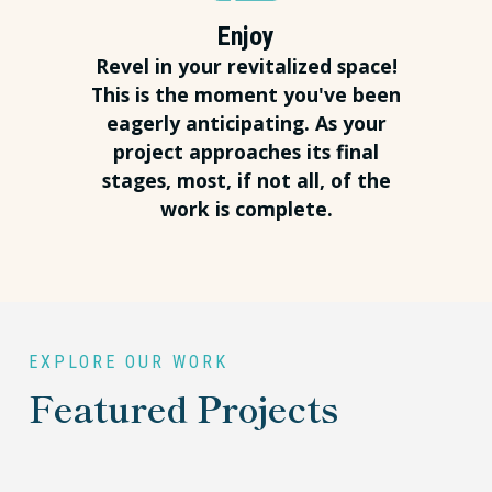
Enjoy
Revel in your revitalized space!
This is the moment you've been
eagerly anticipating. As your
project approaches its final
stages, most, if not all, of the
work is complete.
EXPLORE OUR WORK
Featured Projects