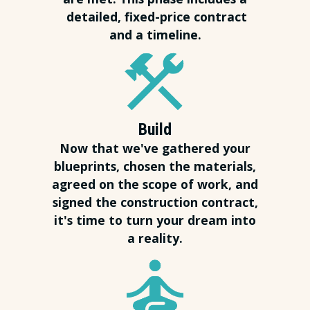
detailed, fixed-price contract
and a timeline.
Build
Now that we've gathered your
blueprints, chosen the materials,
agreed on the scope of work, and
signed the construction contract,
it's time to turn your dream into
a reality.