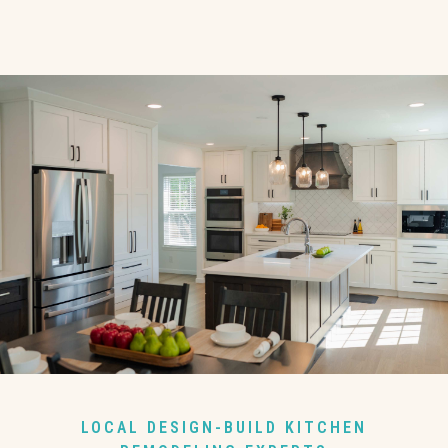
LOCAL DESIGN-BUILD KITCHEN