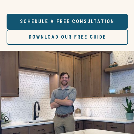
SCHEDULE A FREE CONSULTATION
DOWNLOAD OUR FREE GUIDE