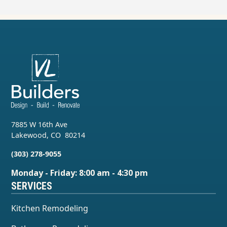
7885 W 16th Ave
Lakewood
,
CO
80214
(303) 278-9055
Monday - Friday: 8:00 am - 4:30 pm
SERVICES
Kitchen Remodeling