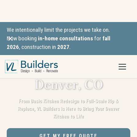
We intentionally limit the projects we take on.
Now booking
in-home consultations
for
fall
2026
, construction in
2027
.
Kitchen
Remodeling in
Denver, CO
From Basic Kitchen Redesign to Full-Scale Rip &
Replace, VL Builders is Here to Bring Your Denver
Kitchen to Life
GET MY FREE QUOTE