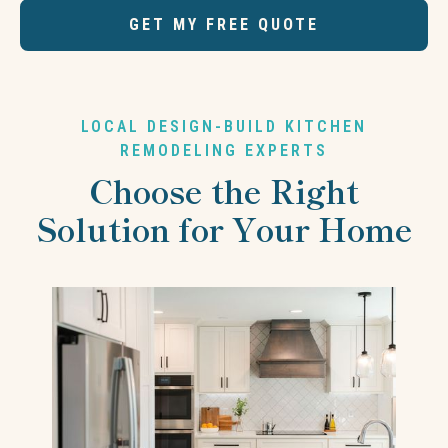
GET MY FREE QUOTE
LOCAL DESIGN-BUILD KITCHEN
REMODELING EXPERTS
Choose the Right
Solution for Your Home