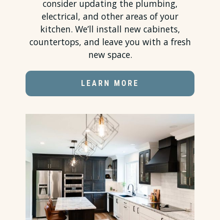
consider updating the plumbing,
electrical, and other areas of your
kitchen. We’ll install new cabinets,
countertops
, and leave you with a fresh
new space.
LEARN MORE