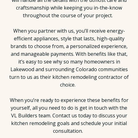
will handle all the details with the utmost care and
craftsmanship while keeping you in-the-know
throughout the course of your project.
When you partner with us, you’ll receive energy-
efficient appliances, style that lasts, high-quality
brands to choose from, a personalized experience,
and manageable payments. With benefits like that,
it’s easy to see why so many homeowners in
Lakewood and surrounding Colorado communities
turn to us as their kitchen remodeling contractor of
choice.
When you’re ready to experience these benefits for
yourself, all you need to do is get in touch with the
VL Builders team. Contact us today to discuss your
kitchen remodeling goals and schedule your initial
consultation.