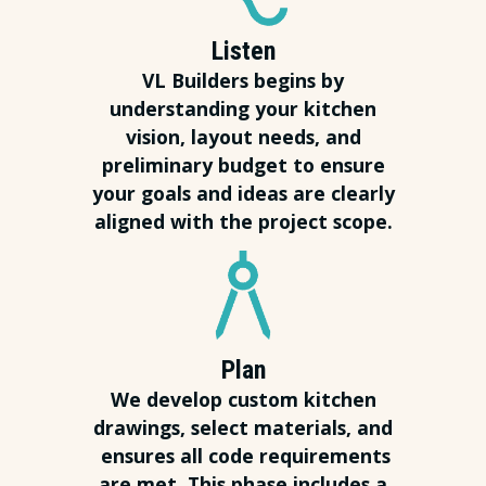
Listen
VL Builders begins by
understanding your kitchen
vision, layout needs, and
preliminary budget to ensure
your goals and ideas are clearly
aligned with the project scope.
Plan
We develop custom kitchen
drawings, select materials, and
ensures all code requirements
are met. This phase includes a