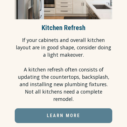
Kitchen Refresh
If your cabinets
and overall kitchen
layout are in good shape, consider doing
a light makeover.
A
kitchen refresh
often consists of
updating the
countertops
, backsplash,
and installing new plumbing fixtures.
Not all kitchens need a complete
remodel.
LEARN MORE