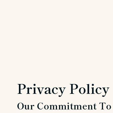
Privacy Policy
Our Commitment To 