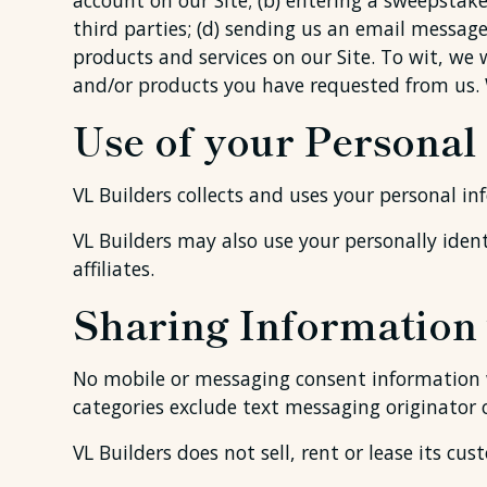
account on our Site; (b) entering a sweepstakes
third parties; (d) sending us an email messag
products and services on our Site. To wit, we 
and/or products you have requested from us. 
Use of your Personal
VL Builders collects and uses your personal in
VL Builders may also use your personally ident
affiliates.
Sharing Information 
No mobile or messaging consent information wi
categories exclude text messaging originator 
VL Builders does not sell, rent or lease its cust