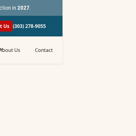
ction in
2027
.
t Us
(303) 278-9055
About Us
Contact