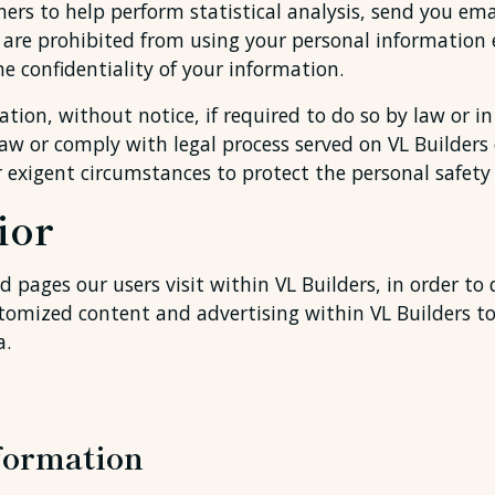
ers to help perform statistical analysis, send you ema
ies are prohibited from using your personal information 
e confidentiality of your information.
tion, without notice, if required to do so by law or in 
law or comply with legal process served on VL Builders 
r exigent circumstances to protect the personal safety o
ior
 pages our users visit within VL Builders, in order to
ustomized content and advertising within VL Builders 
a.
formation