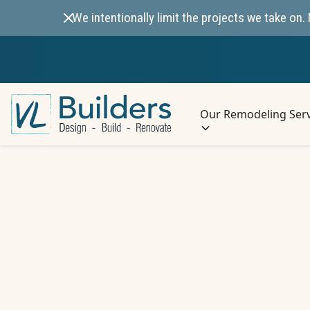
We intentionally limit the projects we take o
Our Remodeling Serv