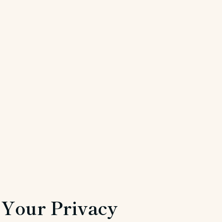
Your Privacy