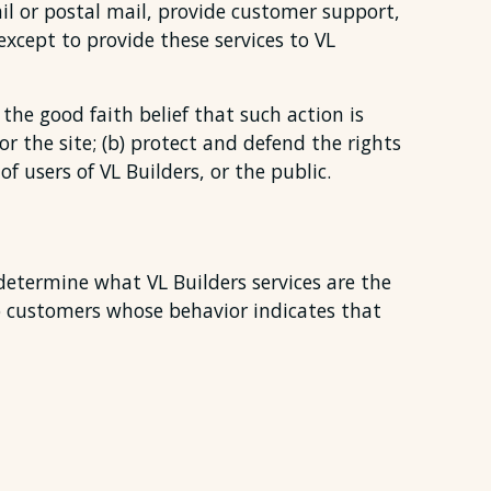
il or postal mail, provide customer support,
except to provide these services to VL
the good faith belief that such action is
or the site; (b) protect and defend the rights
f users of VL Builders, or the public.
 determine what VL Builders services are the
to customers whose behavior indicates that