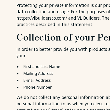
Protecting your private information is our pri
data collection and usage. For the purposes of 
https://vlbuildersco.com/ and VL Builders. The
practices described in this statement.
Collection of your P
In order to better provide you with products a
your:
First and Last Name
Mailing Address
E-mail Address
Phone Number
We do not collect any personal information ab
personal information to us when you elect to u