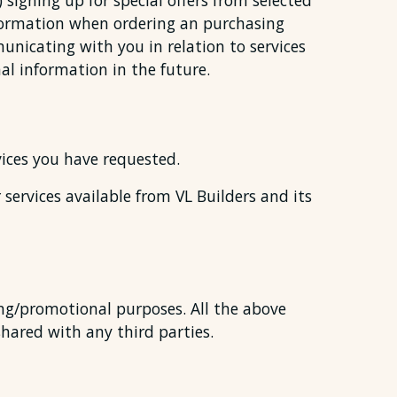
 signing up for special offers from selected
nformation when ordering an purchasing
municating with you in relation to services
l information in the future.
vices you have requested.
services available from VL Builders and its
ing/promotional purposes. All the above
shared with any third parties.