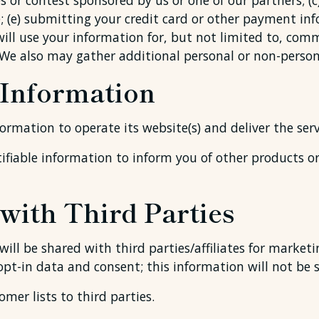
 or contest sponsored by us or one of our partners; (c)
e; (e) submitting your credit card or other payment i
will use your information for, but not limited to, com
We also may gather additional personal or non-persona
 Information
formation to operate its website(s) and deliver the ser
ifiable information to inform you of other products or 
with Third Parties
ll be shared with third parties/affiliates for market
opt-in data and consent; this information will not be 
omer lists to third parties.