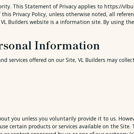
ority. This Statement of Privacy applies to https://vl
this Privacy Policy, unless otherwise noted, all referen
 VL Builders website is a information site. By using th
ersonal Information
nd services offered on our Site, VL Builders may collec
out you unless you voluntarily provide it to us. Howe
se certain products or services available on the Site. 