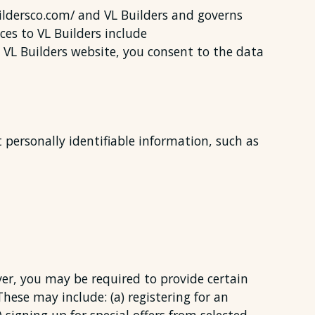
buildersco.com/ and VL Builders and governs
ces to VL Builders include
e VL Builders website, you consent to the data
t personally identifiable information, such as
ver, you may be required to provide certain
These may include: (a) registering for an