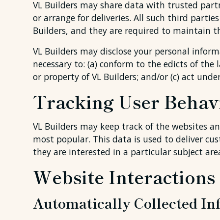
VL Builders may share data with trusted partn
or arrange for deliveries. All such third part
Builders, and they are required to maintain th
VL Builders may disclose your personal informa
necessary to: (a) conform to the edicts of the 
or property of VL Builders; and/or (c) act unde
Tracking User Behav
VL Builders may keep track of the websites and
most popular. This data is used to deliver c
they are interested in a particular subject are
Website Interactions
Automatically Collected In