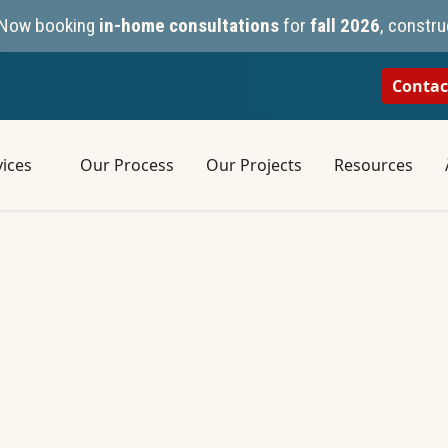
n. Now booking
in-home consultations
for
fall 2026
, constru
Contac
ices
Our Process
Our Projects
Resources