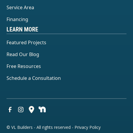
Service Area
Financing
LEARN MORE
Featured Projects
Read Our Blog
Free Resources
Schedule a Consultation
© VL Builders - All rights reserved -
Privacy Policy