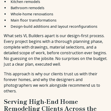
Kitchen remodels
Bathroom remodels
Whole-home renovations
Main floor transformations
Design-build additions and layout reconfigurations
What sets VL Builders apart is our design-first process.
Every project begins with a thorough planning phase,
complete with drawings, material selections, and a
detailed scope of work, before construction ever begins.
No guessing on the jobsite. No surprises on the budget.
Just a clear plan, executed well.
This approach is why our clients trust us with their
forever homes, and why the designers and
photographers we work alongside recommend us to
others.
Serving High-End Home
Remodeling Clients Across the