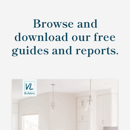
Browse and
download our free
guides and reports.