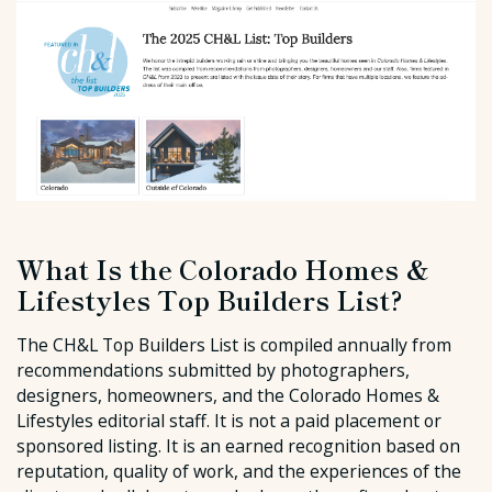
What Is the Colorado Homes &
Lifestyles Top Builders List?
The CH&L Top Builders List is compiled annually from
recommendations submitted by photographers,
designers, homeowners, and the Colorado Homes &
Lifestyles editorial staff. It is not a paid placement or
sponsored listing. It is an earned recognition based on
reputation, quality of work, and the experiences of the