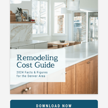
DOWNLOAD NOW