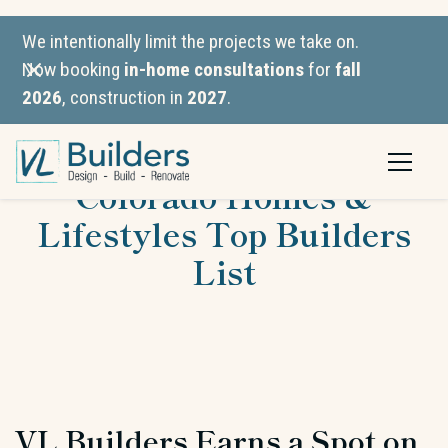
We intentionally limit the projects we take on.
Now booking
in-home consultations
for
fall
2026
, construction in
2027
.
VL Builders Named to
Colorado Homes &
Lifestyles Top Builders
List
VL Builders Earns a Spot on