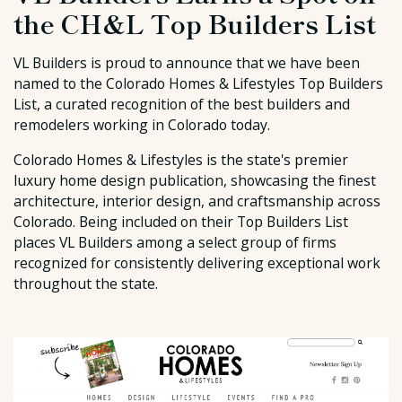
the CH&L Top Builders List
VL Builders is proud to announce that we have been
named to the Colorado Homes & Lifestyles Top Builders
List, a curated recognition of the best builders and
remodelers working in Colorado today.
Colorado Homes & Lifestyles is the state's premier
luxury home design publication, showcasing the finest
architecture, interior design, and craftsmanship across
Colorado. Being included on their Top Builders List
places VL Builders among a select group of firms
recognized for consistently delivering exceptional work
throughout the state.