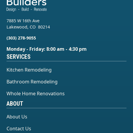
7885 W 16th Ave
Lakewood
,
CO
80214
(303) 278-9055
Monday - Friday: 8:00 am - 4:30 pm
SERVICES
Kitchen Remodeling
Bathroom Remodeling
Whole Home Renovations
ABOUT
About Us
Contact Us