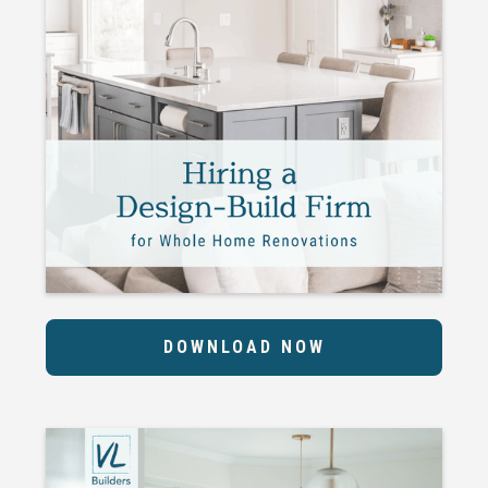
DOWNLOAD NOW