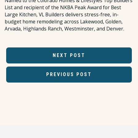
Named to the Colorado Homes & Lifestyles Top Builders
List and recipient of the NKBA Peak Award for Best
Large Kitchen, VL Builders delivers stress-free, in-
budget home remodeling across Lakewood, Golden,
Arvada, Highlands Ranch, Westminster, and Denver.
NEXT POST
PREVIOUS POST