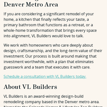
Denver Metro Area
If you are considering a significant remodel of your
home, a kitchen that finally reflects your taste, a
primary bathroom that functions as a retreat, or a
whole-home transformation that brings every space
into alignment, VL Builders would love to talk.
We work with homeowners who care deeply about
design, craftsmanship, and the long-term value of their
investment. Our process is built around making that
investment worthwhile, with a plan that eliminates
guesswork and a team that executes it with care.
Schedule a consultation with VL Builders today.
About VL Builders
VL Builders is an award-winning design-build
remodeling company based in the Denver metro area.