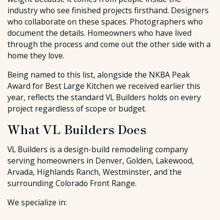
industry who see finished projects firsthand. Designers
who collaborate on these spaces. Photographers who
document the details. Homeowners who have lived
through the process and come out the other side with a
home they love.
Being named to this list, alongside the NKBA Peak
Award for Best Large Kitchen we received earlier this
year, reflects the standard VL Builders holds on every
project regardless of scope or budget.
What VL Builders Does
VL Builders is a design-build remodeling company
serving homeowners in Denver, Golden, Lakewood,
Arvada, Highlands Ranch, Westminster, and the
surrounding Colorado Front Range.
We specialize in: