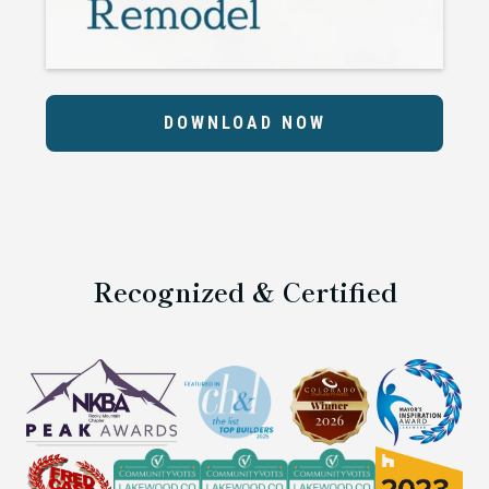
DOWNLOAD NOW
Recognized & Certified