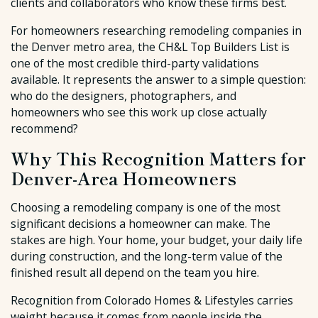
clients and collaborators who know these firms best.
For homeowners researching remodeling companies in
the Denver metro area, the CH&L Top Builders List is
one of the most credible third-party validations
available. It represents the answer to a simple question:
who do the designers, photographers, and
homeowners who see this work up close actually
recommend?
Why This Recognition Matters for
Denver-Area Homeowners
Choosing a remodeling company is one of the most
significant decisions a homeowner can make. The
stakes are high. Your home, your budget, your daily life
during construction, and the long-term value of the
finished result all depend on the team you hire.
Recognition from Colorado Homes & Lifestyles carries
weight because it comes from people inside the