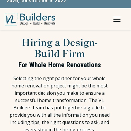
2026
, construction in
2027
.
Hiring a Design-
Build Firm
For Whole Home Renovations
Selecting the right partner for your whole
home renovation project might be the most
important decision you make to ensure a
successful home transformation. The VL
Builders team has put together a guide to
provide you with all the information you need
including tips, the right questions to ask, and
every step in the hiring process.