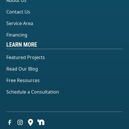
About Us
Contact Us
Service Area
Financing
LEARN MORE
Featured Projects
Read Our Blog
Free Resources
Schedule a Consultation