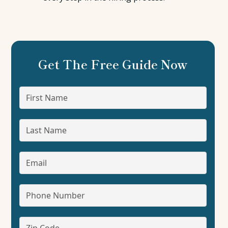
Get The Free Guide Now