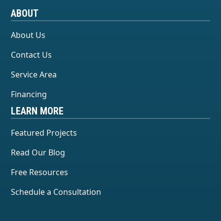
ABOUT
About Us
Contact Us
Service Area
Financing
LEARN MORE
Featured Projects
Read Our Blog
Free Resources
Schedule a Consultation