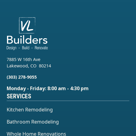
7885 W 16th Ave
Lakewood
,
CO
80214
(303) 278-9055
Monday - Friday: 8:00 am - 4:30 pm
SERVICES
Kitchen Remodeling
Bathroom Remodeling
Whole Home Renovations