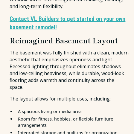
and long-term flexibility.
Contact VL Builders to get started on your own
basement remodel!
Reimagined Basement Layout
The basement was fully finished with a clean, modern
aesthetic that emphasizes openness and light.
Recessed lighting throughout eliminates shadows
and low-ceiling heaviness, while durable, wood-look
flooring adds warmth and continuity across the
space.
The layout allows for multiple uses, including:
A spacious living or media area
Room for fitness, hobbies, or flexible furniture
arrangements
Integrated storage and built-ins for organization