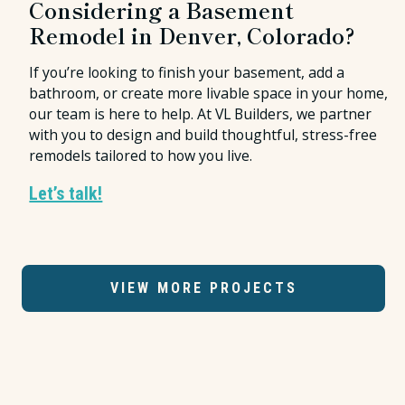
Considering a Basement
Remodel in Denver, Colorado?
If you’re looking to finish your basement, add a
bathroom, or create more livable space in your home,
our team is here to help. At VL Builders, we partner
with you to design and build thoughtful, stress-free
remodels tailored to how you live.
Let’s talk!
VIEW MORE PROJECTS