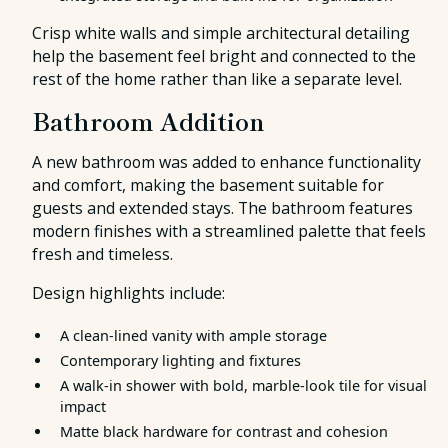
Crisp white walls and simple architectural detailing
help the basement feel bright and connected to the
rest of the home rather than like a separate level.
Bathroom Addition
A new bathroom was added to enhance functionality
and comfort, making the basement suitable for
guests and extended stays. The bathroom features
modern finishes with a streamlined palette that feels
fresh and timeless.
Design highlights include:
A clean-lined vanity with ample storage
Contemporary lighting and fixtures
A walk-in shower with bold, marble-look tile for visual
impact
Matte black hardware for contrast and cohesion