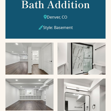
Bath Addition
Denver, CO

Style:
Basement
