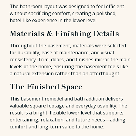
The bathroom layout was designed to feel efficient
without sacrificing comfort, creating a polished,
hotel-like experience in the lower level.
Materials & Finishing Details
Throughout the basement, materials were selected
for durability, ease of maintenance, and visual
consistency. Trim, doors, and finishes mirror the main
levels of the home, ensuring the basement feels like
a natural extension rather than an afterthought.
The Finished Space
This basement remodel and bath addition delivers
valuable square footage and everyday usability. The
result is a bright, flexible lower level that supports
entertaining, relaxation, and future needs—adding
comfort and long-term value to the home.