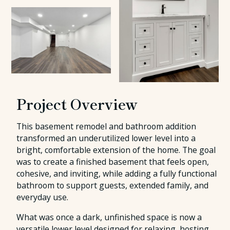
Project Overview
This basement remodel and bathroom addition
transformed an underutilized lower level into a
bright, comfortable extension of the home. The goal
was to create a finished basement that feels open,
cohesive, and inviting, while adding a fully functional
bathroom to support guests, extended family, and
everyday use.
What was once a dark, unfinished space is now a
versatile lower level designed for relaxing, hosting,