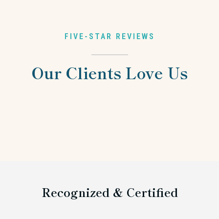
FIVE-STAR REVIEWS
Our Clients Love Us
Recognized & Certified