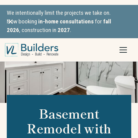
We intentionally limit the projects we take on.
Now booking
in-home consultations
for
fall
2026
, construction in
2027
.
Basement
Remodel with