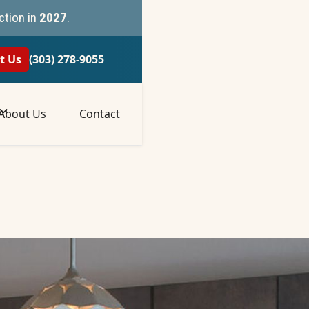
ction in
2027
.
t Us
(303) 278-9055
About Us
Contact