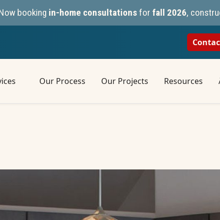
n. Now booking
in-home consultations
for
fall 2026
, constru
Contac
ices
Our Process
Our Projects
Resources