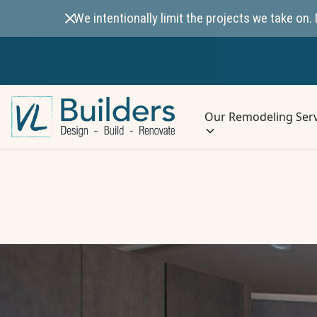
We intentionally limit the projects we take o
Our Remodeling Serv