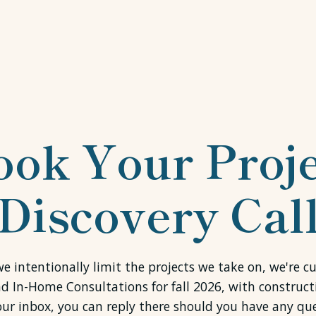
ook Your Proje
Discovery Cal
e intentionally limit the projects we take on, we're c
nd In-Home Consultations for fall 2026, with construct
our inbox, you can reply there should you have any que