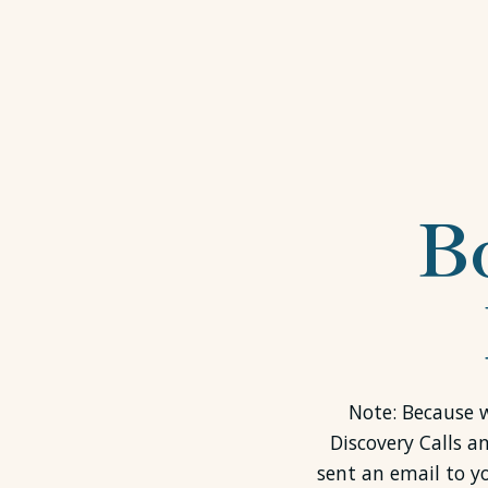
B
Note: Because w
Discovery Calls a
sent an email to y