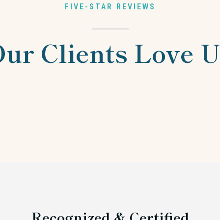
FIVE-STAR REVIEWS
ur Clients Love 
Recognized & Certified