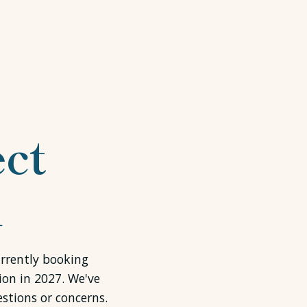
ct
l
urrently booking
ion in 2027. We've
stions or concerns.