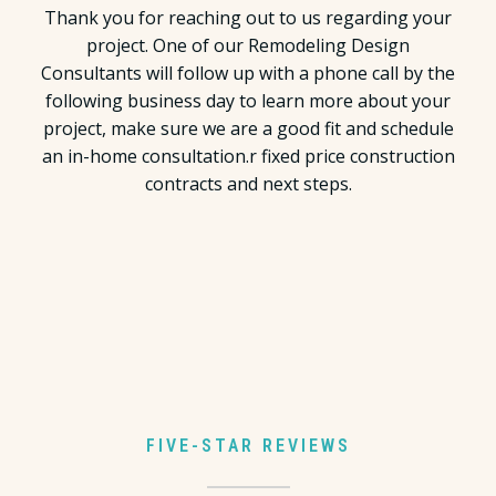
Thank you for reaching out to us regarding your
project. One of our Remodeling Design
Consultants will follow up with a phone call by the
following business day to learn more about your
project, make sure we are a good fit and schedule
an in-home consultation.r fixed price construction
contracts and next steps.
FIVE-STAR REVIEWS