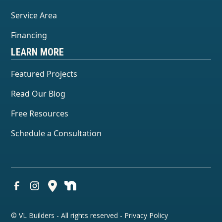
Service Area
Financing
LEARN MORE
Featured Projects
Read Our Blog
Free Resources
Schedule a Consultation
© VL Builders - All rights reserved -
Privacy Policy