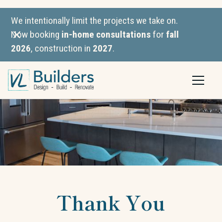
We intentionally limit the projects we take on.
Now booking
in-home consultations
for
fall
2026
, construction in
2027
.
Thank You