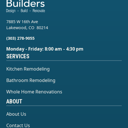
7885 W 16th Ave
Lakewood
,
CO
80214
(303) 278-9055
Monday - Friday: 8:00 am - 4:30 pm
SERVICES
Kitchen Remodeling
Bathroom Remodeling
Whole Home Renovations
ABOUT
About Us
Contact Us