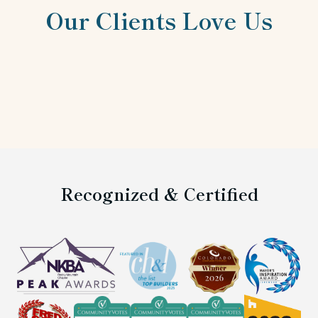
Our Clients Love Us
Recognized & Certified