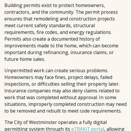
Building permits exist to protect homeowners,
contractors, and the community. The permit process
ensures that remodeling and construction projects
meet current safety standards, structural
requirements, fire codes, and energy regulations.
Permits also create a documented history of
improvements made to the home, which can become
important during refinancing, insurance claims, or
future home sales.
Unpermitted work can create serious problems.
Homeowners may face fines, project delays, failed
inspections, or difficulties selling their property later.
Insurance companies may also deny claims related to
work that was completed without approval. In some
situations, improperly completed construction may need
to be removed and rebuilt to meet code requirements.
The City of Westminster operates a fully digital
permitting system through its
eTRAKiT portal
, allowing