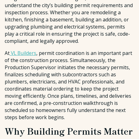
understand the city’s building permit requirements and
inspection process. Whether you are remodeling a
kitchen, finishing a basement, building an addition, or
upgrading plumbing and electrical systems, permits
play a critical role in ensuring the project is safe, code-
compliant, and legally approved.
At
VL Builders
, permit coordination is an important part
of the construction process. Simultaneously, the
Production Supervisor initiates the necessary permits,
finalizes scheduling with subcontractors such as
plumbers, electricians, and HVAC professionals, and
coordinates material ordering to keep the project
moving efficiently. Once plans, timelines, and deliveries
are confirmed, a pre-construction walkthrough is
scheduled so homeowners fully understand the next
steps before work begins.
Why Building Permits Matter