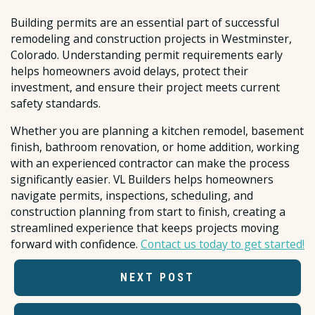
Building permits are an essential part of successful
remodeling and construction projects in Westminster,
Colorado. Understanding permit requirements early
helps homeowners avoid delays, protect their
investment, and ensure their project meets current
safety standards.
Whether you are planning a kitchen remodel, basement
finish, bathroom renovation, or home addition, working
with an experienced contractor can make the process
significantly easier. VL Builders helps homeowners
navigate permits, inspections, scheduling, and
construction planning from start to finish, creating a
streamlined experience that keeps projects moving
forward with confidence.
Contact us today to get started!
NEXT POST