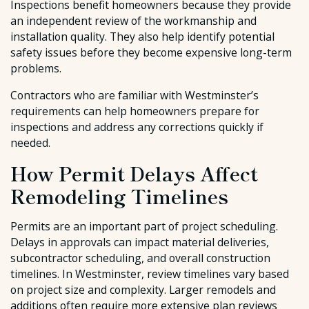
Inspections benefit homeowners because they provide
an independent review of the workmanship and
installation quality. They also help identify potential
safety issues before they become expensive long-term
problems.
Contractors who are familiar with Westminster’s
requirements can help homeowners prepare for
inspections and address any corrections quickly if
needed.
How Permit Delays Affect
Remodeling Timelines
Permits are an important part of project scheduling.
Delays in approvals can impact material deliveries,
subcontractor scheduling, and overall construction
timelines. In Westminster, review timelines vary based
on project size and complexity. Larger remodels and
additions often require more extensive plan reviews