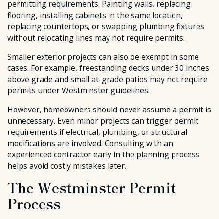
permitting requirements. Painting walls, replacing
flooring, installing cabinets in the same location,
replacing countertops, or swapping plumbing fixtures
without relocating lines may not require permits.
Smaller exterior projects can also be exempt in some
cases. For example, freestanding decks under 30 inches
above grade and small at-grade patios may not require
permits under Westminster guidelines.
However, homeowners should never assume a permit is
unnecessary. Even minor projects can trigger permit
requirements if electrical, plumbing, or structural
modifications are involved. Consulting with an
experienced contractor early in the planning process
helps avoid costly mistakes later.
The Westminster Permit
Process