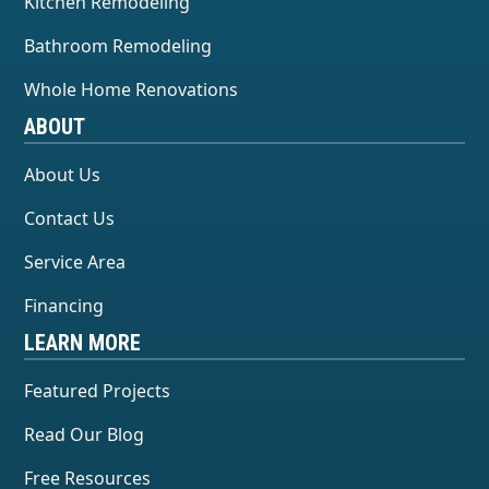
Kitchen Remodeling
Bathroom Remodeling
Whole Home Renovations
ABOUT
About Us
Contact Us
Service Area
Financing
LEARN MORE
Featured Projects
Read Our Blog
Free Resources