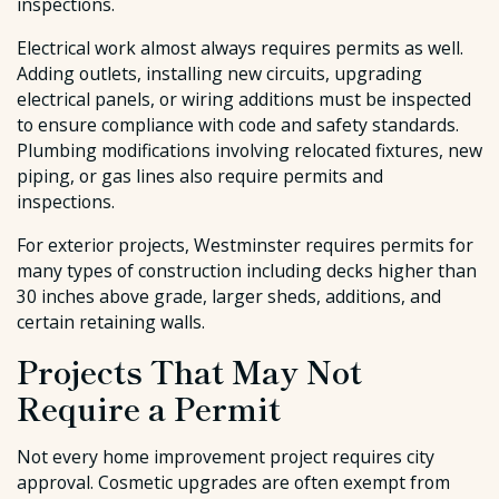
inspections.
Electrical work almost always requires permits as well.
Adding outlets, installing new circuits, upgrading
electrical panels, or wiring additions must be inspected
to ensure compliance with code and safety standards.
Plumbing modifications involving relocated fixtures, new
piping, or gas lines also require permits and
inspections.
For exterior projects, Westminster requires permits for
many types of construction including decks higher than
30 inches above grade, larger sheds, additions, and
certain retaining walls.
Projects That May Not
Require a Permit
Not every home improvement project requires city
approval. Cosmetic upgrades are often exempt from