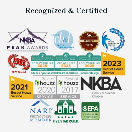
Recognized & Certified