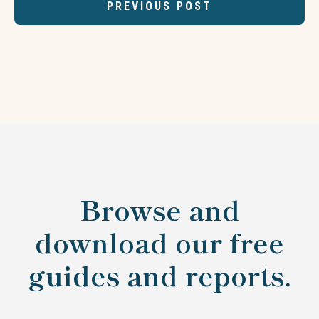
PREVIOUS POST
Browse and
download our free
guides and reports.