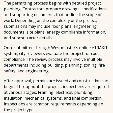
The permitting process begins with detailed project
planning. Contractors prepare drawings, specifications,
and supporting documents that outline the scope of
work. Depending on the complexity of the project,
submissions may include floor plans, engineering
documents, site plans, energy compliance information,
and subcontractor details.
Once submitted through Westminster’s online eTRAKiT
system, city reviewers evaluate the project for code
compliance. The review process may involve multiple
departments including building, planning, zoning, fire
safety, and engineering.
After approval, permits are issued and construction can
begin. Throughout the project, inspections are required
at various stages. Framing, electrical, plumbing,
insulation, mechanical systems, and final completion
inspections are common requirements depending on
the project type.