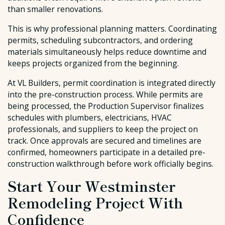
than smaller renovations.
This is why professional planning matters. Coordinating
permits, scheduling subcontractors, and ordering
materials simultaneously helps reduce downtime and
keeps projects organized from the beginning.
At VL Builders, permit coordination is integrated directly
into the pre-construction process. While permits are
being processed, the Production Supervisor finalizes
schedules with plumbers, electricians, HVAC
professionals, and suppliers to keep the project on
track. Once approvals are secured and timelines are
confirmed, homeowners participate in a detailed pre-
construction walkthrough before work officially begins.
Start Your Westminster
Remodeling Project With
Confidence