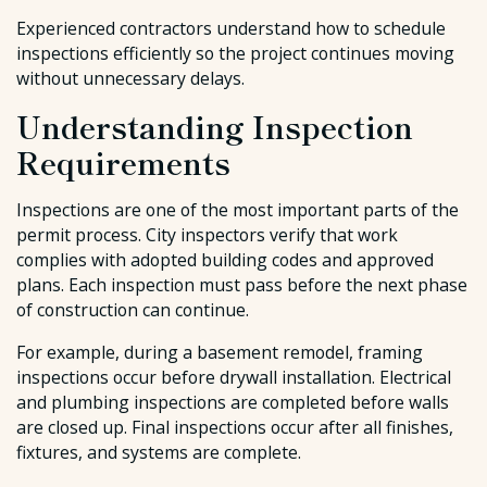
Experienced contractors understand how to schedule
inspections efficiently so the project continues moving
without unnecessary delays.
Understanding Inspection
Requirements
Inspections are one of the most important parts of the
permit process. City inspectors verify that work
complies with adopted building codes and approved
plans. Each inspection must pass before the next phase
of construction can continue.
For example, during a basement remodel, framing
inspections occur before drywall installation. Electrical
and plumbing inspections are completed before walls
are closed up. Final inspections occur after all finishes,
fixtures, and systems are complete.