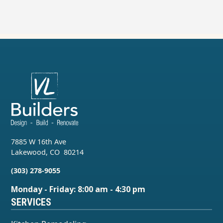
7885 W 16th Ave
Lakewood
,
CO
80214
(303) 278-9055
Monday - Friday: 8:00 am - 4:30 pm
SERVICES