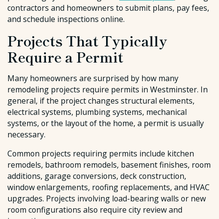
contractors and homeowners to submit plans, pay fees,
and schedule inspections online.
Projects That Typically
Require a Permit
Many homeowners are surprised by how many
remodeling projects require permits in Westminster. In
general, if the project changes structural elements,
electrical systems, plumbing systems, mechanical
systems, or the layout of the home, a permit is usually
necessary.
Common projects requiring permits include kitchen
remodels, bathroom remodels, basement finishes, room
additions, garage conversions, deck construction,
window enlargements, roofing replacements, and HVAC
upgrades. Projects involving load-bearing walls or new
room configurations also require city review and