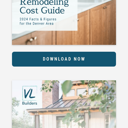
DOWNLOAD NOW