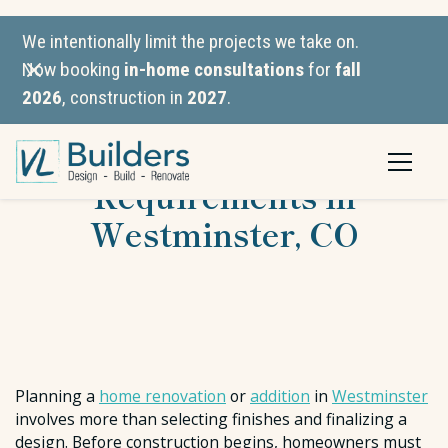
We intentionally limit the projects we take on.
Now booking
in-home consultations
for
fall
2026
, construction in
2027
.
Building Permit
Requirements in
Westminster, CO
Planning a
home renovation
or
addition
in
Westminster
involves more than selecting finishes and finalizing a
design. Before construction begins, homeowners must