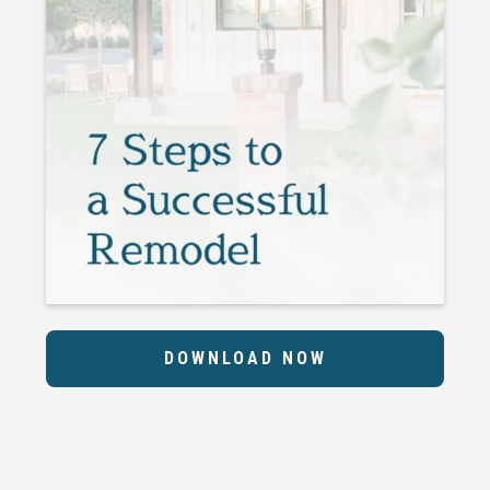
DOWNLOAD NOW