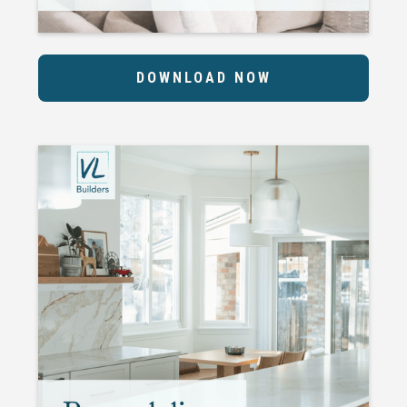
DOWNLOAD NOW