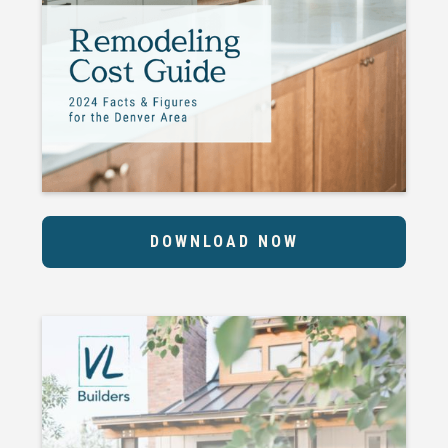
DOWNLOAD NOW