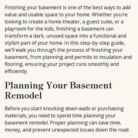
Finishing your basement is one of the best ways to add
value and usable space to your home. Whether you're
looking to create a home theater, a guest suite, or a
playroom for the kids, finishing a basement can
transform a dark, unused space into a functional and
stylish part of your home. In this step-by-step guide,
we’ll walk you through the process of finishing your
basement, from planning and permits to insulation and
flooring, ensuring your project runs smoothly and
efficiently.
Planning Your Basement
Remodel
Before you start knocking down walls or purchasing
materials, you need to spend time planning your
basement remodel. Proper planning can save time,
money, and prevent unexpected issues down the road.