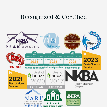
Recognized & Certified