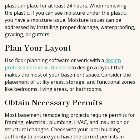
plastic in place for at least 24 hours. When removing
the plastic, if you can see moisture under the plastic,
you have a moisture issue. Moisture issues can be
addressed by installing proper drainage, waterproofing,
grading, or gutters.
Plan Your Layout
Use floor planning software or work with a
design
professional like VL Builders
to design a layout that
makes the most of your basement space. Consider the
placement of utility areas, storage, and functional zones
like bedrooms, living areas, or bathrooms.
Obtain Necessary Permits
Most basement remodeling projects require permits for
framing, electrical, plumbing, HVAC, and insulation or
structural changes. Check with your local building
authority to ensure you have the correct permits in