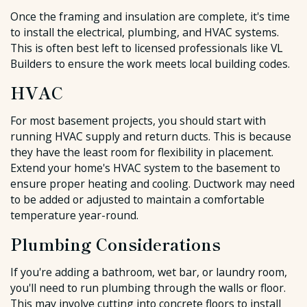
Once the framing and insulation are complete, it's time
to install the electrical, plumbing, and HVAC systems.
This is often best left to licensed professionals like VL
Builders to ensure the work meets local building codes.
HVAC
For most basement projects, you should start with
running HVAC supply and return ducts. This is because
they have the least room for flexibility in placement.
Extend your home's HVAC system to the basement to
ensure proper heating and cooling. Ductwork may need
to be added or adjusted to maintain a comfortable
temperature year-round.
Plumbing Considerations
If you're adding a bathroom, wet bar, or laundry room,
you'll need to run plumbing through the walls or floor.
This may involve cutting into concrete floors to install