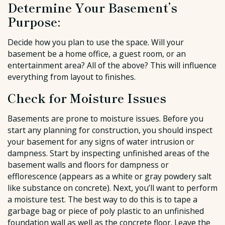
Determine Your Basement’s
Purpose:
Decide how you plan to use the space. Will your
basement be a home office, a guest room, or an
entertainment area? All of the above? This will influence
everything from layout to finishes.
Check for Moisture Issues
Basements are prone to moisture issues. Before you
start any planning for construction, you should inspect
your basement for any signs of water intrusion or
dampness. Start by inspecting unfinished areas of the
basement walls and floors for dampness or
efflorescence (appears as a white or gray powdery salt
like substance on concrete). Next, you’ll want to perform
a moisture test. The best way to do this is to tape a
garbage bag or piece of poly plastic to an unfinished
foundation wall as well as the concrete floor. Leave the