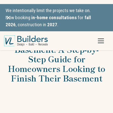
We intentionally limit the projects we take on.
Now booking
in-home consultations
for
fall
2026
, construction in
2027
.
How to Finish a
Basement: A Step-by-
Step Guide for
Homeowners Looking to
Finish Their Basement