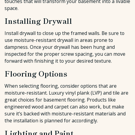
touches that will transform your basement into a livable
space.
Installing Drywall
Install drywall to close up the framed walls. Be sure to
use moisture-resistant drywall in areas prone to
dampness. Once your drywall has been hung and
inspected for the proper screw spacing, you can move
forward with finishing it to your desired texture.
Flooring Options
When selecting flooring, consider options that are
moisture-resistant. Luxury vinyl plank (LVP) and tile are
great choices for basement flooring. Products like
engineered wood and carpet can also work, but make
sure it’s backed with moisture-resistant materials and
the installation is planned for accordingly.
Lighting and Paint