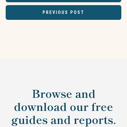
PREVIOUS POST
Browse and
download our free
guides and reports.