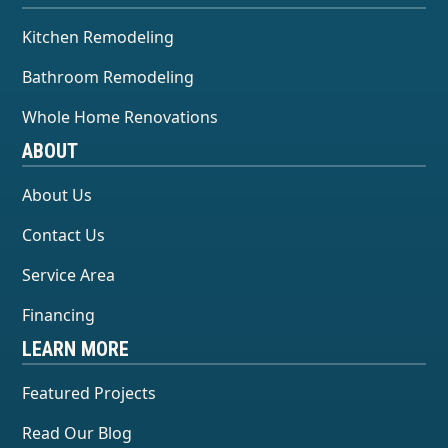
Kitchen Remodeling
Bathroom Remodeling
Whole Home Renovations
ABOUT
About Us
Contact Us
Service Area
Financing
LEARN MORE
Featured Projects
Read Our Blog