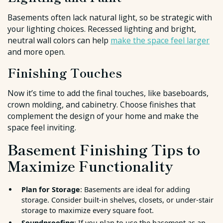
Basements often lack natural light, so be strategic with
your lighting choices. Recessed lighting and bright,
neutral wall colors can help
make the space feel larger
and more open.
Finishing Touches
Now it’s time to add the final touches, like baseboards,
crown molding, and cabinetry. Choose finishes that
complement the design of your home and make the
space feel inviting.
Basement Finishing Tips to
Maximize Functionality
Plan for Storage
: Basements are ideal for adding
storage. Consider built-in shelves, closets, or under-stair
storage to maximize every square foot.
Soundproofing
: If you plan to use the basement as an