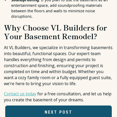
entertainment space, add soundproofing materials
between the floors and walls to minimize noise
disruptions.
Why Choose VL Builders for
Your Basement Remodel?
At VL Builders, we specialize in transforming basements
into beautiful, functional spaces. Our expert team
handles everything from design and permits to
construction and finishing, ensuring your project is
completed on time and within budget. Whether you
want a cozy family room or a fully equipped guest suite,
we’re here to bring your vision to life.
Contact us today
for a free consultation, and let us help
you create the basement of your dreams.
NEXT POST