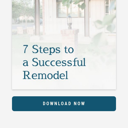
DOWNLOAD NOW