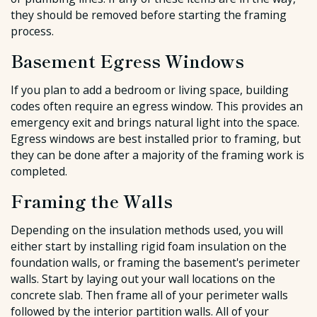
they should be removed before starting the framing
process.
Basement Egress Windows
If you plan to add a bedroom or living space, building
codes often require an egress window. This provides an
emergency exit and brings natural light into the space.
Egress windows are best installed prior to framing, but
they can be done after a majority of the framing work is
completed.
Framing the Walls
Depending on the insulation methods used, you will
either start by installing rigid foam insulation on the
foundation walls, or framing the basement's perimeter
walls. Start by laying out your wall locations on the
concrete slab. Then frame all of your perimeter walls
followed by the interior partition walls. All of your