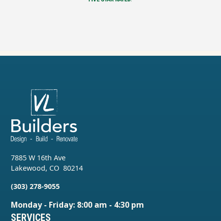
7885 W 16th Ave
Lakewood
,
CO
80214
(303) 278-9055
Monday - Friday: 8:00 am - 4:30 pm
SERVICES