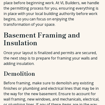
place before beginning work. At VL Builders, we handle
the permitting process for you, ensuring everything is
in place with your local building authority before work
begins, so you can focus on enjoying the
transformation of your space.
Basement Framing and
Insulation
Once your layout is finalized and permits are secured,
the next step is to prepare for framing your walls and
adding insulation.
Demolition
Before framing, make sure to demolish any existing
finishes or plumbing and electrical lines that may be in
the way for the new basement. Ensure to account for
wall framing, new windows, and mechanicals, electrical,
or plumbing lines. If any of these items are in the way,