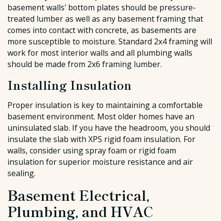
basement walls' bottom plates should be pressure-
treated lumber as well as any basement framing that
comes into contact with concrete, as basements are
more susceptible to moisture. Standard 2x4 framing will
work for most interior walls and all plumbing walls
should be made from 2x6 framing lumber.
Installing Insulation
Proper insulation is key to maintaining a comfortable
basement environment. Most older homes have an
uninsulated slab. If you have the headroom, you should
insulate the slab with XPS rigid foam insulation. For
walls, consider using spray foam or rigid foam
insulation for superior moisture resistance and air
sealing.
Basement Electrical,
Plumbing, and HVAC