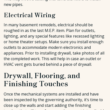
new pipes.
Electrical Wiring
In many basement remodels, electrical should be
roughed in as the last M.E.P. item. Plan for outlets,
lighting, and any special features like recessed lighting
or home theater setups. Make sure you install enough
outlets to accommodate modern electronics and
appliances. Prior to installing drywall, take photos of all
the completed work. This will help in case an outlet or
HVAC vent gets buried behind a piece of drywall.
Drywall, Flooring, and
Finishing Touches
Once the mechanical systems are installed and have
been inspected by the governing authority, it's time to
close up the walls and start adding the finishing