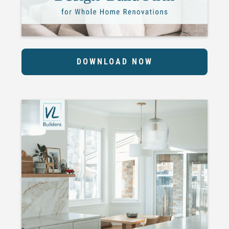
DOWNLOAD NOW