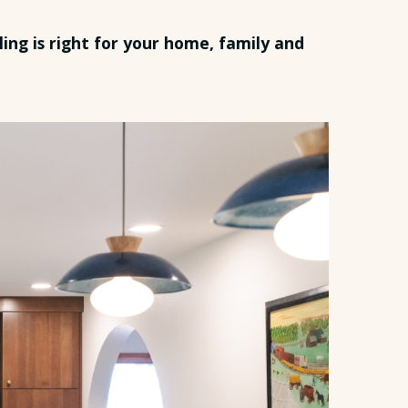
ing is right for your home, family and