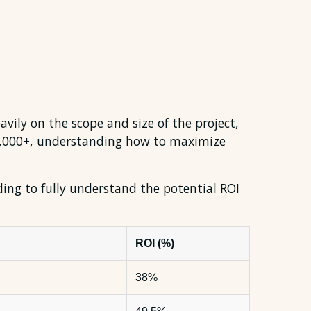
avily on the scope and size of the project,
50,000+, understanding how to maximize
ading to fully understand the potential ROI
ROI (%)
38%