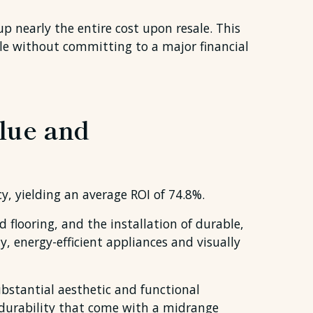
 nearly the entire cost upon resale. This
le without committing to a major financial
lue and
y, yielding an average ROI of 74.8%.
flooring, and the installation of durable,
, energy-efficient appliances and visually
bstantial aesthetic and functional
 durability that come with a midrange