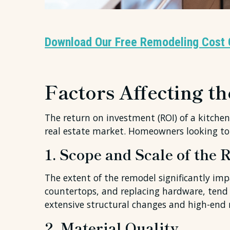
Download Our Free Remodeling Cost 
Factors Affecting t
The return on investment (ROI) of a kitchen 
real estate market. Homeowners looking to
1. Scope and Scale of the
The extent of the remodel significantly imp
countertops, and replacing hardware, tend t
extensive structural changes and high-end m
2. Material Quality