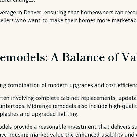
erage in Denver, ensuring that homeowners can recoup
to sellers who want to make their homes more marketab
emodels: A Balance of Va
ng combination of modern upgrades and cost efficienc
ten involving complete cabinet replacements, updated 
ountertops. Midrange remodels also include high-quality
splashes and upgraded lighting.
odels provide a reasonable investment that delivers su
ive housing market value the enhanced usability and