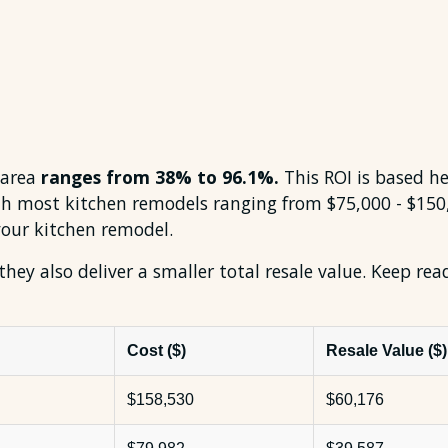
 area
ranges from 38% to 96.1%.
This ROI is based he
ith most kitchen remodels ranging from $75,000 - $1
your kitchen remodel.
 they also deliver a smaller total resale value. Keep re
Cost ($)
Resale Value ($)
$158,530
$60,176