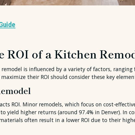
Guide
he ROI of a Kitchen Remo
remodel is influenced by a variety of factors, ranging 
 maximize their ROI should consider these key elemen
 Remodel
acts ROI. Minor remodels, which focus on cost-effectiv
o yield higher returns (around 97.4% in Denver). In c
aterials often result in a lower ROI due to their highe