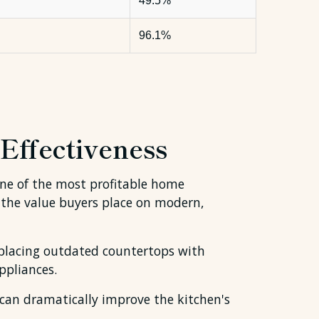
49.5%
96.1%
Effectiveness
ne of the most profitable home
 the value buyers place on modern,
replacing outdated countertops with
appliances.
 can dramatically improve the kitchen's