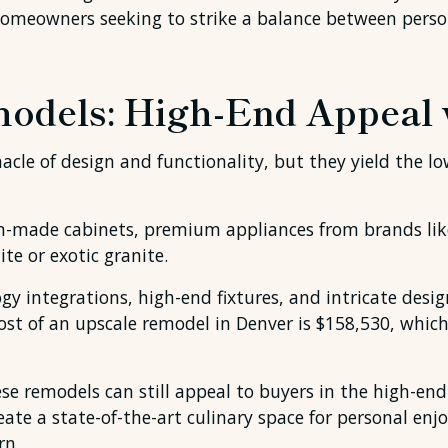
 homeowners seeking to strike a balance between perso
odels: High-End Appeal
cle of design and functionality, but they yield the lo
om-made cabinets, premium appliances from brands lik
ite or exotic granite.
y integrations, high-end fixtures, and intricate design
st of an upscale remodel in Denver is $158,530, which 
se remodels can still appeal to buyers in the high-end
ate a state-of-the-art culinary space for personal enj
rn.