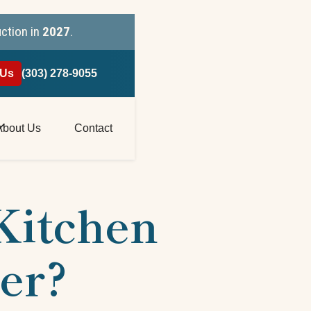
uction in
2027
.
 Us
(303) 278-9055
About Us
Contact
 Kitchen
er?