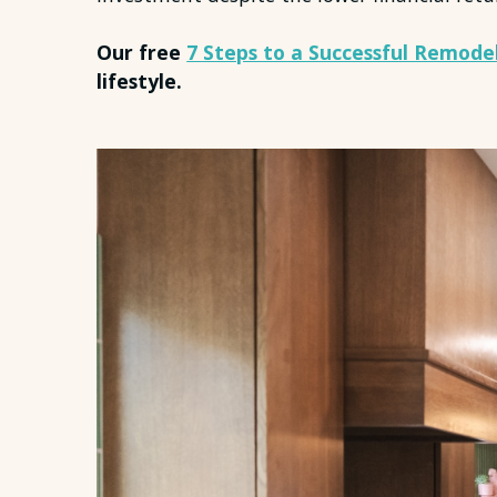
Our free
7 Steps to a Successful Remode
lifestyle.