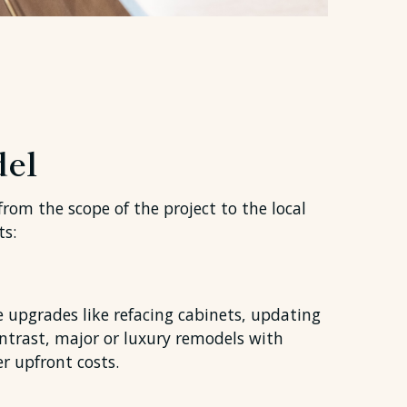
del
from the scope of the project to the local
ts:
e upgrades like refacing cabinets, updating
ontrast, major or luxury remodels with
r upfront costs.