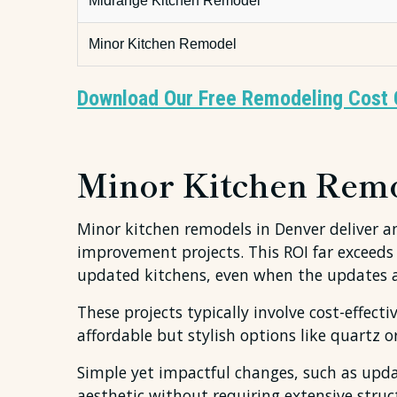
Midrange Kitchen Remodel
Minor Kitchen Remodel
Download Our Free Remodeling Cost 
Minor Kitchen Remod
Minor kitchen remodels in Denver deliver 
improvement projects. This ROI far exceeds
updated kitchens, even when the updates are
These projects typically involve cost-effec
affordable but stylish options like quartz 
Simple yet impactful changes, such as updat
aesthetic without requiring extensive stru