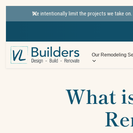
We intentionally limit the projects we take o
Our Remodeling Se
What is
Re