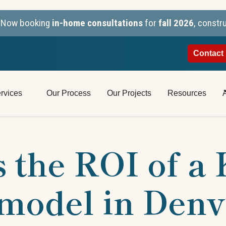
n. Now booking
in-home consultations
for
fall 2026
, constr
Contact
rvices
Our Process
Our Projects
Resources
 the ROI of a
model in Denv