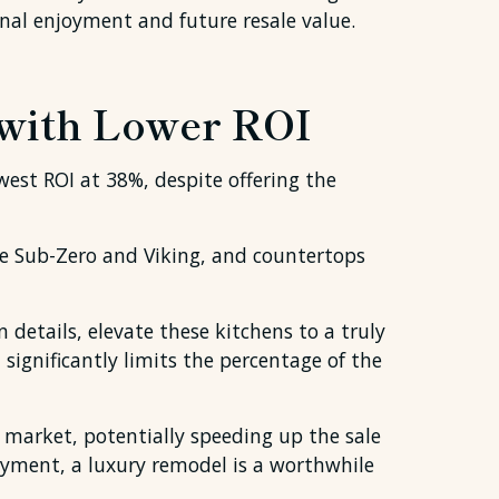
nal enjoyment and future resale value.
 with Lower ROI
west ROI at 38%, despite offering the
e Sub-Zero and Viking, and countertops
 details, elevate these kitchens to a truly
significantly limits the percentage of the
 market, potentially speeding up the sale
oyment, a luxury remodel is a worthwhile