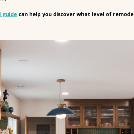
l guide
can help you discover what level of remodel