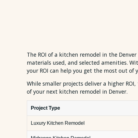
The ROI of a kitchen remodel in the Denver
materials used, and selected amenities. W
your ROI can help you get the most out of 
While smaller projects deliver a higher ROI,
of your next kitchen remodel in Denver.
Project Type
Luxury Kitchen Remodel