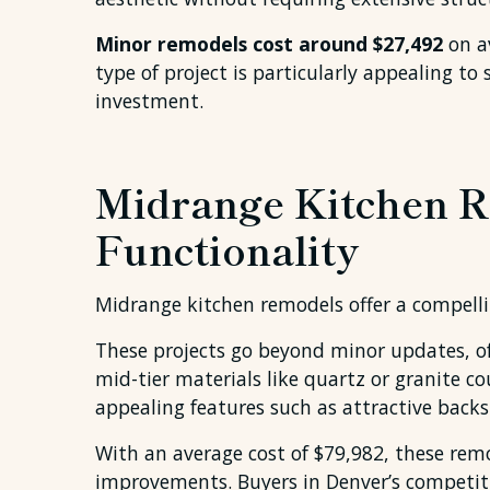
Minor remodels cost around $27,492
on av
type of project is particularly appealing 
investment.
Midrange Kitchen R
Functionality
Midrange kitchen remodels offer a compelli
These projects go beyond minor updates, of
mid-tier materials like quartz or granite c
appealing features such as attractive back
With an average cost of $79,982, these rem
improvements. Buyers in Denver’s competit