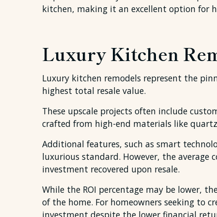
kitchen, making it an excellent option for
Luxury Kitchen Rem
Luxury kitchen remodels represent the pinna
highest total resale value.
These upscale projects often include cust
crafted from high-end materials like quartz
Additional features, such as smart technolog
luxurious standard. However, the average co
investment recovered upon resale.
While the ROI percentage may be lower, the
of the home. For homeowners seeking to cre
investment despite the lower financial retu