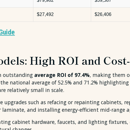
$79,982
$39,587
$27,492
$26,406
Guide
els: High ROI and Cost-
an outstanding
average ROI of 97.4%
, making them o
 the national average of 52.5% and 71.2% highlighting
 relatively small in scale.
tive upgrades such as refacing or repainting cabinets, 
or laminate, and installing energy-efficient mid-range 
ing cabinet hardware, faucets, and lighting fixtures,
ctural changes.