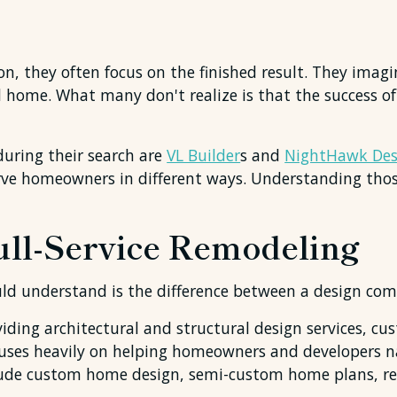
 they often focus on the finished result. They imagi
d home. What many don't realize is that the success o
ring their search are
VL Builder
s and
NightHawk Des
serve homeowners in different ways. Understanding tho
Full-Service Remodeling
uld understand is the difference between a design co
iding architectural and structural design services, 
cuses heavily on helping homeowners and developers n
nclude custom home design, semi-custom home plans, re