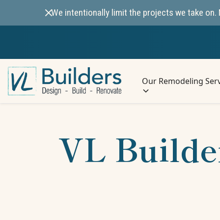
We intentionally limit the projects we take o
Our Remodeling Serv
VL Builde