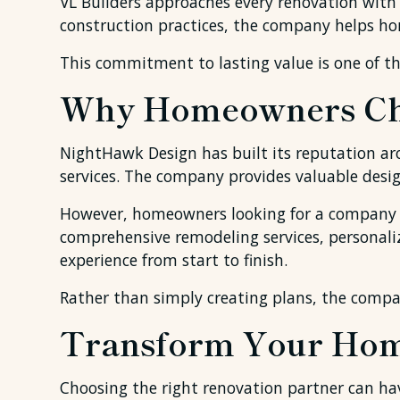
VL Builders approaches every renovation with
construction practices, the company helps ho
This commitment to lasting value is one of th
Why Homeowners Cho
NightHawk Design has built its reputation ar
services. The company provides valuable desi
However, homeowners looking for a company th
comprehensive remodeling services, personaliz
experience from start to finish.
Rather than simply creating plans, the compa
Transform Your Hom
Choosing the right renovation partner can ha