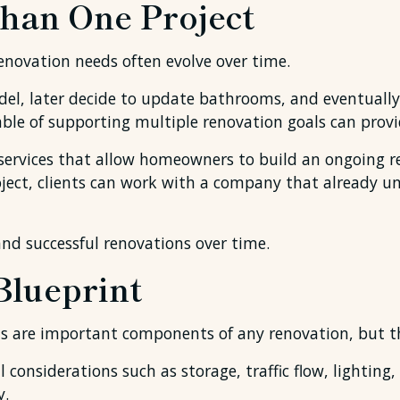
han One Project
novation needs often evolve over time.
, later decide to update bathrooms, and eventually 
e of supporting multiple renovation goals can provid
 services that allow homeowners to build an ongoing re
oject, clients can work with a company that already u
and successful renovations over time.
Blueprint
s are important components of any renovation, but th
 considerations such as storage, traffic flow, lighting,
y.