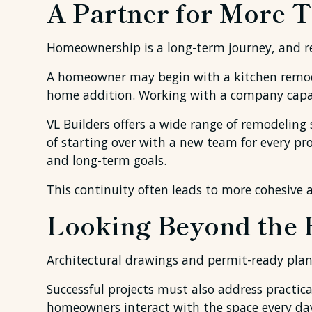
A Partner for More T
Homeownership is a long-term journey, and re
A homeowner may begin with a kitchen remodel
home addition. Working with a company capabl
VL Builders offers a wide range of remodeling
of starting over with a new team for every pr
and long-term goals.
This continuity often leads to more cohesive 
Looking Beyond the 
Architectural drawings and permit-ready plan
Successful projects must also address practical
homeowners interact with the space every da