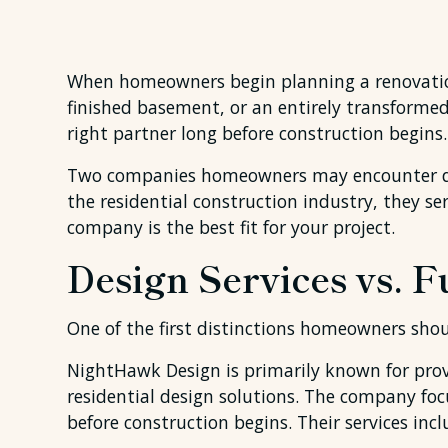
When homeowners begin planning a renovation,
finished basement, or an entirely transforme
right partner long before construction begins.
Two companies homeowners may encounter du
the residential construction industry, they 
company is the best fit for your project.
Design Services vs. 
One of the first distinctions homeowners sho
NightHawk Design is primarily known for prov
residential design solutions. The company fo
before construction begins. Their services i