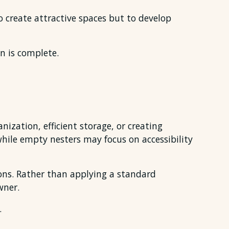
o create attractive spaces but to develop
n is complete.
zation, efficient storage, or creating
ile empty nesters may focus on accessibility
ions. Rather than applying a standard
wner.
.