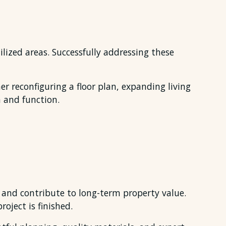
ilized areas. Successfully addressing these
r reconfiguring a floor plan, expanding living
 and function.
 and contribute to long-term property value.
oject is finished.