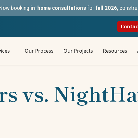
n. Now booking
in-home consultations
for
fall 2026
, constru
Contac
ices
Our Process
Our Projects
Resources
rs vs. NightH