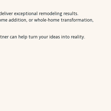
eliver exceptional remodeling results.
home addition, or whole-home transformation,
ner can help turn your ideas into reality.