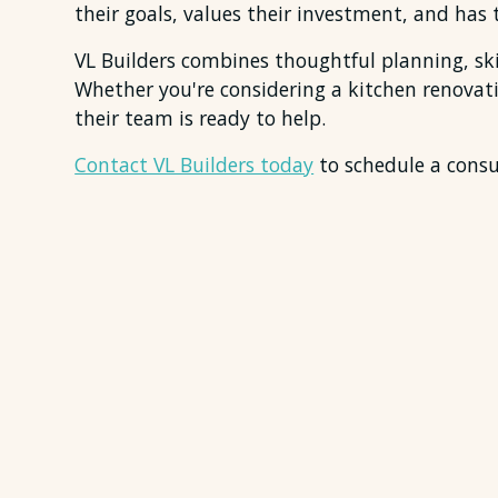
their goals, values their investment, and has t
VL Builders combines thoughtful planning, ski
Whether you're considering a kitchen renova
their team is ready to help.
Contact VL Builders today
to schedule a consul