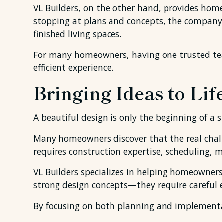
VL Builders, on the other hand, provides ho
stopping at plans and concepts, the company
finished living spaces.
For many homeowners, having one trusted te
efficient experience.
Bringing Ideas to Lif
A beautiful design is only the beginning of a 
Many homeowners discover that the real challe
requires construction expertise, scheduling, 
VL Builders specializes in helping homeowner
strong design concepts—they require careful e
By focusing on both planning and implementati