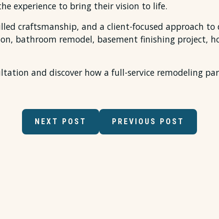
he experience to bring their vision to life.
lled craftsmanship, and a client-focused approach to d
tion, bathroom remodel, basement finishing project, 
tation and discover how a full-service remodeling part
NEXT POST
PREVIOUS POST