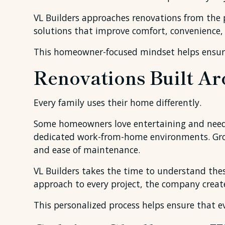
VL Builders approaches renovations from the pe
solutions that improve comfort, convenience, a
This homeowner-focused mindset helps ensure 
Renovations Built Ar
Every family uses their home differently.
Some homeowners love entertaining and need op
dedicated work-from-home environments. Growi
and ease of maintenance.
VL Builders takes the time to understand thes
approach to every project, the company creat
This personalized process helps ensure that ev