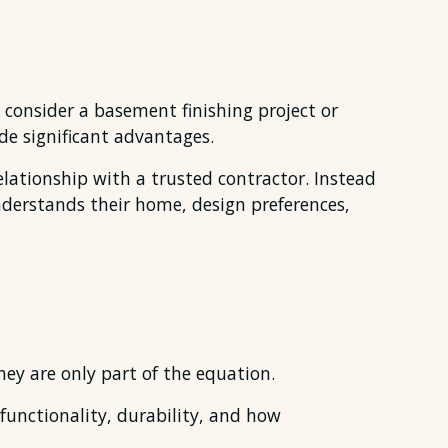
consider a basement finishing project or
e significant advantages.
lationship with a trusted contractor. Instead
nderstands their home, design preferences,
ey are only part of the equation.
 functionality, durability, and how