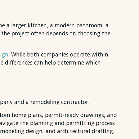
ne a larger kitchen, a modern bathroom, a
f the project often depends on choosing the
ign
. While both companies operate within
se differences can help determine which
mpany and a remodeling contractor.
custom home plans, permit-ready drawings, and
avigate the planning and permitting process
modeling design, and architectural drafting.