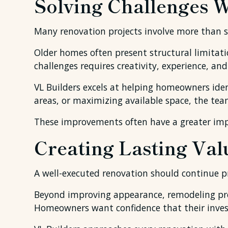
Solving Challenges 
Many renovation projects involve more than s
Older homes often present structural limitatio
challenges requires creativity, experience, an
VL Builders excels at helping homeowners iden
areas, or maximizing available space, the tea
These improvements often have a greater impa
Creating Lasting Val
A well-executed renovation should continue pr
Beyond improving appearance, remodeling proj
Homeowners want confidence that their investm