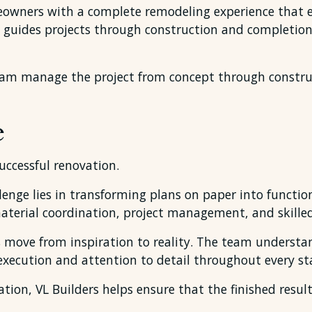
meowners with a complete remodeling experience that 
 guides projects through construction and completion
am manage the project from concept through constru
e
successful renovation.
nge lies in transforming plans on paper into functiona
material coordination, project management, and skille
s move from inspiration to reality. The team understa
xecution and attention to detail throughout every sta
on, VL Builders helps ensure that the finished result