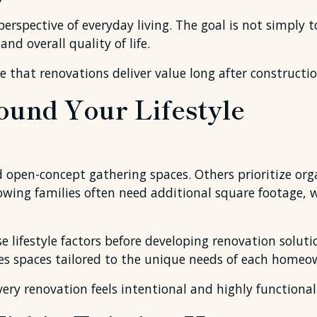
rspective of everyday living. The goal is not simply t
nd overall quality of life.
that renovations deliver value long after constructio
ound Your Lifestyle
en-concept gathering spaces. Others prioritize organi
ng families often need additional square footage, wh
e lifestyle factors before developing renovation solut
es spaces tailored to the unique needs of each homeo
ery renovation feels intentional and highly functional