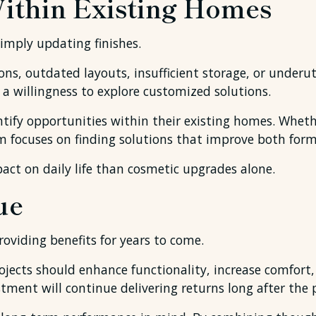
Within Existing Homes
imply updating finishes.
ns, outdated layouts, insufficient storage, or underut
d a willingness to explore customized solutions.
tify opportunities within their existing homes. Whethe
m focuses on finding solutions that improve both form
ct on daily life than cosmetic upgrades alone.
ue
oviding benefits for years to come.
ects should enhance functionality, increase comfort,
ent will continue delivering returns long after the pr