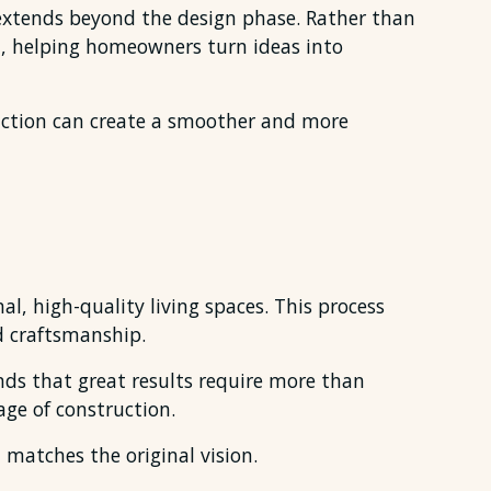
extends beyond the design phase. Rather than
, helping homeowners turn ideas into
ction can create a smoother and more
l, high-quality living spaces. This process
d craftsmanship.
nds that great results require more than
ge of construction.
 matches the original vision.