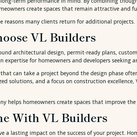
 long-term performance in mind. By combining thought
meowners create spaces that remain attractive and fun
e reasons many clients return for additional projects.
ose VL Builders
ound architectural design, permit-ready plans, custom
gn expertise for homeowners and developers seeking ar
at can take a project beyond the design phase often p
ed solutions, and a focus on construction excellence,
ny helps homeowners create spaces that improve the w
e With VL Builders
ve a lasting impact on the success of your project. 