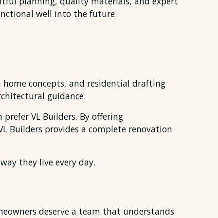
ful planning, quality materials, and expert
ctional well into the future.
 home concepts, and residential drafting
chitectural guidance.
refer VL Builders. By offering
 VL Builders provides a complete renovation
ay they live every day.
Homeowners deserve a team that understands