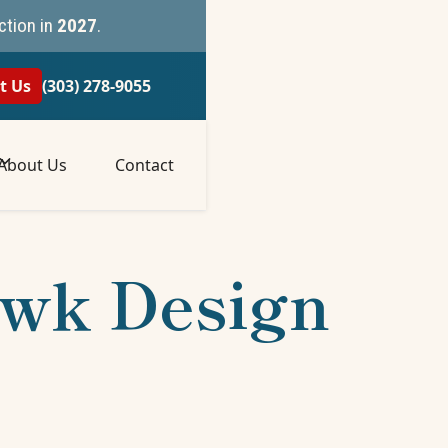
ction in
2027
.
t Us
(303) 278-9055
About Us
Contact
awk Design