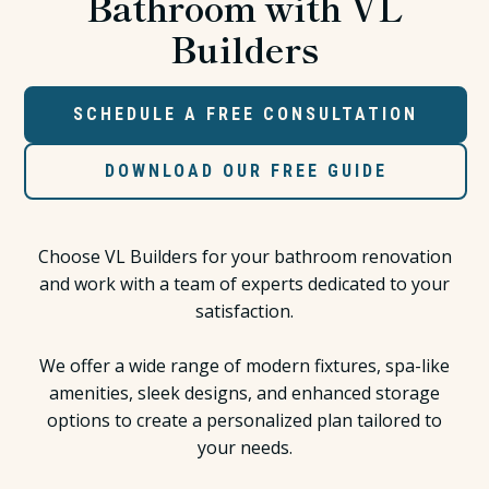
Bathroom with VL
Builders
SCHEDULE A FREE CONSULTATION
DOWNLOAD OUR FREE GUIDE
Choose VL Builders for your bathroom renovation
and work with a team of experts dedicated to your
satisfaction.
We offer a wide range of modern fixtures, spa-like
amenities, sleek designs, and enhanced storage
options to create a personalized plan tailored to
your needs.