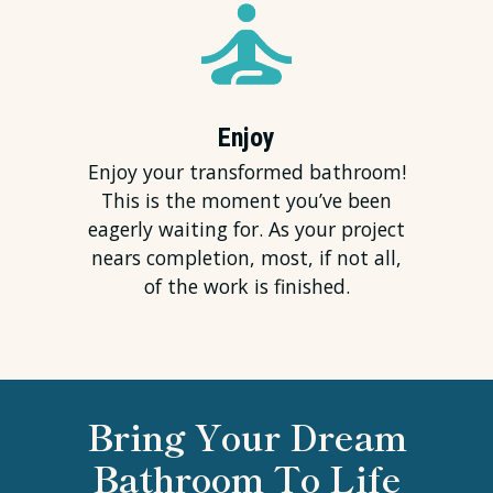
Enjoy
Enjoy your transformed bathroom!
This is the moment you’ve been
eagerly waiting for. As your project
nears completion, most, if not all,
of the work is finished.
Bring Your Dream
Bathroom To Life