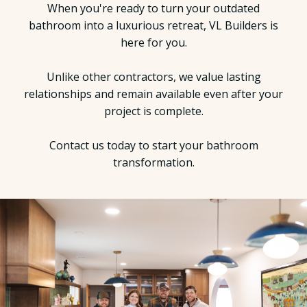
When you're ready to turn your outdated
bathroom into a luxurious retreat, VL Builders is
here for you.
Unlike other contractors, we value lasting
relationships and remain available even after your
project is complete.
Contact us today to start your bathroom
transformation.