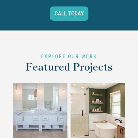
CALL TODAY
EXPLORE OUR WORK
Featured Projects