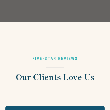
FIVE-STAR REVIEWS
Our Clients Love Us