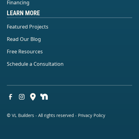
Financing
LEARN MORE
Featured Projects
Read Our Blog
Free Resources
Schedule a Consultation
© VL Builders - All rights reserved -
Privacy Policy