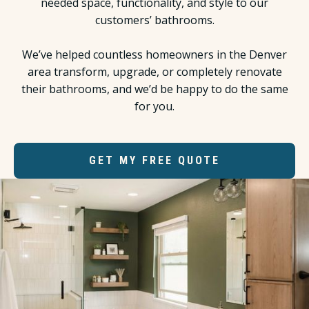
needed space, functionality, and style to our
customers’ bathrooms.
We’ve helped countless homeowners in the Denver
area transform, upgrade, or completely renovate
their bathrooms, and we’d be happy to do the same
for you.
GET MY FREE QUOTE