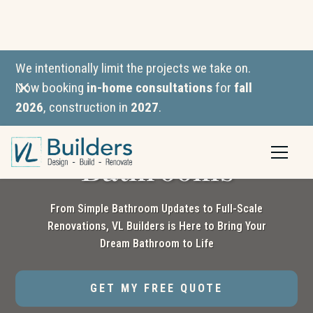
We intentionally limit the projects we take on.
Now booking
in-home consultations
for
fall
2026
, construction in
2027
.
Custom-Built
Bathrooms
From Simple Bathroom Updates to Full-Scale
Renovations, VL Builders is Here to Bring Your
Dream Bathroom to Life
GET MY FREE QUOTE