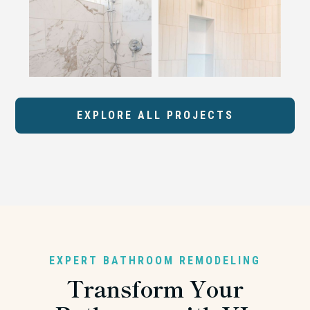
EXPLORE ALL PROJECTS
EXPERT BATHROOM REMODELING
Transform Your