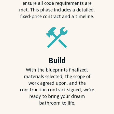
ensure all code requirements are
met. This phase includes a detailed,
fixed-price contract and a timeline.
Build
With the blueprints finalized,
materials selected, the scope of
work agreed upon, and the
construction contract signed, we’re
ready to bring your dream
bathroom to life.