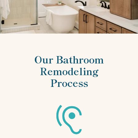
Our Bathroom
Remodeling
Process