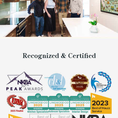
Recognized & Certified