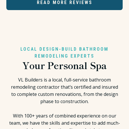
READ MORE REVIEWS
LOCAL DESIGN-BUILD BATHROOM
REMODELING EXPERTS
Your Personal Spa
VL Builders is a local, full-service bathroom
remodeling contractor that’s certified and insured
to complete custom renovations, from the design
phase to construction.
With 100+ years of combined experience on our
team, we have the skills and expertise to add much-