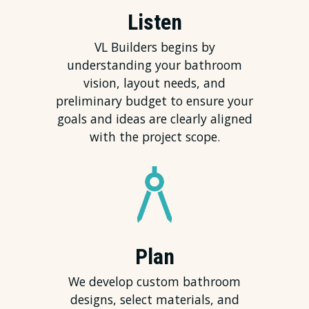
Listen
VL Builders begins by
understanding your bathroom
vision, layout needs, and
preliminary budget to ensure your
goals and ideas are clearly aligned
with the project scope.
Plan
We develop custom bathroom
designs, select materials, and