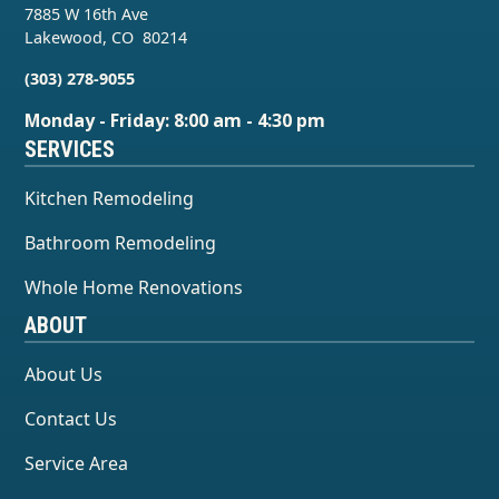
7885 W 16th Ave
Lakewood
,
CO
80214
(303) 278-9055
Monday - Friday: 8:00 am - 4:30 pm
SERVICES
Kitchen Remodeling
Bathroom Remodeling
Whole Home Renovations
ABOUT
About Us
Contact Us
Service Area