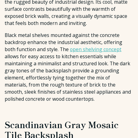
the rugged beauty of industrial design. Its cool, matte
surface contrasts beautifully with the warmth of
exposed brick walls, creating a visually dynamic space
that feels both modern and inviting.
Black metal shelves mounted against the concrete
backdrop enhance the industrial aesthetic, offering
both function and style. The
open shelving concept
allows for easy access to kitchen essentials while
maintaining a minimalist and structured look. The dark
gray tones of the backsplash provide a grounding
element, effortlessly tying together the mix of
materials, from the rough texture of brick to the
smooth, sleek finishes of stainless steel appliances and
polished concrete or wood countertops.
Scandinavian Gray Mosaic
Tile Backsplash