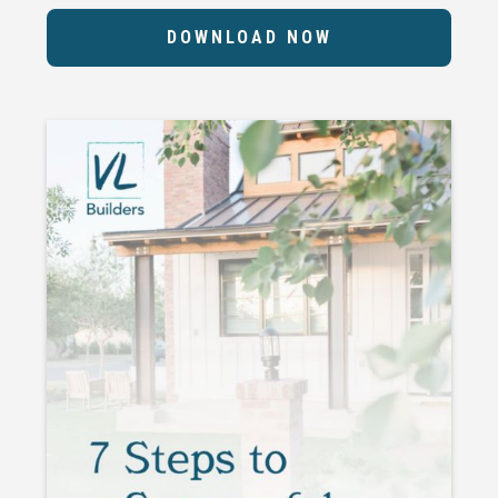
DOWNLOAD NOW