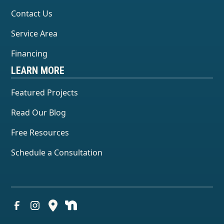
Contact Us
Service Area
Financing
LEARN MORE
Featured Projects
Read Our Blog
Free Resources
Schedule a Consultation