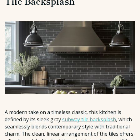
Tile Backsplash
A modern take on a timeless classic, this kitchen is
defined by its sleek gray
subway tile backsplash
, which
seamlessly blends contemporary style with traditional
charm. The clean, linear arrangement of the tiles offers