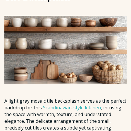
A light gray mosaic tile backsplash serves as the perfect
backdrop for this
Scandinavian-style kitchen
, infusing
the space with warmth, texture, and understated
elegance. The delicate arrangement of the small,
precisely cut tiles creates a subtle yet captivating