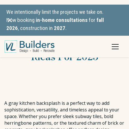
We intentionally limit the projects we take on.
Now booking
in-home consultations
for
fall
2026
, construction in
2027
.
Gray Kitchen Backsplash
Ideas For 2025
A gray kitchen backsplash is a perfect way to add
sophistication, versatility, and timeless appeal to your
space. Whether you prefer sleek subway tiles, bold
herringbone patterns, or the textured charm of brick or