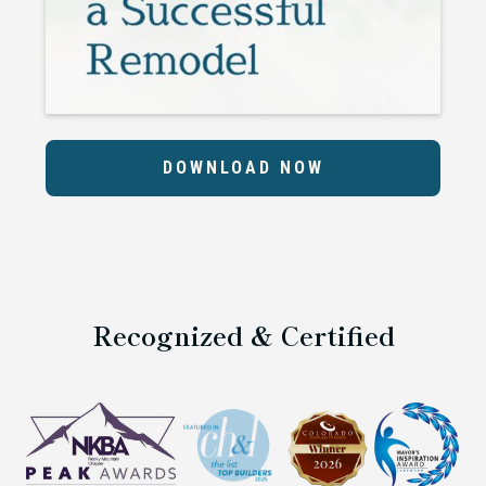
DOWNLOAD NOW
Recognized & Certified