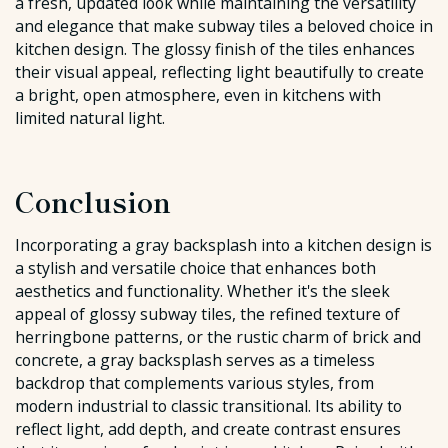
a fresh, updated look while maintaining the versatility
and elegance that make subway tiles a beloved choice in
kitchen design. The glossy finish of the tiles enhances
their visual appeal, reflecting light beautifully to create
a bright, open atmosphere, even in kitchens with
limited natural light.
Conclusion
Incorporating a gray backsplash into a kitchen design is
a stylish and versatile choice that enhances both
aesthetics and functionality. Whether it's the sleek
appeal of glossy subway tiles, the refined texture of
herringbone patterns, or the rustic charm of brick and
concrete, a gray backsplash serves as a timeless
backdrop that complements various styles, from
modern industrial to classic transitional. Its ability to
reflect light, add depth, and create contrast ensures