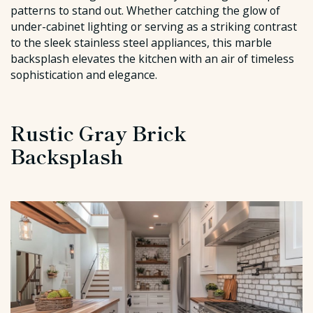
patterns to stand out. Whether catching the glow of
under-cabinet lighting or serving as a striking contrast
to the sleek stainless steel appliances, this marble
backsplash elevates the kitchen with an air of timeless
sophistication and elegance.
Rustic Gray Brick
Backsplash