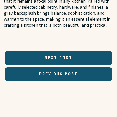
that it remains a focal point in any kitchen. Paired with
carefully selected cabinetry, hardware, and finishes, a
gray backsplash brings balance, sophistication, and
warmth to the space, making it an essential element in
crafting a kitchen that is both beautiful and practical.
NEXT POST
PREVIOUS POST