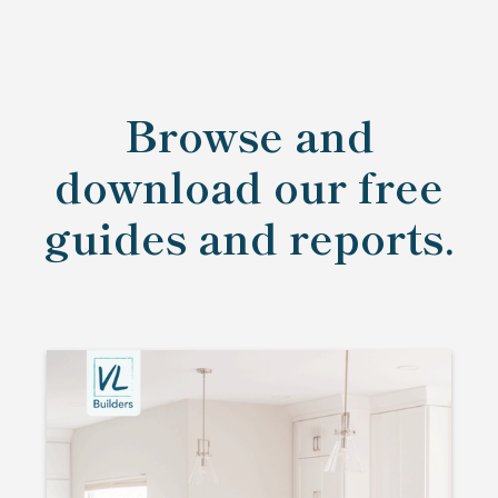
Browse and
download our free
guides and reports.