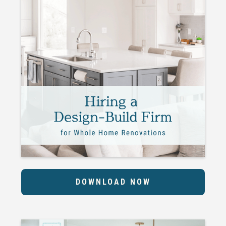
DOWNLOAD NOW