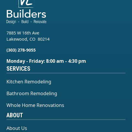
7885 W 16th Ave
Lakewood
,
CO
80214
(303) 278-9055
Monday - Friday: 8:00 am - 4:30 pm
SERVICES
Kitchen Remodeling
Bathroom Remodeling
Whole Home Renovations
ABOUT
About Us