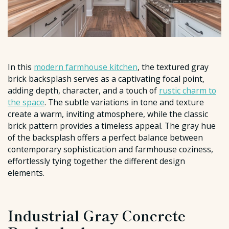
In this
modern farmhouse kitchen
, the textured gray
brick backsplash serves as a captivating focal point,
adding depth, character, and a touch of
rustic charm to
the space
. The subtle variations in tone and texture
create a warm, inviting atmosphere, while the classic
brick pattern provides a timeless appeal. The gray hue
of the backsplash offers a perfect balance between
contemporary sophistication and farmhouse coziness,
effortlessly tying together the different design
elements.
Industrial Gray Concrete