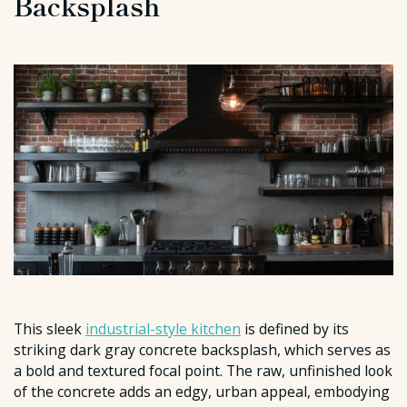
Backsplash
This sleek
industrial-style kitchen
is defined by its
striking dark gray concrete backsplash, which serves as
a bold and textured focal point. The raw, unfinished look
of the concrete adds an edgy, urban appeal, embodying