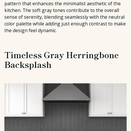
pattern that enhances the minimalist aesthetic of the
kitchen. The soft gray tones contribute to the overall
sense of serenity, blending seamlessly with the neutral
color palette while adding just enough contrast to make
the design feel dynamic.
Timeless Gray Herringbone
Backsplash