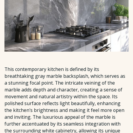
This contemporary kitchen is defined by its
breathtaking gray marble backsplash, which serves as
a stunning focal point. The intricate veining of the
marble adds depth and character, creating a sense of
movement and natural artistry within the space. Its
polished surface reflects light beautifully, enhancing
the kitchen's brightness and making it feel more open
and inviting. The luxurious appeal of the marble is
further accentuated by its seamless integration with
the surrounding white cabinetry, allowing its unique