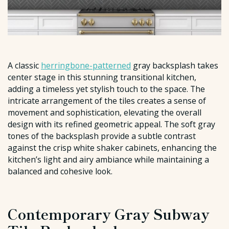
A classic
herringbone-patterned
gray backsplash takes
center stage in this stunning transitional kitchen,
adding a timeless yet stylish touch to the space. The
intricate arrangement of the tiles creates a sense of
movement and sophistication, elevating the overall
design with its refined geometric appeal. The soft gray
tones of the backsplash provide a subtle contrast
against the crisp white shaker cabinets, enhancing the
kitchen’s light and airy ambiance while maintaining a
balanced and cohesive look.
Contemporary Gray Subway