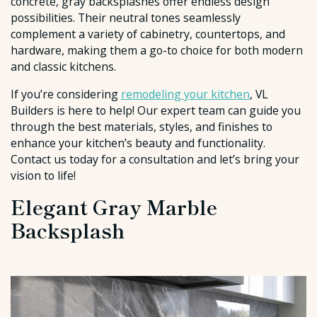
concrete, gray backsplashes offer endless design
possibilities. Their neutral tones seamlessly
complement a variety of cabinetry, countertops, and
hardware, making them a go-to choice for both modern
and classic kitchens.
If you’re considering
remodeling your kitchen
, VL
Builders is here to help! Our expert team can guide you
through the best materials, styles, and finishes to
enhance your kitchen’s beauty and functionality.
Contact us today for a consultation and let’s bring your
vision to life!
Elegant Gray Marble
Backsplash