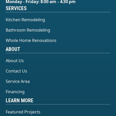
Monday - Friday: 8:00 am - 4:30 pm
SERVICES
Kitchen Remodeling
Bathroom Remodeling
Whole Home Renovations
ABOUT
About Us
Contact Us
Service Area
Financing
LEARN MORE
Featured Projects