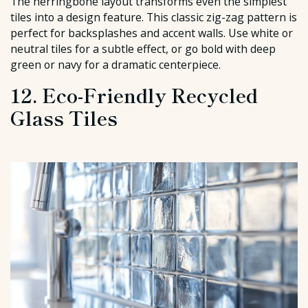
The herringbone layout transforms even the simplest
tiles into a design feature. This classic zig-zag pattern is
perfect for backsplashes and accent walls. Use white or
neutral tiles for a subtle effect, or go bold with deep
green or navy for a dramatic centerpiece.
12. Eco-Friendly Recycled
Glass Tiles