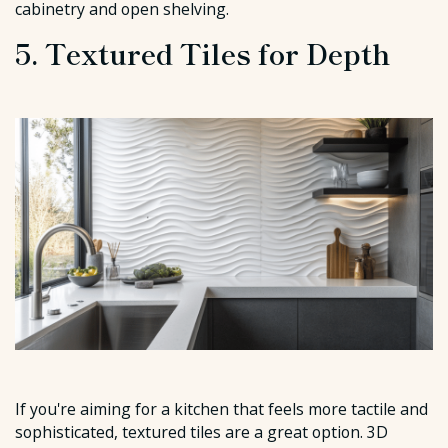
cabinetry and open shelving.
5. Textured Tiles for Depth
If you're aiming for a kitchen that feels more tactile and
sophisticated, textured tiles are a great option. 3D