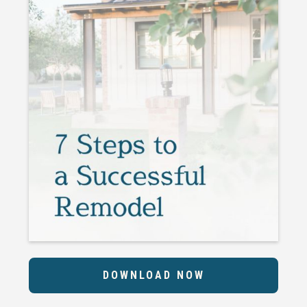
DOWNLOAD NOW