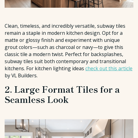
Clean, timeless, and incredibly versatile, subway tiles
remain a staple in modern kitchen design. Opt for a
matte or glossy finish and experiment with unique
grout colors—such as charcoal or navy—to give this
classic tile a modern twist. Perfect for backsplashes,
subway tiles suit both contemporary and transitional
kitchens. For kitchen lighting ideas
check out this article
by VL Builders.
2. Large Format Tiles for a
Seamless Look