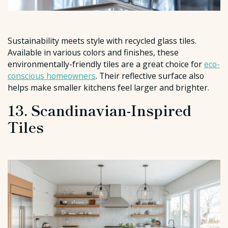
Sustainability meets style with recycled glass tiles.
Available in various colors and finishes, these
environmentally-friendly tiles are a great choice for
eco-
conscious homeowners
. Their reflective surface also
helps make smaller kitchens feel larger and brighter.
13. Scandinavian-Inspired
Tiles