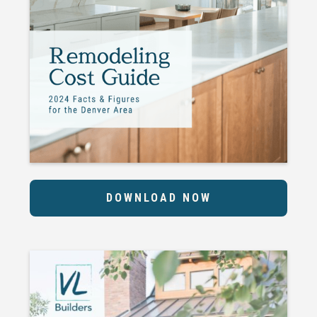
DOWNLOAD NOW