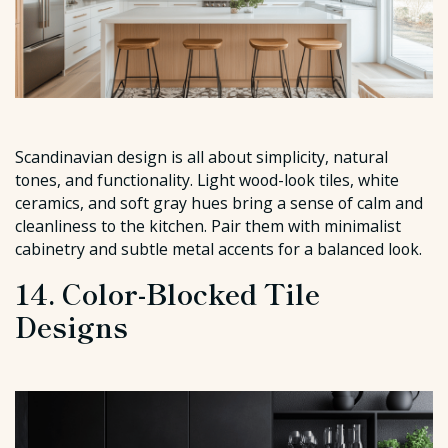
Scandinavian design is all about simplicity, natural
tones, and functionality. Light wood-look tiles, white
ceramics, and soft gray hues bring a sense of calm and
cleanliness to the kitchen. Pair them with minimalist
cabinetry and subtle metal accents for a balanced look.
14. Color-Blocked Tile
Designs