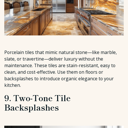
Porcelain tiles that mimic natural stone—like marble,
slate, or travertine—deliver luxury without the
maintenance. These tiles are stain-resistant, easy to
clean, and cost-effective. Use them on floors or
backsplashes to introduce organic elegance to your
kitchen.
9. Two-Tone Tile
Backsplashes