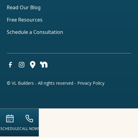
Read Our Blog
Free Resources
Schedule a Consultation
© VL Builders - All rights reserved -
Privacy Policy
SCHEDULE
CALL NOW!