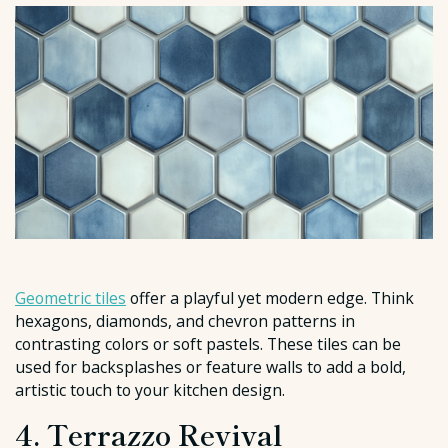
Geometric tiles
offer a playful yet modern edge. Think
hexagons, diamonds, and chevron patterns in
contrasting colors or soft pastels. These tiles can be
used for backsplashes or feature walls to add a bold,
artistic touch to your kitchen design.
4. Terrazzo Revival