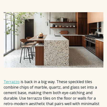
Terrazzo
is back in a big way. These speckled tiles
combine chips of marble, quartz, and glass set into a
cement base, making them both eye-catching and
durable. Use terrazzo tiles on the floor or walls for a
retro-modern aesthetic that pairs well with minimalist