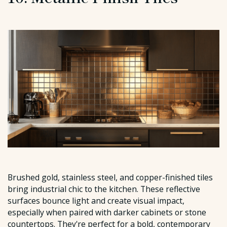
Brushed gold, stainless steel, and copper-finished tiles
bring industrial chic to the kitchen. These reflective
surfaces bounce light and create visual impact,
especially when paired with darker cabinets or stone
countertops. They're perfect for a bold, contemporary