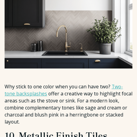
Why stick to one color when you can have two?
Two-
tone backsplashes
offer a creative way to highlight focal
areas such as the stove or sink. For a modern look,
combine complementary tones like sage and cream or
charcoal and blush pink in a herringbone or stacked
layout.
10. Metallic Finish Tiles