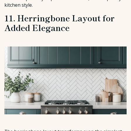
kitchen style.
11. Herringbone Layout for
Added Elegance