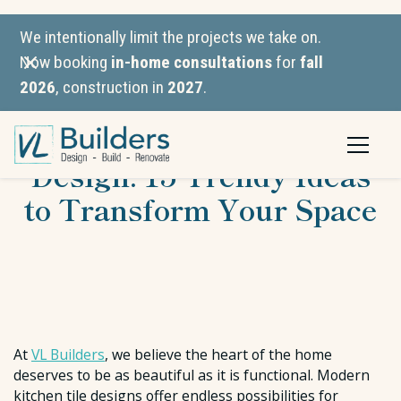
We intentionally limit the projects we take on.
Now booking
in-home consultations
for
fall
2026
, construction in
2027
.
Modern Kitchen Tiles
Design: 15 Trendy Ideas
to Transform Your Space
At
VL Builders
, we believe the heart of the home
deserves to be as beautiful as it is functional. Modern
kitchen tile designs offer endless possibilities for