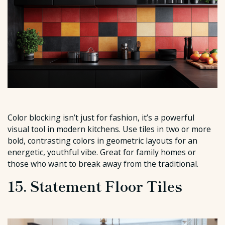
Color blocking isn’t just for fashion, it’s a powerful
visual tool in modern kitchens. Use tiles in two or more
bold, contrasting colors in geometric layouts for an
energetic, youthful vibe. Great for family homes or
those who want to break away from the traditional.
15. Statement Floor Tiles