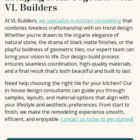
VL Builders
At VL Builders,
we specialize in kitchen remodeling
that
combines timeless craftsmanship with on-trend design.
Whether you’re drawn to the organic elegance of
natural stone, the drama of black matte finishes, or the
playful boldness of geometric tiles, our expert team can
bring your vision to life. Our design-build process
ensures seamless coordination, high-quality materials,
and a final result that’s both beautiful and built to last.
Need help choosing the right tile for your kitchen? Our
in-house design consultants can guide you through
samples, layouts, and material options that align with
your lifestyle and aesthetic preferences. From start to
finish, we make the remodeling experience smooth,
efficient, and enjoyable.
Contact us today to get started!