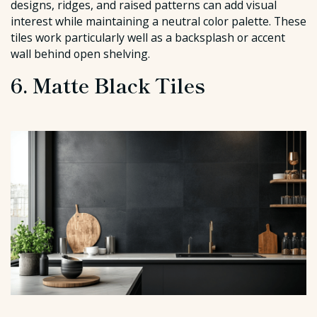
designs, ridges, and raised patterns can add visual
interest while maintaining a neutral color palette. These
tiles work particularly well as a backsplash or accent
wall behind open shelving.
6. Matte Black Tiles