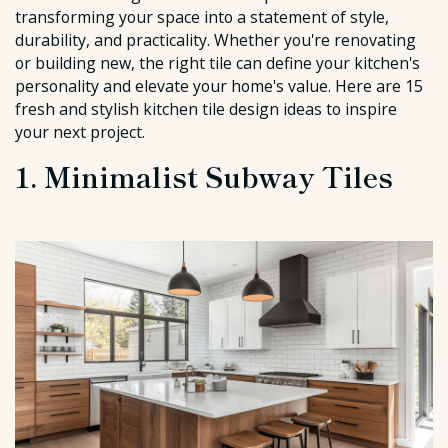
transforming your space into a statement of style,
durability, and practicality. Whether you're renovating
or building new, the right tile can define your kitchen's
personality and elevate your home's value. Here are 15
fresh and stylish kitchen tile design ideas to inspire
your next project.
1. Minimalist Subway Tiles