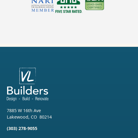
7885 W 16th Ave
Lakewood
,
CO
80214
(303) 278-9055