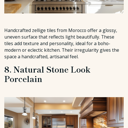
Handcrafted zellige tiles from Morocco offer a glossy,
uneven surface that reflects light beautifully. These
tiles add texture and personality, ideal for a boho-
modern or eclectic kitchen. Their irregularity gives the
space a handcrafted, artisanal feel.
8. Natural Stone Look
Porcelain