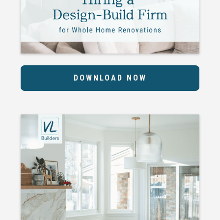
DOWNLOAD NOW