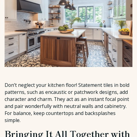
Don’t neglect your kitchen floor! Statement tiles in bold
patterns, such as encaustic or patchwork designs, add
character and charm. They act as an instant focal point
and pair wonderfully with neutral walls and cabinetry.
For balance, keep countertops and backsplashes
simple.
Bringing It All Together with