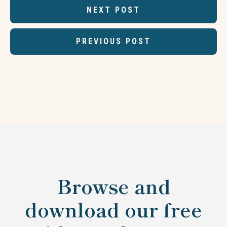
NEXT POST
PREVIOUS POST
Browse and
download our free