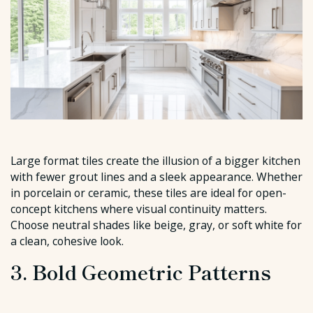
Large format tiles create the illusion of a bigger kitchen
with fewer grout lines and a sleek appearance. Whether
in porcelain or ceramic, these tiles are ideal for open-
concept kitchens where visual continuity matters.
Choose neutral shades like beige, gray, or soft white for
a clean, cohesive look.
3. Bold Geometric Patterns