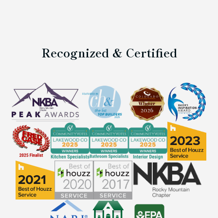
Recognized & Certified