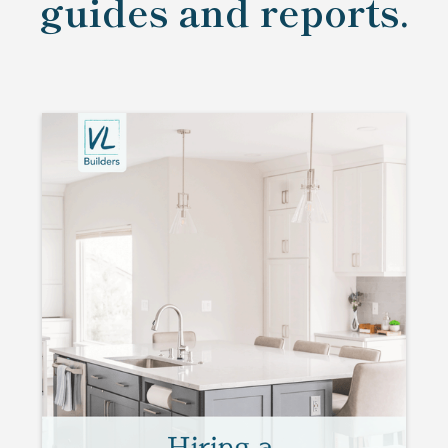
guides and reports.