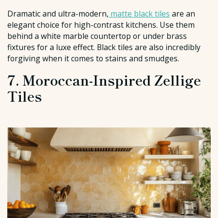
Dramatic and ultra-modern,
matte black tiles
are an
elegant choice for high-contrast kitchens. Use them
behind a white marble countertop or under brass
fixtures for a luxe effect. Black tiles are also incredibly
forgiving when it comes to stains and smudges.
7. Moroccan-Inspired Zellige
Tiles