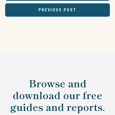
PREVIOUS POST
Browse and
download our free
guides and reports.