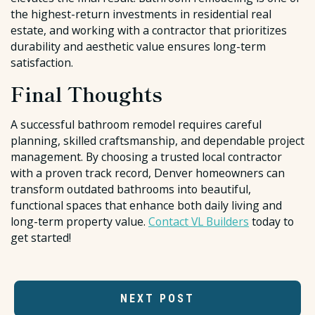
the highest-return investments in residential real
estate, and working with a contractor that prioritizes
durability and aesthetic value ensures long-term
satisfaction.
Final Thoughts
A successful bathroom remodel requires careful
planning, skilled craftsmanship, and dependable project
management. By choosing a trusted local contractor
with a proven track record, Denver homeowners can
transform outdated bathrooms into beautiful,
functional spaces that enhance both daily living and
long-term property value.
Contact VL Builders
today to
get started!
NEXT POST