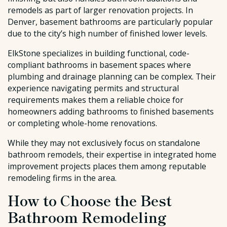
remodels as part of larger renovation projects. In
Denver, basement bathrooms are particularly popular
due to the city’s high number of finished lower levels.
ElkStone specializes in building functional, code-
compliant bathrooms in basement spaces where
plumbing and drainage planning can be complex. Their
experience navigating permits and structural
requirements makes them a reliable choice for
homeowners adding bathrooms to finished basements
or completing whole-home renovations.
While they may not exclusively focus on standalone
bathroom remodels, their expertise in integrated home
improvement projects places them among reputable
remodeling firms in the area.
How to Choose the Best
Bathroom Remodeling