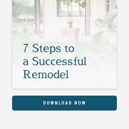
DOWNLOAD NOW