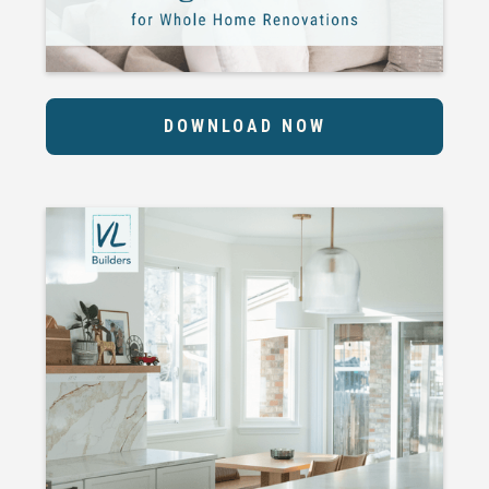
DOWNLOAD NOW