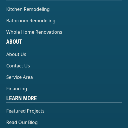
Kitchen Remodeling
Bathroom Remodeling
Whole Home Renovations
ABOUT
About Us
Contact Us
Service Area
Financing
LEARN MORE
Featured Projects
Read Our Blog