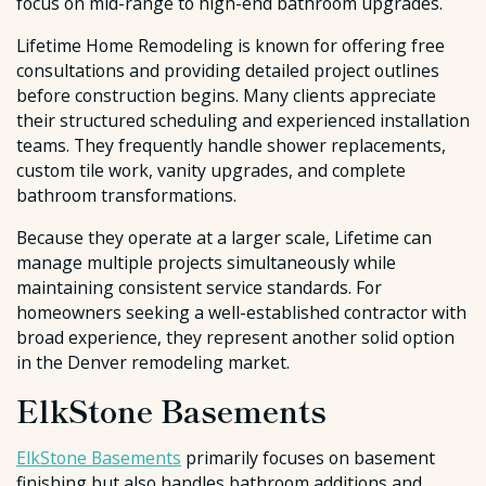
focus on mid-range to high-end bathroom upgrades.
Lifetime Home Remodeling is known for offering free
consultations and providing detailed project outlines
before construction begins. Many clients appreciate
their structured scheduling and experienced installation
teams. They frequently handle shower replacements,
custom tile work, vanity upgrades, and complete
bathroom transformations.
Because they operate at a larger scale, Lifetime can
manage multiple projects simultaneously while
maintaining consistent service standards. For
homeowners seeking a well-established contractor with
broad experience, they represent another solid option
in the Denver remodeling market.
ElkStone Basements
ElkStone Basements
primarily focuses on basement
finishing but also handles bathroom additions and