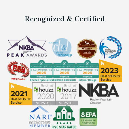
Recognized & Certified