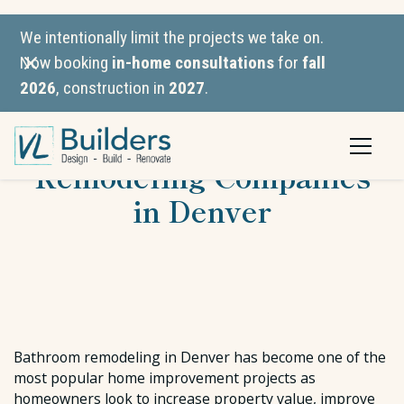
We intentionally limit the projects we take on.
Now booking
in-home consultations
for
fall
2026
, construction in
2027
.
The Best Bathroom
Remodeling Companies
in Denver
Bathroom remodeling in Denver has become one of the
most popular home improvement projects as
homeowners look to increase property value, improve