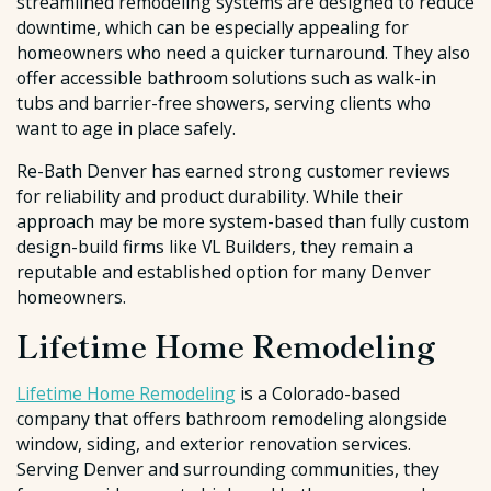
streamlined remodeling systems are designed to reduce
downtime, which can be especially appealing for
homeowners who need a quicker turnaround. They also
offer accessible bathroom solutions such as walk-in
tubs and barrier-free showers, serving clients who
want to age in place safely.
Re-Bath Denver has earned strong customer reviews
for reliability and product durability. While their
approach may be more system-based than fully custom
design-build firms like VL Builders, they remain a
reputable and established option for many Denver
homeowners.
Lifetime Home Remodeling
Lifetime Home Remodeling
is a Colorado-based
company that offers bathroom remodeling alongside
window, siding, and exterior renovation services.
Serving Denver and surrounding communities, they