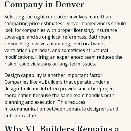
Company in Denver
Selecting the right contractor involves more than
comparing price estimates. Denver homeowners should
look for companies with proper licensing, insurance
coverage, and strong local references. Bathroom
remodeling involves plumbing, electrical work,
ventilation upgrades, and sometimes structural
modifications. Hiring an experienced team reduces the
risk of code violations or long-term issues.
Design capability is another important factor.
Companies like VL Builders that operate under a
design-build model often provide smoother project
coordination because the same team handles both
planning and execution. This reduces
miscommunication between separate designers and
subcontractors.
Why VL Builders Remains a