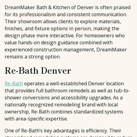
DreamMaker Bath & Kitchen of Denver is often praised
for its professionalism and consistent communication.
Their showroom allows clients to explore materials,
finishes, and fixture options in person, making the
design phase more interactive. For homeowners who
value hands-on design guidance combined with
experienced construction management, DreamMaker
remains a strong option.
Re-Bath Denver
Re-Bath
operates a well-established Denver location
that provides full bathroom remodels as well as tub-to-
shower conversions and accessibility upgrades. As a
nationally recognized remodeling brand with local
ownership, Re-Bath combines standardized systems
with area-specific expertise.
One of Re-Bath’s key advantages is efficiency. Their