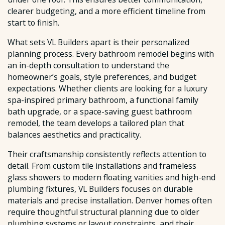
clearer budgeting, and a more efficient timeline from
start to finish.
What sets VL Builders apart is their personalized
planning process. Every bathroom remodel begins with
an in-depth consultation to understand the
homeowner’s goals, style preferences, and budget
expectations. Whether clients are looking for a luxury
spa-inspired primary bathroom, a functional family
bath upgrade, or a space-saving guest bathroom
remodel, the team develops a tailored plan that
balances aesthetics and practicality.
Their craftsmanship consistently reflects attention to
detail. From custom tile installations and frameless
glass showers to modern floating vanities and high-end
plumbing fixtures, VL Builders focuses on durable
materials and precise installation. Denver homes often
require thoughtful structural planning due to older
plumbing systems or layout constraints, and their