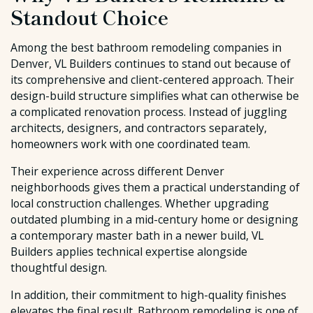
Standout Choice
Among the best bathroom remodeling companies in
Denver, VL Builders continues to stand out because of
its comprehensive and client-centered approach. Their
design-build structure simplifies what can otherwise be
a complicated renovation process. Instead of juggling
architects, designers, and contractors separately,
homeowners work with one coordinated team.
Their experience across different Denver
neighborhoods gives them a practical understanding of
local construction challenges. Whether upgrading
outdated plumbing in a mid-century home or designing
a contemporary master bath in a newer build, VL
Builders applies technical expertise alongside
thoughtful design.
In addition, their commitment to high-quality finishes
elevates the final result. Bathroom remodeling is one of