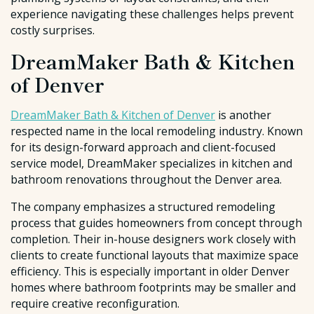
experience navigating these challenges helps prevent
costly surprises.
DreamMaker Bath & Kitchen
of Denver
DreamMaker Bath & Kitchen of Denver
is another
respected name in the local remodeling industry. Known
for its design-forward approach and client-focused
service model, DreamMaker specializes in kitchen and
bathroom renovations throughout the Denver area.
The company emphasizes a structured remodeling
process that guides homeowners from concept through
completion. Their in-house designers work closely with
clients to create functional layouts that maximize space
efficiency. This is especially important in older Denver
homes where bathroom footprints may be smaller and
require creative reconfiguration.