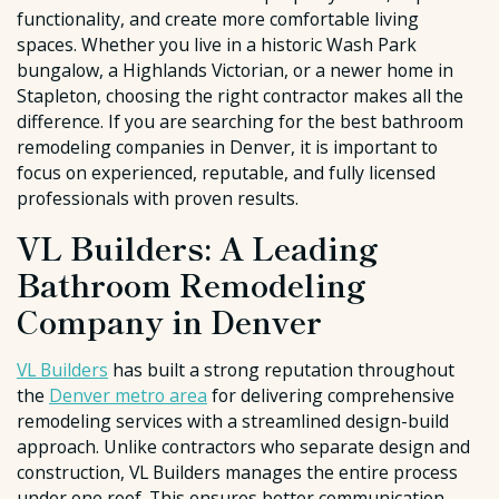
functionality, and create more comfortable living
spaces. Whether you live in a historic Wash Park
bungalow, a Highlands Victorian, or a newer home in
Stapleton, choosing the right contractor makes all the
difference. If you are searching for the best bathroom
remodeling companies in Denver, it is important to
focus on experienced, reputable, and fully licensed
professionals with proven results.
VL Builders: A Leading
Bathroom Remodeling
Company in Denver
VL Builders
has built a strong reputation throughout
the
Denver metro area
for delivering comprehensive
remodeling services with a streamlined design-build
approach. Unlike contractors who separate design and
construction, VL Builders manages the entire process
under one roof. This ensures better communication,