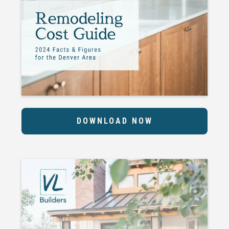
DOWNLOAD NOW