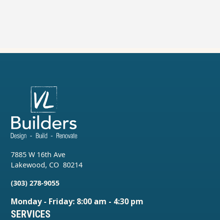
7885 W 16th Ave
Lakewood
,
CO
80214
(303) 278-9055
Monday - Friday: 8:00 am - 4:30 pm
SERVICES