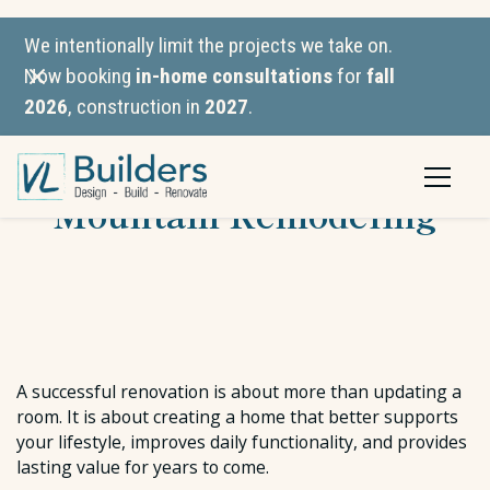
We intentionally limit the projects we take on.
Now booking
in-home consultations
for
fall
2026
, construction in
2027
.
VL Builders vs. Green
Mountain Remodeling
A successful renovation is about more than updating a
room. It is about creating a home that better supports
your lifestyle, improves daily functionality, and provides
lasting value for years to come.