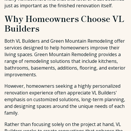
just as important as the finished renovation itself.
Why Homeowners Choose VL
Builders
Both VL Builders and Green Mountain Remodeling offer
services designed to help homeowners improve their
living spaces. Green Mountain Remodeling provides a
range of remodeling solutions that include kitchens,
bathrooms, basements, additions, flooring, and exterior
improvements.
However, homeowners seeking a highly personalized
renovation experience often appreciate VL Builders'
emphasis on customized solutions, long-term planning,
and designing spaces around the unique needs of each
family.
Rather than focusing solely on the project at hand, VL