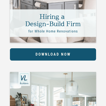
DOWNLOAD NOW