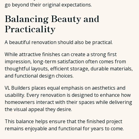
go beyond their original expectations.
Balancing Beauty and
Practicality
A beautiful renovation should also be practical.
While attractive finishes can create a strong first
impression, long-term satisfaction often comes from
thoughtful layouts, efficient storage, durable materials,
and functional design choices.
VL Builders places equal emphasis on aesthetics and
usability. Every renovation is designed to enhance how
homeowners interact with their spaces while delivering
the visual appeal they desire.
This balance helps ensure that the finished project
remains enjoyable and functional for years to come.