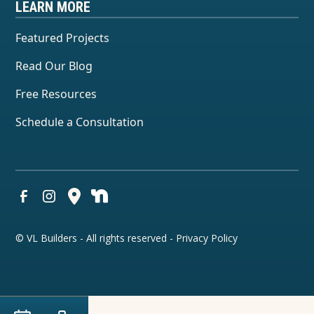
LEARN MORE
Featured Projects
Read Our Blog
Free Resources
Schedule a Consultation
© VL Builders - All rights reserved -
Privacy Policy