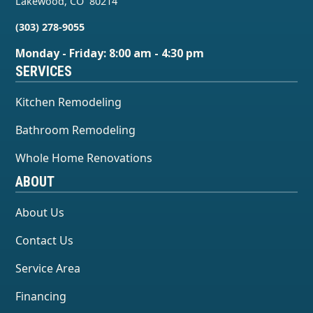
Lakewood
,
CO
80214
(303) 278-9055
Monday - Friday: 8:00 am - 4:30 pm
SERVICES
Kitchen Remodeling
Bathroom Remodeling
Whole Home Renovations
ABOUT
About Us
Contact Us
Service Area
Financing