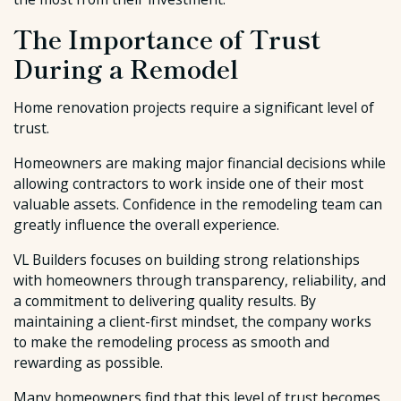
The Importance of Trust
During a Remodel
Home renovation projects require a significant level of
trust.
Homeowners are making major financial decisions while
allowing contractors to work inside one of their most
valuable assets. Confidence in the remodeling team can
greatly influence the overall experience.
VL Builders focuses on building strong relationships
with homeowners through transparency, reliability, and
a commitment to delivering quality results. By
maintaining a client-first mindset, the company works
to make the remodeling process as smooth and
rewarding as possible.
Many homeowners find that this level of trust becomes