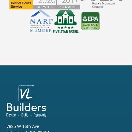
7885 W 16th Ave