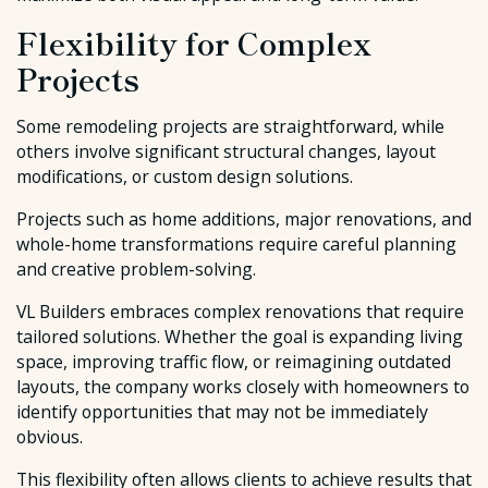
Flexibility for Complex
Projects
Some remodeling projects are straightforward, while
others involve significant structural changes, layout
modifications, or custom design solutions.
Projects such as home additions, major renovations, and
whole-home transformations require careful planning
and creative problem-solving.
VL Builders embraces complex renovations that require
tailored solutions. Whether the goal is expanding living
space, improving traffic flow, or reimagining outdated
layouts, the company works closely with homeowners to
identify opportunities that may not be immediately
obvious.
This flexibility often allows clients to achieve results that