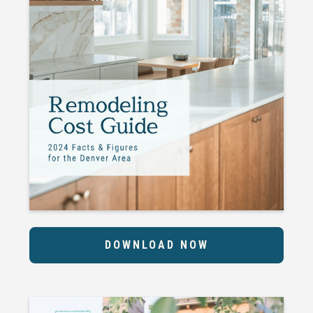
DOWNLOAD NOW