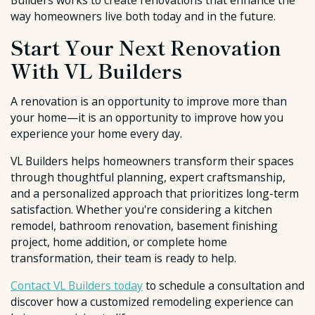
Builders works to create renovations that enhance the
way homeowners live both today and in the future.
Start Your Next Renovation
With VL Builders
A renovation is an opportunity to improve more than
your home—it is an opportunity to improve how you
experience your home every day.
VL Builders helps homeowners transform their spaces
through thoughtful planning, expert craftsmanship,
and a personalized approach that prioritizes long-term
satisfaction. Whether you're considering a kitchen
remodel, bathroom renovation, basement finishing
project, home addition, or complete home
transformation, their team is ready to help.
Contact VL Builders today
to schedule a consultation and
discover how a customized remodeling experience can