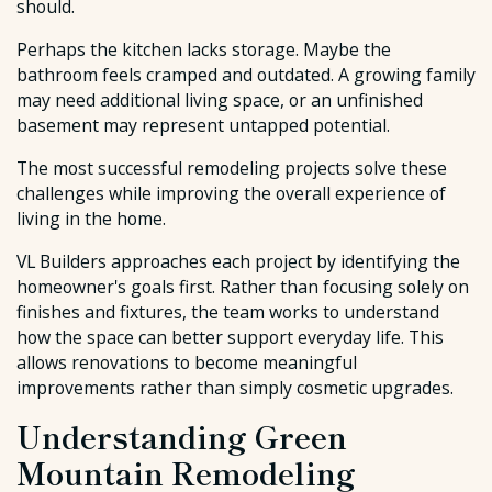
should.
Perhaps the kitchen lacks storage. Maybe the
bathroom feels cramped and outdated. A growing family
may need additional living space, or an unfinished
basement may represent untapped potential.
The most successful remodeling projects solve these
challenges while improving the overall experience of
living in the home.
VL Builders approaches each project by identifying the
homeowner's goals first. Rather than focusing solely on
finishes and fixtures, the team works to understand
how the space can better support everyday life. This
allows renovations to become meaningful
improvements rather than simply cosmetic upgrades.
Understanding Green
Mountain Remodeling