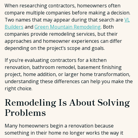
When researching contractors, homeowners often
compare multiple companies before making a decision.
Two names that may appear during that search are
VL
Builders
and
Green Mountain Remodeling
. Both
companies provide remodeling services, but their
approaches and homeowner experiences can differ
depending on the project's scope and goals.
If you're evaluating contractors for a kitchen
renovation, bathroom remodel, basement finishing
project, home addition, or larger home transformation,
understanding these differences can help you make the
right choice.
Remodeling Is About Solving
Problems
Many homeowners begin a renovation because
something in their home no longer works the way it