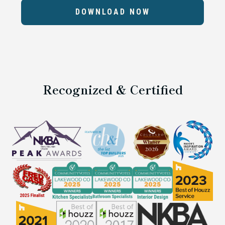
DOWNLOAD NOW
Recognized & Certified