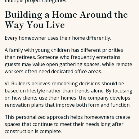
multiple project categories.
Building a Home Around the
Way You Live
Every homeowner uses their home differently.
A family with young children has different priorities
than retirees. Someone who frequently entertains
guests may value open gathering spaces, while remote
workers often need dedicated office areas.
VL Builders believes remodeling decisions should be
based on lifestyle rather than trends alone. By focusing
on how clients use their homes, the company develops
renovation plans that improve both form and function.
This personalized approach helps homeowners create
spaces that continue to meet their needs long after
construction is complete.