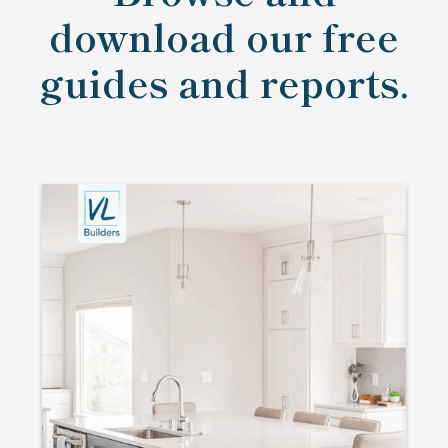
download our free
guides and reports.