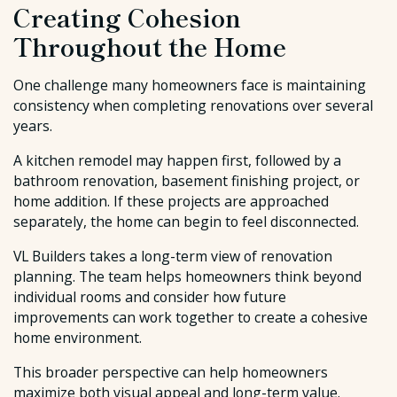
Creating Cohesion
Throughout the Home
One challenge many homeowners face is maintaining
consistency when completing renovations over several
years.
A kitchen remodel may happen first, followed by a
bathroom renovation, basement finishing project, or
home addition. If these projects are approached
separately, the home can begin to feel disconnected.
VL Builders takes a long-term view of renovation
planning. The team helps homeowners think beyond
individual rooms and consider how future
improvements can work together to create a cohesive
home environment.
This broader perspective can help homeowners
maximize both visual appeal and long-term value.