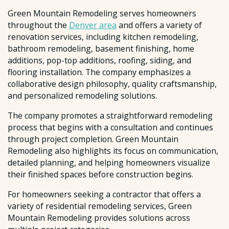
Green Mountain Remodeling serves homeowners
throughout the
Denver area
and offers a variety of
renovation services, including kitchen remodeling,
bathroom remodeling, basement finishing, home
additions, pop-top additions, roofing, siding, and
flooring installation. The company emphasizes a
collaborative design philosophy, quality craftsmanship,
and personalized remodeling solutions.
The company promotes a straightforward remodeling
process that begins with a consultation and continues
through project completion. Green Mountain
Remodeling also highlights its focus on communication,
detailed planning, and helping homeowners visualize
their finished spaces before construction begins.
For homeowners seeking a contractor that offers a
variety of residential remodeling services, Green
Mountain Remodeling provides solutions across