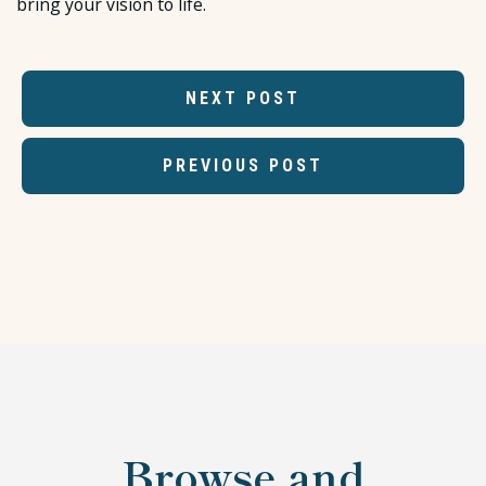
bring your vision to life.
NEXT POST
PREVIOUS POST
Browse and