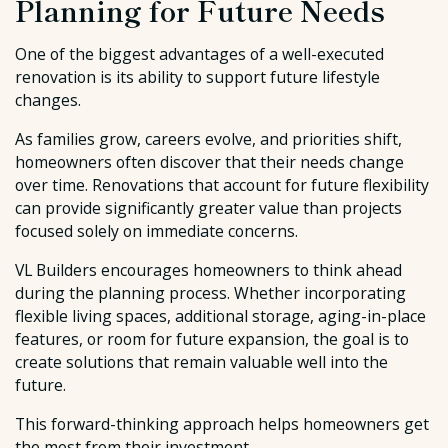
Planning for Future Needs
One of the biggest advantages of a well-executed
renovation is its ability to support future lifestyle
changes.
As families grow, careers evolve, and priorities shift,
homeowners often discover that their needs change
over time. Renovations that account for future flexibility
can provide significantly greater value than projects
focused solely on immediate concerns.
VL Builders encourages homeowners to think ahead
during the planning process. Whether incorporating
flexible living spaces, additional storage, aging-in-place
features, or room for future expansion, the goal is to
create solutions that remain valuable well into the
future.
This forward-thinking approach helps homeowners get
the most from their investment.