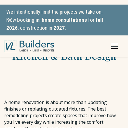
We intentionally limit the projects we take on.
Now booking
in-home consultations
for
fall
2026
, construction in
2027
.
VL Builders vs. JM
Kitchen & Bath Design
A home renovation is about more than updating
finishes or replacing outdated fixtures. The best
remodeling projects create spaces that improve how
you live every day while increasing the comfort,