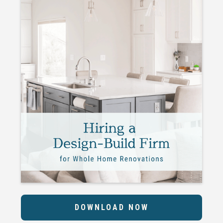
DOWNLOAD NOW