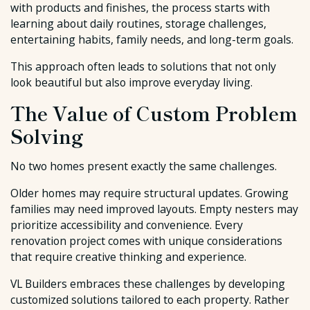
with products and finishes, the process starts with
learning about daily routines, storage challenges,
entertaining habits, family needs, and long-term goals.
This approach often leads to solutions that not only
look beautiful but also improve everyday living.
The Value of Custom Problem
Solving
No two homes present exactly the same challenges.
Older homes may require structural updates. Growing
families may need improved layouts. Empty nesters may
prioritize accessibility and convenience. Every
renovation project comes with unique considerations
that require creative thinking and experience.
VL Builders embraces these challenges by developing
customized solutions tailored to each property. Rather