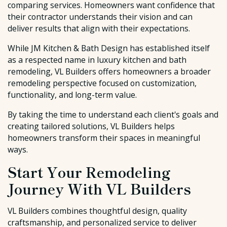
comparing services. Homeowners want confidence that
their contractor understands their vision and can
deliver results that align with their expectations.
While JM Kitchen & Bath Design has established itself
as a respected name in luxury kitchen and bath
remodeling, VL Builders offers homeowners a broader
remodeling perspective focused on customization,
functionality, and long-term value.
By taking the time to understand each client's goals and
creating tailored solutions, VL Builders helps
homeowners transform their spaces in meaningful
ways.
Start Your Remodeling
Journey With VL Builders
VL Builders combines thoughtful design, quality
craftsmanship, and personalized service to deliver