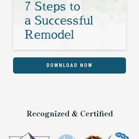
DOWNLOAD NOW
Recognized & Certified