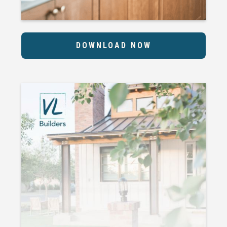
DOWNLOAD NOW