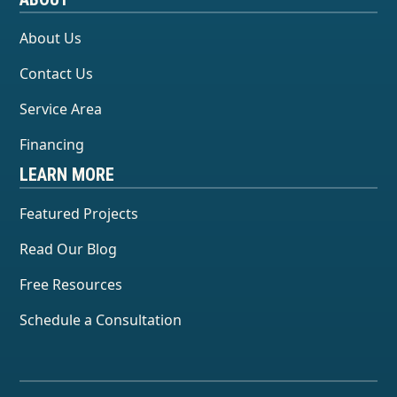
About Us
Contact Us
Service Area
Financing
LEARN MORE
Featured Projects
Read Our Blog
Free Resources
Schedule a Consultation