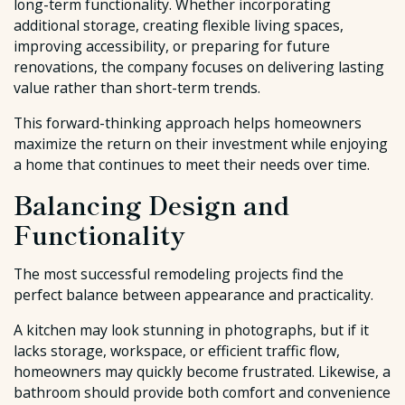
long-term functionality. Whether incorporating
additional storage, creating flexible living spaces,
improving accessibility, or preparing for future
renovations, the company focuses on delivering lasting
value rather than short-term trends.
This forward-thinking approach helps homeowners
maximize the return on their investment while enjoying
a home that continues to meet their needs over time.
Balancing Design and
Functionality
The most successful remodeling projects find the
perfect balance between appearance and practicality.
A kitchen may look stunning in photographs, but if it
lacks storage, workspace, or efficient traffic flow,
homeowners may quickly become frustrated. Likewise, a
bathroom should provide both comfort and convenience