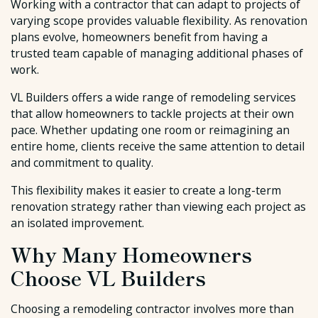
Working with a contractor that can adapt to projects of
varying scope provides valuable flexibility. As renovation
plans evolve, homeowners benefit from having a
trusted team capable of managing additional phases of
work.
VL Builders offers a wide range of remodeling services
that allow homeowners to tackle projects at their own
pace. Whether updating one room or reimagining an
entire home, clients receive the same attention to detail
and commitment to quality.
This flexibility makes it easier to create a long-term
renovation strategy rather than viewing each project as
an isolated improvement.
Why Many Homeowners
Choose VL Builders
Choosing a remodeling contractor involves more than