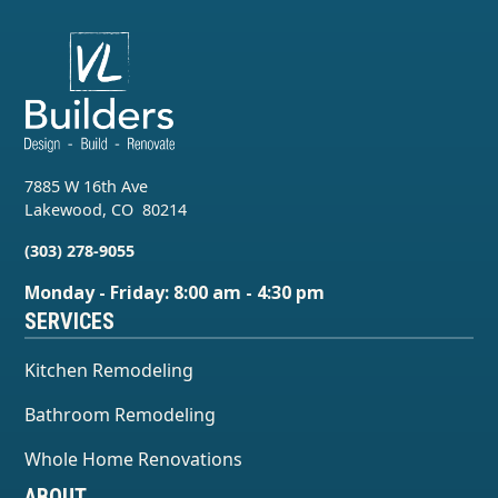
7885 W 16th Ave
Lakewood
,
CO
80214
(303) 278-9055
Monday - Friday: 8:00 am - 4:30 pm
SERVICES
Kitchen Remodeling
Bathroom Remodeling
Whole Home Renovations
ABOUT