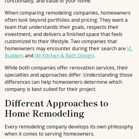
functionality, and value of your home.
When comparing remodeling companies, homeowners
often look beyond portfolios and pricing. They want a
team that understands their goals, respects their
investment, and delivers a finished space that feels
customized to their lifestyle. Two companies that
homeowners may encounter during their search are
VL
Builders
and
JM Kitchen & Bath Design
.
While both companies offer renovation services, their
specialties and approaches differ. Understanding those
differences can help homeowners determine which
company is best suited for their project.
Different Approaches to
Home Remodeling
Every remodeling company develops its own philosophy
when it comes to serving homeowners.