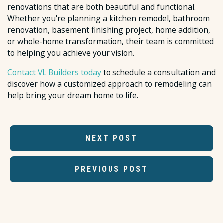
renovations that are both beautiful and functional.
Whether you're planning a kitchen remodel, bathroom
renovation, basement finishing project, home addition,
or whole-home transformation, their team is committed
to helping you achieve your vision.
Contact VL Builders today
to schedule a consultation and
discover how a customized approach to remodeling can
help bring your dream home to life.
NEXT POST
PREVIOUS POST