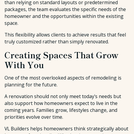
than relying on standard layouts or predetermined
packages, the team evaluates the specific needs of the
homeowner and the opportunities within the existing
space.
This flexibility allows clients to achieve results that feel
truly customized rather than simply renovated.
Creating Spaces That Grow
With You
One of the most overlooked aspects of remodeling is
planning for the future.
A renovation should not only meet today's needs but
also support how homeowners expect to live in the
coming years. Families grow, lifestyles change, and
priorities evolve over time.
VL Builders helps homeowners think strategically about