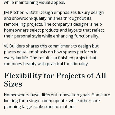
while maintaining visual appeal.
JM Kitchen & Bath Design emphasizes luxury design
and showroom-quality finishes throughout its
remodeling projects. The company's designers help
homeowners select products and layouts that reflect
their personal style while enhancing functionality.
VL Builders shares this commitment to design but
places equal emphasis on how spaces perform in
everyday life. The result is a finished project that
combines beauty with practical functionality.
Flexibility for Projects of All
Sizes
Homeowners have different renovation goals. Some are
looking for a single-room update, while others are
planning large-scale transformations.