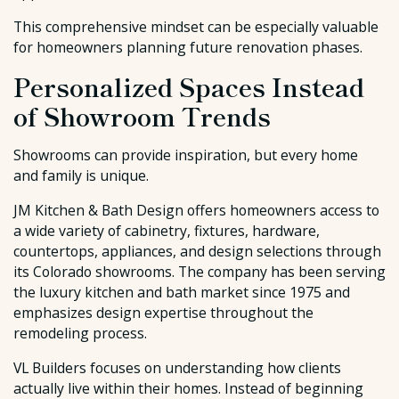
This comprehensive mindset can be especially valuable
for homeowners planning future renovation phases.
Personalized Spaces Instead
of Showroom Trends
Showrooms can provide inspiration, but every home
and family is unique.
JM Kitchen & Bath Design offers homeowners access to
a wide variety of cabinetry, fixtures, hardware,
countertops, appliances, and design selections through
its Colorado showrooms. The company has been serving
the luxury kitchen and bath market since 1975 and
emphasizes design expertise throughout the
remodeling process.
VL Builders focuses on understanding how clients
actually live within their homes. Instead of beginning