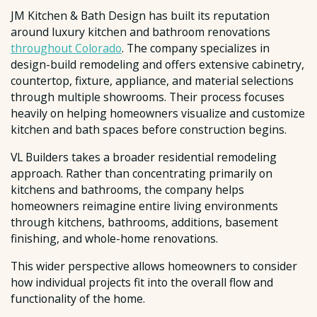
JM Kitchen & Bath Design has built its reputation
around luxury kitchen and bathroom renovations
throughout Colorado
. The company specializes in
design-build remodeling and offers extensive cabinetry,
countertop, fixture, appliance, and material selections
through multiple showrooms. Their process focuses
heavily on helping homeowners visualize and customize
kitchen and bath spaces before construction begins.
VL Builders takes a broader residential remodeling
approach. Rather than concentrating primarily on
kitchens and bathrooms, the company helps
homeowners reimagine entire living environments
through kitchens, bathrooms, additions, basement
finishing, and whole-home renovations.
This wider perspective allows homeowners to consider
how individual projects fit into the overall flow and
functionality of the home.