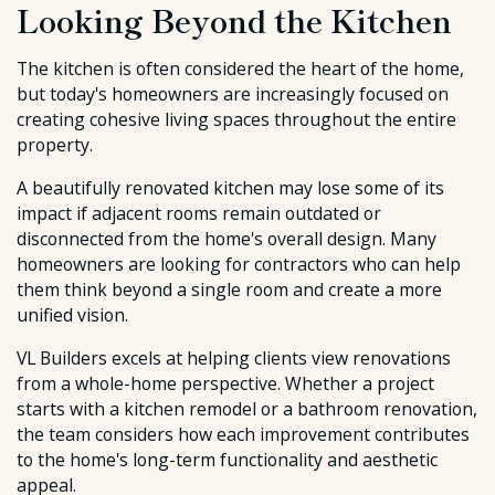
Looking Beyond the Kitchen
The kitchen is often considered the heart of the home,
but today's homeowners are increasingly focused on
creating cohesive living spaces throughout the entire
property.
A beautifully renovated kitchen may lose some of its
impact if adjacent rooms remain outdated or
disconnected from the home's overall design. Many
homeowners are looking for contractors who can help
them think beyond a single room and create a more
unified vision.
VL Builders excels at helping clients view renovations
from a whole-home perspective. Whether a project
starts with a kitchen remodel or a bathroom renovation,
the team considers how each improvement contributes
to the home's long-term functionality and aesthetic
appeal.