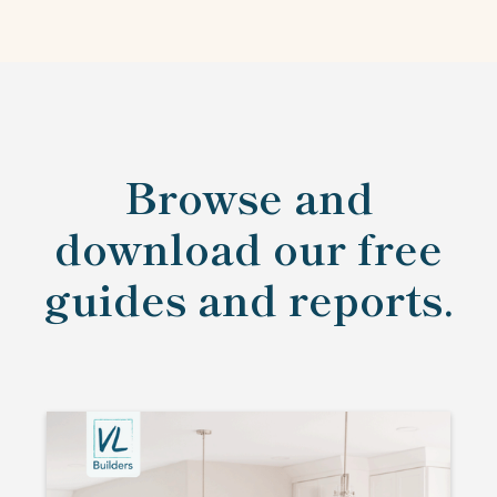
Browse and
download our free
guides and reports.