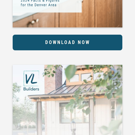
DOWNLOAD NOW