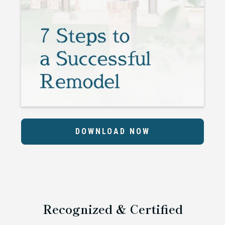
DOWNLOAD NOW
Recognized & Certified