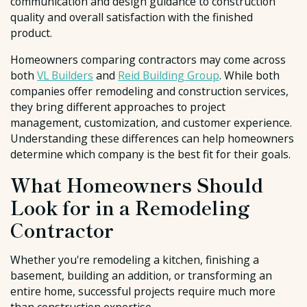
communication and design guidance to construction
quality and overall satisfaction with the finished
product.
Homeowners comparing contractors may come across
both
VL Builders
and
Reid Building Group
. While both
companies offer remodeling and construction services,
they bring different approaches to project
management, customization, and customer experience.
Understanding these differences can help homeowners
determine which company is the best fit for their goals.
What Homeowners Should
Look for in a Remodeling
Contractor
Whether you're remodeling a kitchen, finishing a
basement, building an addition, or transforming an
entire home, successful projects require much more