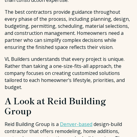
than construction expertise.
The best contractors provide guidance throughout
every phase of the process, including planning, design,
budgeting, permitting, scheduling, material selections,
and construction management. Homeowners need a
partner who can simplify complex decisions while
ensuring the finished space reflects their vision.
VL Builders understands that every project is unique.
Rather than taking a one-size-fits-all approach, the
company focuses on creating customized solutions
tailored to each homeowner's lifestyle, priorities, and
budget.
A Look at Reid Building
Group
Reid Building Group is a
Denver-based
design-build
contractor that offers remodeling, home additions,