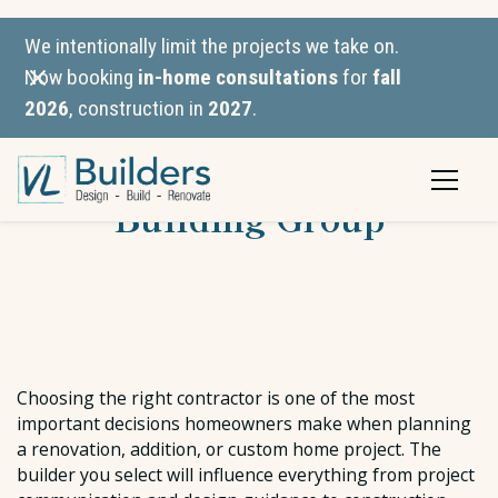
We intentionally limit the projects we take on.
Now booking
in-home consultations
for
fall
2026
, construction in
2027
.
VL Builders vs. Reid
Building Group
Choosing the right contractor is one of the most
important decisions homeowners make when planning
a renovation, addition, or custom home project. The
builder you select will influence everything from project