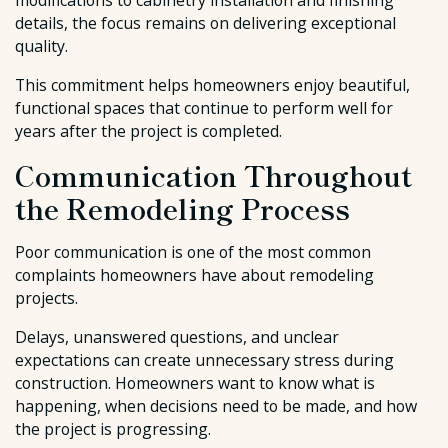
modifications to cabinetry installation and finishing
details, the focus remains on delivering exceptional
quality.
This commitment helps homeowners enjoy beautiful,
functional spaces that continue to perform well for
years after the project is completed.
Communication Throughout
the Remodeling Process
Poor communication is one of the most common
complaints homeowners have about remodeling
projects.
Delays, unanswered questions, and unclear
expectations can create unnecessary stress during
construction. Homeowners want to know what is
happening, when decisions need to be made, and how
the project is progressing.