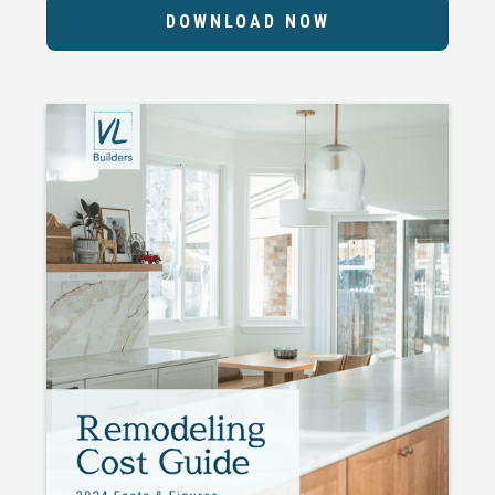
DOWNLOAD NOW