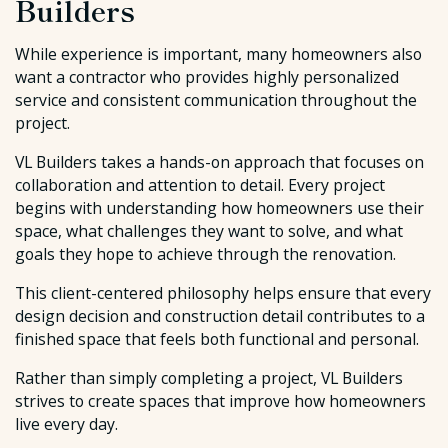
Builders
While experience is important, many homeowners also
want a contractor who provides highly personalized
service and consistent communication throughout the
project.
VL Builders takes a hands-on approach that focuses on
collaboration and attention to detail. Every project
begins with understanding how homeowners use their
space, what challenges they want to solve, and what
goals they hope to achieve through the renovation.
This client-centered philosophy helps ensure that every
design decision and construction detail contributes to a
finished space that feels both functional and personal.
Rather than simply completing a project, VL Builders
strives to create spaces that improve how homeowners
live every day.