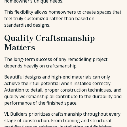
homeowner's unique needs.
This flexibility allows homeowners to create spaces that
feel truly customized rather than based on
standardized designs.
Quality Craftsmanship
Matters
The long-term success of any remodeling project
depends heavily on craftsmanship.
Beautiful designs and high-end materials can only
achieve their full potential when installed correctly.
Attention to detail, proper construction techniques, and
quality workmanship all contribute to the durability and
performance of the finished space.
VL Builders prioritizes craftsmanship throughout every
stage of construction. From framing and structural