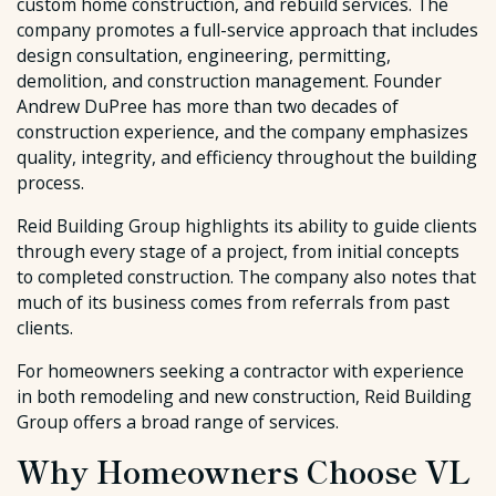
custom home construction, and rebuild services. The
company promotes a full-service approach that includes
design consultation, engineering, permitting,
demolition, and construction management. Founder
Andrew DuPree has more than two decades of
construction experience, and the company emphasizes
quality, integrity, and efficiency throughout the building
process.
Reid Building Group highlights its ability to guide clients
through every stage of a project, from initial concepts
to completed construction. The company also notes that
much of its business comes from referrals from past
clients.
For homeowners seeking a contractor with experience
in both remodeling and new construction, Reid Building
Group offers a broad range of services.
Why Homeowners Choose VL