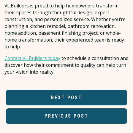
VL Builders is proud to help homeowners transform
their spaces through thoughtful design, expert
construction, and personalized service. Whether you're
planning a kitchen remodel, bathroom renovation,
home addition, basement finishing project, or whole-
home transformation, their experienced team is ready
to help.
Contact VL Builders today
to schedule a consultation and
discover how their commitment to quality can help turn
your vision into reality.
NEXT POST
PREVIOUS POST