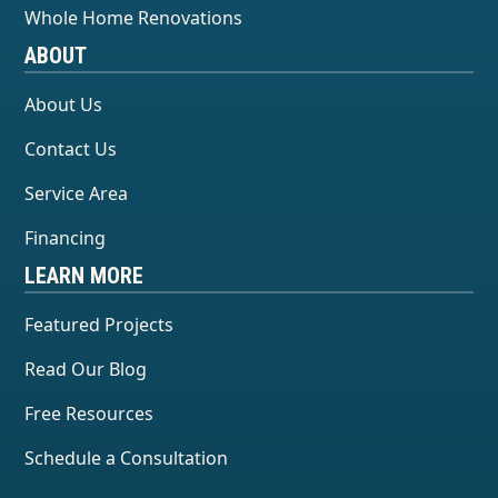
Whole Home Renovations
ABOUT
About Us
Contact Us
Service Area
Financing
LEARN MORE
Featured Projects
Read Our Blog
Free Resources
Schedule a Consultation