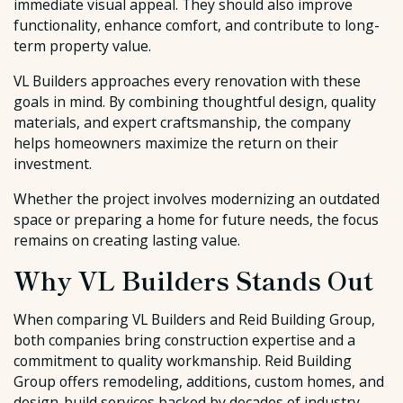
immediate visual appeal. They should also improve
functionality, enhance comfort, and contribute to long-
term property value.
VL Builders approaches every renovation with these
goals in mind. By combining thoughtful design, quality
materials, and expert craftsmanship, the company
helps homeowners maximize the return on their
investment.
Whether the project involves modernizing an outdated
space or preparing a home for future needs, the focus
remains on creating lasting value.
Why VL Builders Stands Out
When comparing VL Builders and Reid Building Group,
both companies bring construction expertise and a
commitment to quality workmanship. Reid Building
Group offers remodeling, additions, custom homes, and
design-build services backed by decades of industry