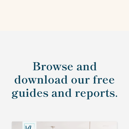
Browse and
download our free
guides and reports.