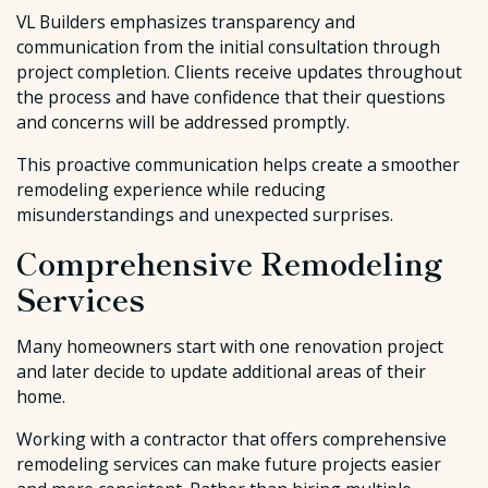
VL Builders emphasizes transparency and
communication from the initial consultation through
project completion. Clients receive updates throughout
the process and have confidence that their questions
and concerns will be addressed promptly.
This proactive communication helps create a smoother
remodeling experience while reducing
misunderstandings and unexpected surprises.
Comprehensive Remodeling
Services
Many homeowners start with one renovation project
and later decide to update additional areas of their
home.
Working with a contractor that offers comprehensive
remodeling services can make future projects easier