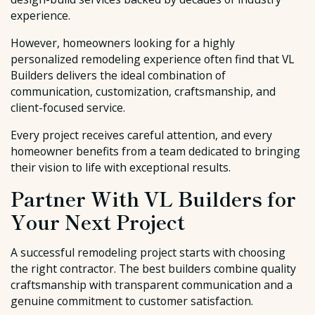
experience.
However, homeowners looking for a highly
personalized remodeling experience often find that VL
Builders delivers the ideal combination of
communication, customization, craftsmanship, and
client-focused service.
Every project receives careful attention, and every
homeowner benefits from a team dedicated to bringing
their vision to life with exceptional results.
Partner With VL Builders for
Your Next Project
A successful remodeling project starts with choosing
the right contractor. The best builders combine quality
craftsmanship with transparent communication and a
genuine commitment to customer satisfaction.