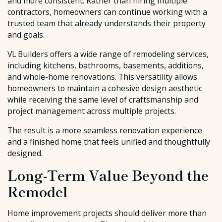
and more consistent. Rather than hiring multiple
contractors, homeowners can continue working with a
trusted team that already understands their property
and goals.
VL Builders offers a wide range of remodeling services,
including kitchens, bathrooms, basements, additions,
and whole-home renovations. This versatility allows
homeowners to maintain a cohesive design aesthetic
while receiving the same level of craftsmanship and
project management across multiple projects.
The result is a more seamless renovation experience
and a finished home that feels unified and thoughtfully
designed.
Long-Term Value Beyond the
Remodel
Home improvement projects should deliver more than