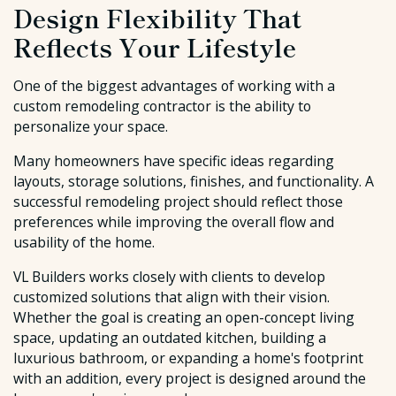
Design Flexibility That
Reflects Your Lifestyle
One of the biggest advantages of working with a
custom remodeling contractor is the ability to
personalize your space.
Many homeowners have specific ideas regarding
layouts, storage solutions, finishes, and functionality. A
successful remodeling project should reflect those
preferences while improving the overall flow and
usability of the home.
VL Builders works closely with clients to develop
customized solutions that align with their vision.
Whether the goal is creating an open-concept living
space, updating an outdated kitchen, building a
luxurious bathroom, or expanding a home's footprint
with an addition, every project is designed around the