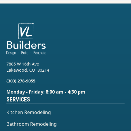
7885 W 16th Ave
Lakewood
,
CO
80214
(303) 278-9055
Monday - Friday: 8:00 am - 4:30 pm
SERVICES
Kitchen Remodeling
Bathroom Remodeling