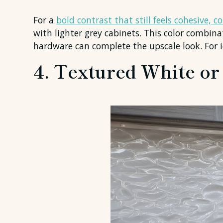
For a
bold contrast that still feels cohesive, 
with lighter grey cabinets. This color combina
hardware can complete the upscale look. For 
4. Textured White or