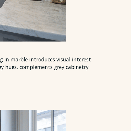
ng in marble introduces visual interest
rey hues, complements grey cabinetry