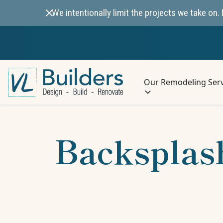
We intentionally limit the projects we take o
Our Remodeling Serv
Backsplash