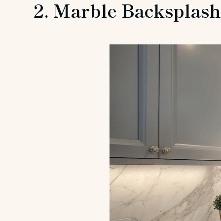
2. Marble Backsplas