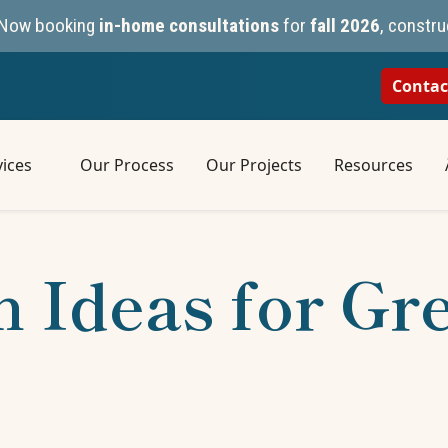
n. Now booking
in-home consultations
for
fall 2026
, constru
Contac
ices
Our Process
Our Projects
Resources
 Ideas for Gr