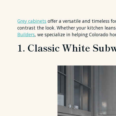
Grey cabinets
offer a versatile and timeless f
contrast the look. Whether your kitchen leans 
Builders
, we specialize in helping Colorado 
1. Classic White Sub