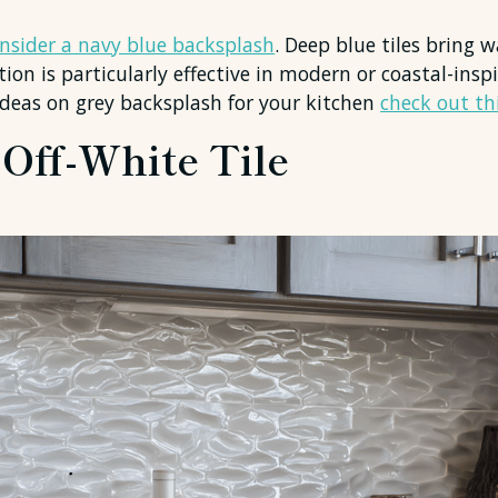
consider a navy blue backsplash
. Deep blue tiles bring
tion is particularly effective in modern or coastal-ins
ideas on grey backsplash for your kitchen
check out thi
 Off-White Tile