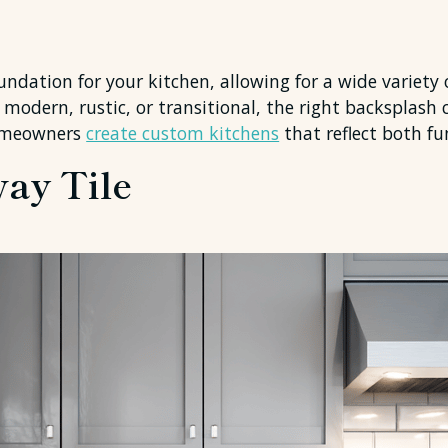
oundation for your kitchen, allowing for a wide variety
modern, rustic, or transitional, the right backsplash 
homeowners
create custom kitchens
that reflect both fu
way Tile