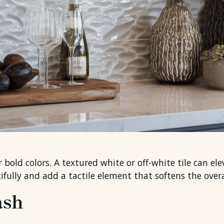
 bold colors. A textured white or off-white tile can el
utifully and add a tactile element that softens the overa
ash