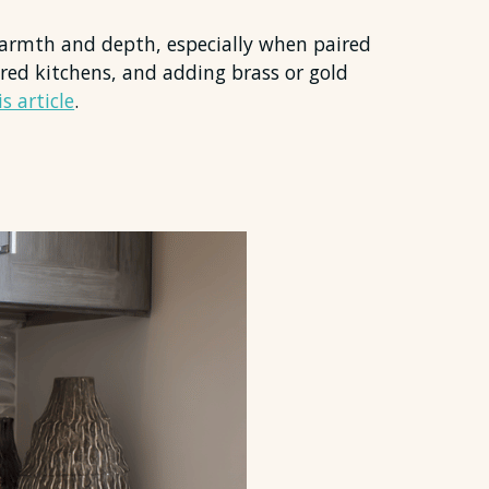
 warmth and depth, especially when paired
pired kitchens, and adding brass or gold
s article
.