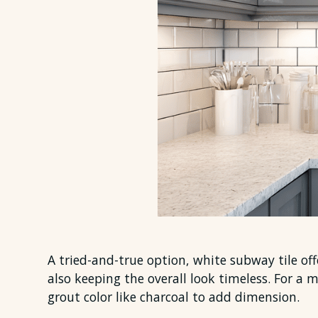
A tried-and-true option, white subway tile offe
also keeping the overall look timeless. For a 
grout color like charcoal to add dimension.