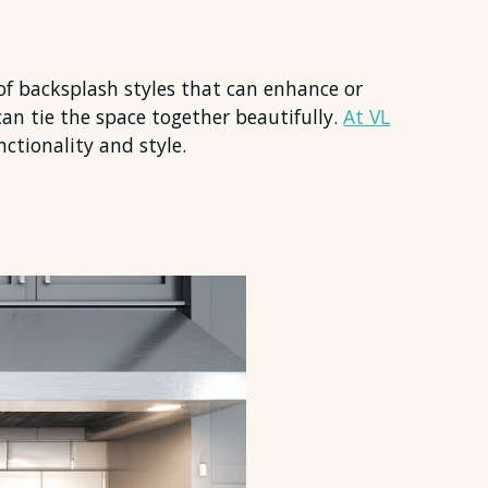
 of backsplash styles that can enhance or
can tie the space together beautifully.
At VL
nctionality and style.