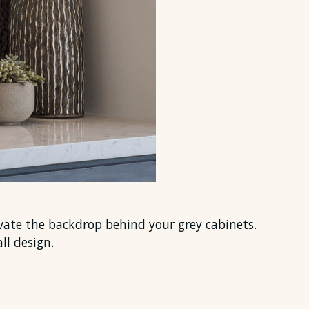
evate the backdrop behind your grey cabinets.
ll design.