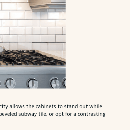
icity allows the cabinets to stand out while
beveled subway tile, or opt for a contrasting