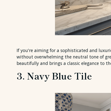
If you're aiming for a sophisticated and luxur
without overwhelming the neutral tone of gre
beautifully and brings a classic elegance to th
3. Navy Blue Tile