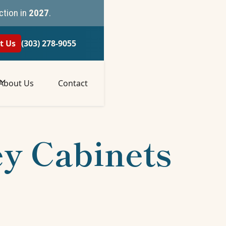
ction in
2027
.
t Us
(303) 278-9055
About Us
Contact
ey Cabinets