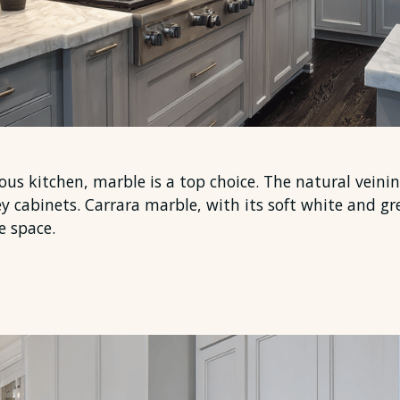
ious kitchen, marble is a top choice. The natural veini
y cabinets. Carrara marble, with its soft white and g
e space.