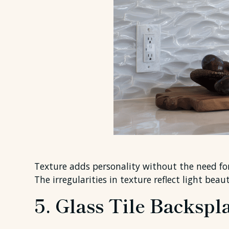
Texture adds personality without the need for
The irregularities in texture reflect light bea
5. Glass Tile Backspl