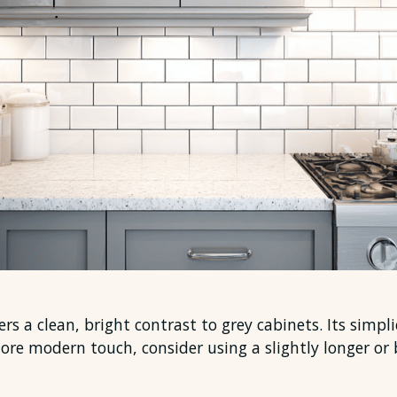
rs a clean, bright contrast to grey cabinets. Its simpl
more modern touch, consider using a slightly longer or 