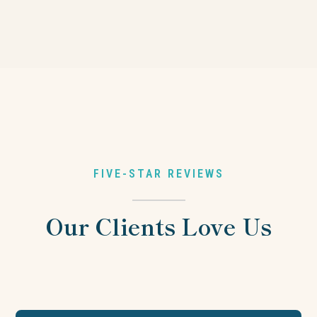
FIVE-STAR REVIEWS
Our Clients Love Us