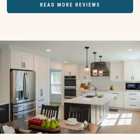
READ MORE REVIEWS