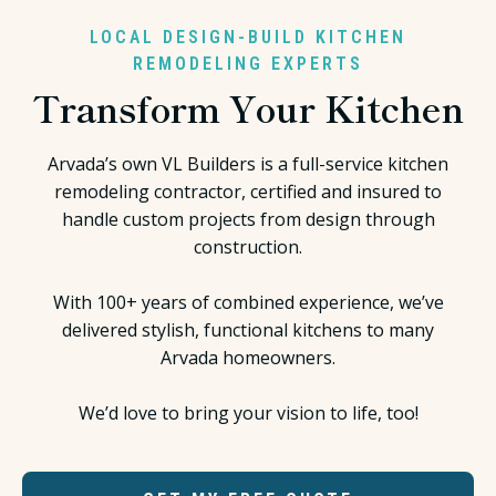
LOCAL DESIGN-BUILD KITCHEN
REMODELING EXPERTS
Transform Your Kitchen
Arvada’s own VL Builders is a full-service kitchen
remodeling contractor, certified and insured to
handle custom projects from design through
construction.
With 100+ years of combined experience, we’ve
delivered stylish, functional kitchens to many
Arvada homeowners.
We’d love to bring your vision to life, too!