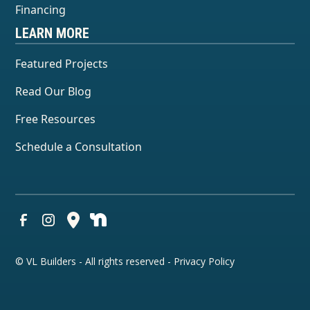
Financing
LEARN MORE
Featured Projects
Read Our Blog
Free Resources
Schedule a Consultation
© VL Builders - All rights reserved -
Privacy Policy