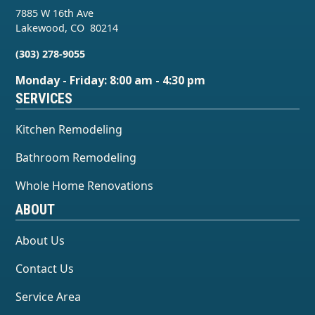
7885 W 16th Ave
Lakewood
,
CO
80214
(303) 278-9055
Monday - Friday: 8:00 am - 4:30 pm
SERVICES
Kitchen Remodeling
Bathroom Remodeling
Whole Home Renovations
ABOUT
About Us
Contact Us
Service Area