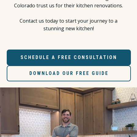
Colorado trust us for their kitchen renovations.
Contact us today to start your journey to a
stunning new kitchen!
SCHEDULE A FREE CONSULTATION
DOWNLOAD OUR FREE GUIDE