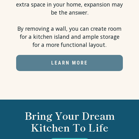
extra space in your home, expansion may
be the answer.
By removing a wall, you can create room
for a kitchen island and ample storage
for a more functional layout.
LEARN MORE
Bring Your Dream
Kitchen To Life