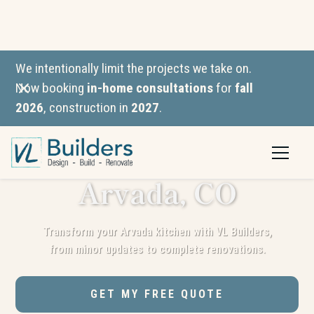
We intentionally limit the projects we take on.
Now booking
in-home consultations
for
fall
2026
, construction in
2027
.
Kitchen
Remodeling in
Arvada, CO
Transform your Arvada kitchen with VL Builders,
from minor updates to complete renovations.
GET MY FREE QUOTE