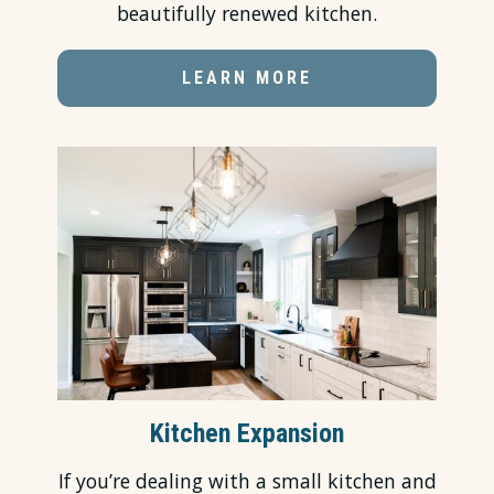
beautifully renewed kitchen.
LEARN MORE
Kitchen Expansion
If you’re dealing with a small kitchen and