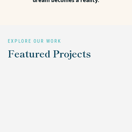
dream becomes a reality.
EXPLORE OUR WORK
Featured Projects