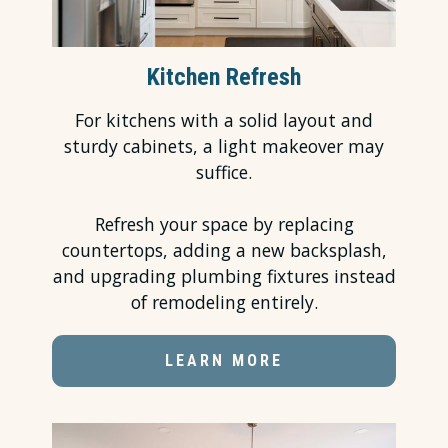
Kitchen Refresh
For kitchens with a solid layout and
sturdy cabinets, a light makeover may
suffice.
Refresh your space by replacing
countertops, adding a new backsplash,
and upgrading plumbing fixtures instead
of remodeling entirely.
LEARN MORE