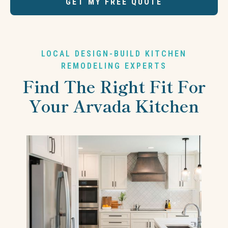
GET MY FREE QUOTE
LOCAL DESIGN-BUILD KITCHEN
REMODELING EXPERTS
Find The Right Fit For
Your Arvada Kitchen