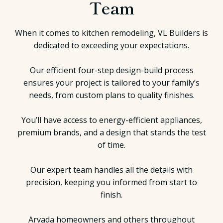
Team
When it comes to kitchen remodeling, VL Builders is
dedicated to exceeding your expectations.
Our efficient four-step design-build process
ensures your project is tailored to your family’s
needs, from custom plans to quality finishes.
You’ll have access to energy-efficient appliances,
premium brands, and a design that stands the test
of time.
Our expert team handles all the details with
precision, keeping you informed from start to
finish.
Arvada homeowners and others throughout