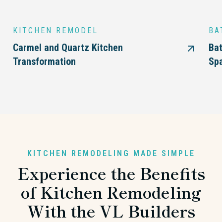
KITCHEN REMODEL
BA
Carmel and Quartz Kitchen
Bat
Transformation
Sp
KITCHEN REMODELING MADE SIMPLE
Experience the Benefits
of Kitchen Remodeling
With the VL Builders