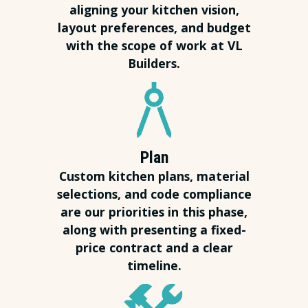
aligning your kitchen vision,
layout preferences, and budget
with the scope of work at VL
Builders.
Plan
Custom kitchen plans, material
selections, and code compliance
are our priorities in this phase,
along with presenting a fixed-
price contract and a clear
timeline.