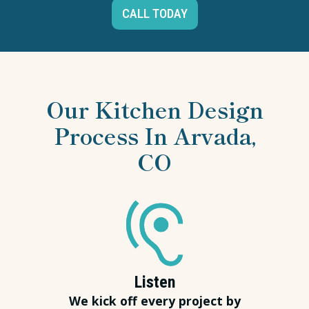
CALL TODAY
Our Kitchen Design
Process In Arvada,
CO
Listen
We kick off every project by