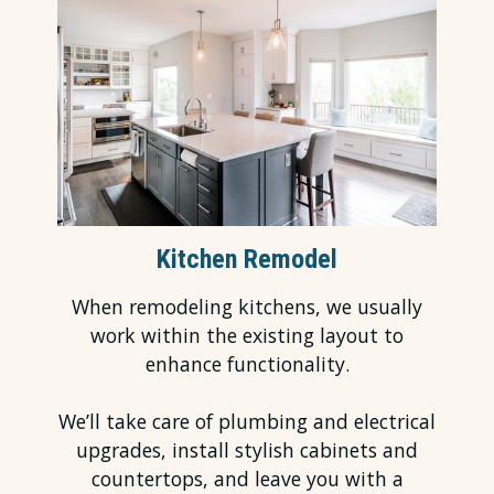
Kitchen Remodel
When remodeling kitchens, we usually
work within the existing layout to
enhance functionality.
We’ll take care of plumbing and electrical
upgrades, install stylish cabinets and
countertops, and leave you with a