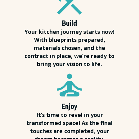
Build
Your kitchen journey starts now!
With blueprints prepared,
materials chosen, and the
contract in place, we’re ready to
bring your vision to life.
Enjoy
It’s time to revel in your
transformed space! As the final
touches are completed, your