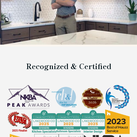
Recognized & Certified