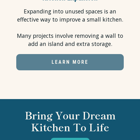
Expanding into unused spaces is an
effective way to improve a small kitchen.
Many projects involve removing a wall to
add an island and extra storage.
LEARN MORE
Bring Your Dream
Kitchen To Life