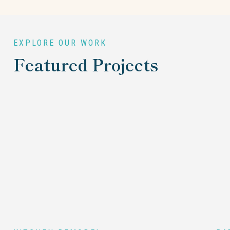
EXPLORE OUR WORK
Featured Projects