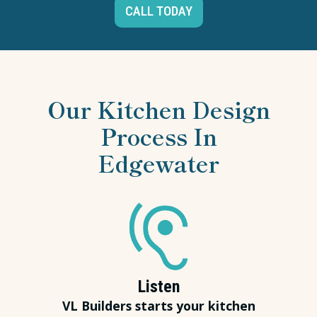
CALL TODAY
Our Kitchen Design
Process In
Edgewater
Listen
VL Builders starts your kitchen