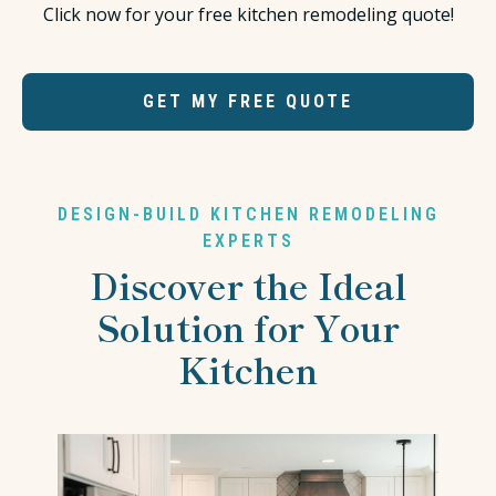
Click now for your free kitchen remodeling quote!
GET MY FREE QUOTE
DESIGN-BUILD KITCHEN REMODELING
EXPERTS
Discover the Ideal
Solution for Your
Kitchen