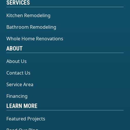
SERVICES
Kitchen Remodeling
Bathroom Remodeling
Whole Home Renovations
ABOUT
About Us
Contact Us
Service Area
Financing
LEARN MORE
Featured Projects