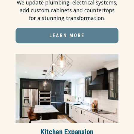
We update plumbing, electrical systems,
add custom cabinets and countertops
for a stunning transformation.
LEARN MORE
Kitchen Expansion