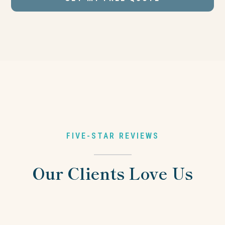
FIVE-STAR REVIEWS
Our Clients Love Us