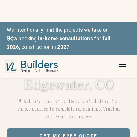
We intentionally limit the projects we take on.
Now booking
in-home consultations
for
fall
2026
, construction in
2027
.
Kitchen
Remodeling in
Edgewater, CO
VL Builders transforms kitchens of all sizes, from
simple updates to complete renovations. Trust us
with your next project!
GET MY FREE QUOTE