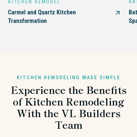
KITCHEN REMODEL
BA
Carmel and Quartz Kitchen
Bat
Transformation
Sp
KITCHEN REMODELING MADE SIMPLE
Experience the Benefits
of Kitchen Remodeling
With the VL Builders
Team