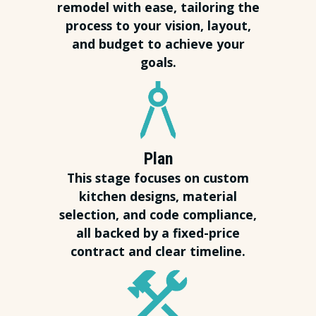
remodel with ease, tailoring the
process to your vision, layout,
and budget to achieve your
goals.
Plan
This stage focuses on custom
kitchen designs, material
selection, and code compliance,
all backed by a fixed-price
contract and clear timeline.