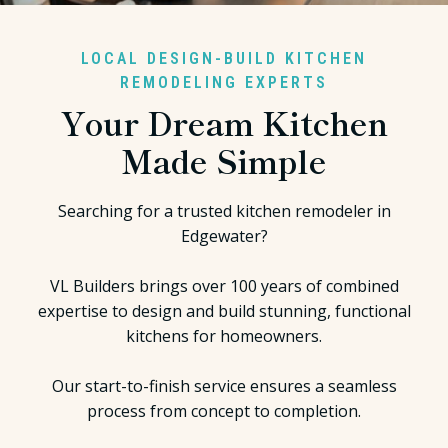
LOCAL DESIGN-BUILD KITCHEN
REMODELING EXPERTS
Your Dream Kitchen
Made Simple
Searching for a trusted kitchen remodeler in
Edgewater?
VL Builders brings over 100 years of combined
expertise to design and build stunning, functional
kitchens for homeowners.
Our start-to-finish service ensures a seamless
process from concept to completion.