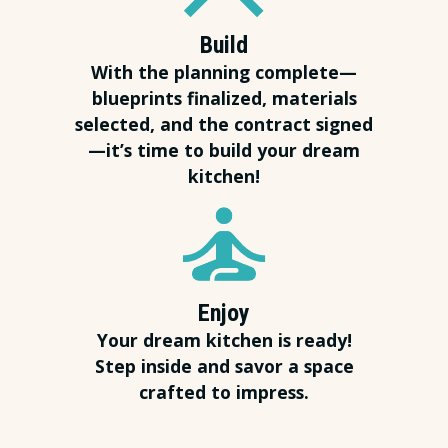
Build
With the planning complete—
blueprints finalized, materials
selected, and the contract signed
—it’s time to build your dream
kitchen!
Enjoy
Your dream kitchen is ready!
Step inside and savor a space
crafted to impress.