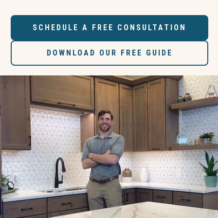
SCHEDULE A FREE CONSULTATION
DOWNLOAD OUR FREE GUIDE