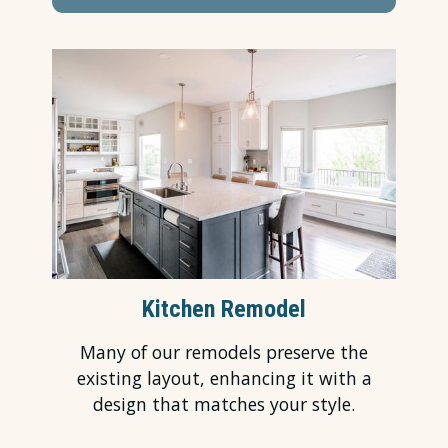
Kitchen Remodel
Many of our remodels preserve the
existing layout, enhancing it with a
design that matches your style.