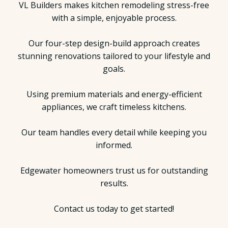
VL Builders makes kitchen remodeling stress-free
with a simple, enjoyable process.
Our four-step design-build approach creates
stunning renovations tailored to your lifestyle and
goals.
Using premium materials and energy-efficient
appliances, we craft timeless kitchens.
Our team handles every detail while keeping you
informed.
Edgewater homeowners trust us for outstanding
results.
Contact us today to get started!