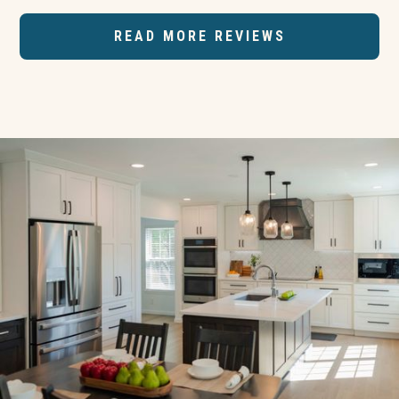
READ MORE REVIEWS