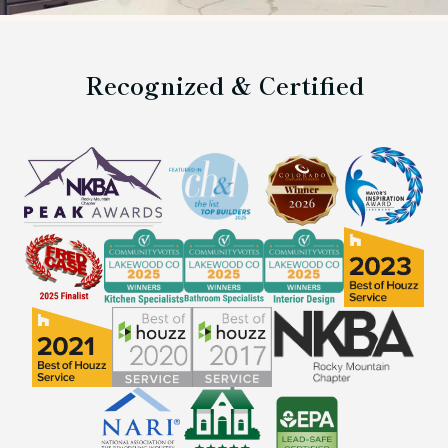
Recognized & Certified