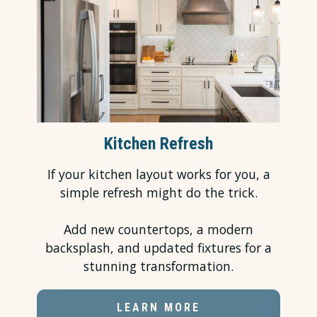
Kitchen Refresh
If your kitchen layout works for you, a
simple refresh might do the trick.
Add new countertops, a modern
backsplash, and updated fixtures for a
stunning transformation.
LEARN MORE