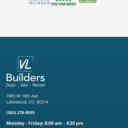
7885 W 16th Ave
Lakewood
,
CO
80214
(303) 278-9055
Monday - Friday: 8:00 am - 4:30 pm