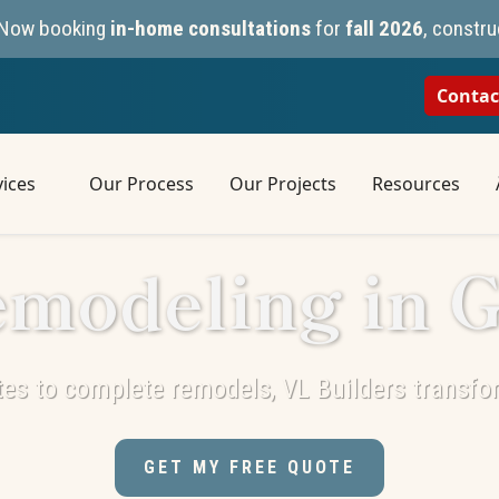
n. Now booking
in-home consultations
for
fall 2026
, constru
Contac
ices
Our Process
Our Projects
Resources
modeling in 
es to complete remodels, VL Builders transfo
GET MY FREE QUOTE