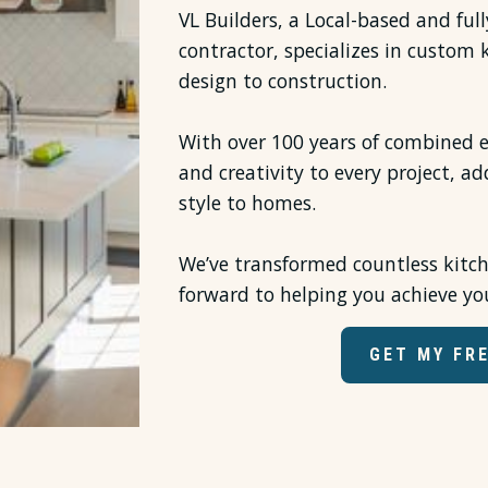
VL Builders, a Local-based and ful
contractor, specializes in custom
design to construction.
With over 100 years of combined e
and creativity to every project, ad
style to homes.
We’ve transformed countless kitc
forward to helping you achieve yo
GET MY FR