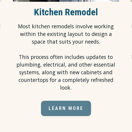
Kitchen Remodel
l
Most kitchen remodels involve working
within the existing layout to design a
space that suits your needs.
This process often includes updates to
plumbing, electrical, and other essential
systems, along with new cabinets and
countertops for a completely refreshed
look.
LEARN MORE