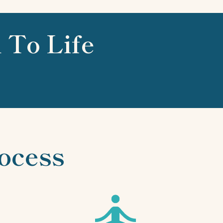
 To Life
ocess