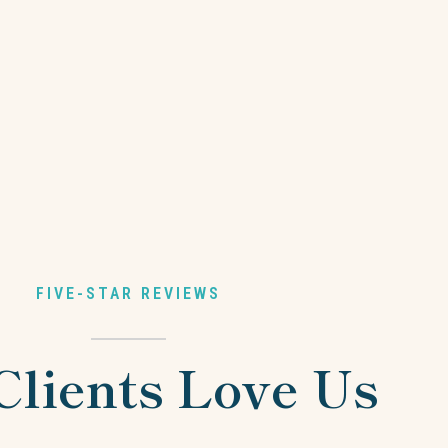
FIVE-STAR REVIEWS
Clients Love Us