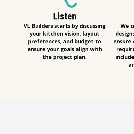
Listen
VL Builders starts by discussing
We c
your kitchen vision, layout
design
preferences, and budget to
ensure 
ensure your goals align with
requir
the project plan.
include
an