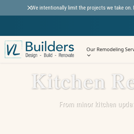
We intentionally limit the projects we take o
Our Remodeling Serv
Kitchen Re
From minor kitchen updat