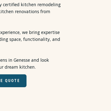
ly certified kitchen remodeling
 kitchen renovations from
xperience, we bring expertise
ding space, functionality, and
hens in Genesse and look
ur dream kitchen.
EE QUOTE