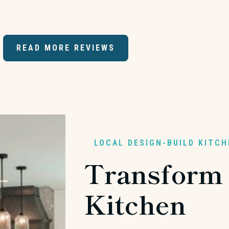
READ MORE REVIEWS
LOCAL DESIGN-BUILD KITC
Transform
Kitchen