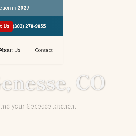
ction in
2027
.
t Us
(303) 278-9055
About Us
Contact
Genesse, CO
rms your Genesse kitchen.