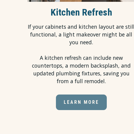
Kitchen Refresh
If your cabinets and kitchen layout are stil
functional, a light makeover might be all
you need.
A kitchen refresh can include new
countertops, a modern backsplash, and
updated plumbing fixtures, saving you
from a full remodel.
LEARN MORE