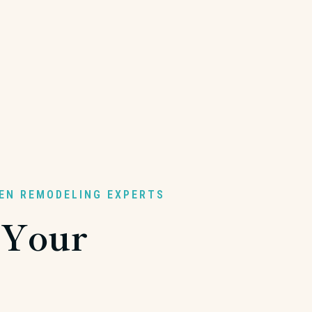
HEN REMODELING EXPERTS
 Your