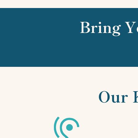
Bring Y
Our 