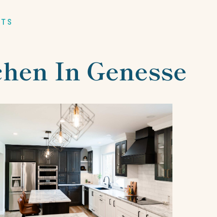
RTS
tchen In Genesse