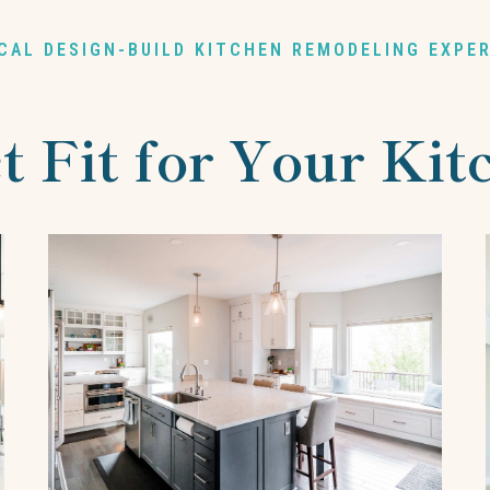
CAL DESIGN-BUILD KITCHEN REMODELING EXPE
t Fit for Your Ki