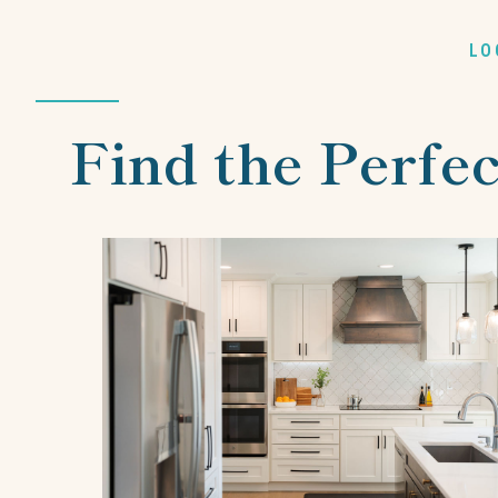
LO
Find the Perfec