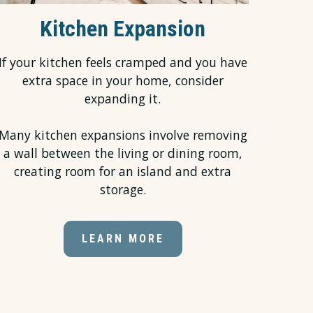
Kitchen Expansion
If your kitchen feels cramped and you have
extra space in your home, consider
expanding it.
Many kitchen expansions involve removing
a wall between the living or dining room,
creating room for an island and extra
storage.
LEARN MORE