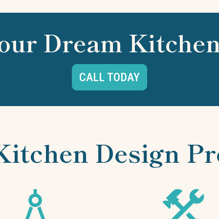
our Dream Kitchen
CALL TODAY
Kitchen Design Pr