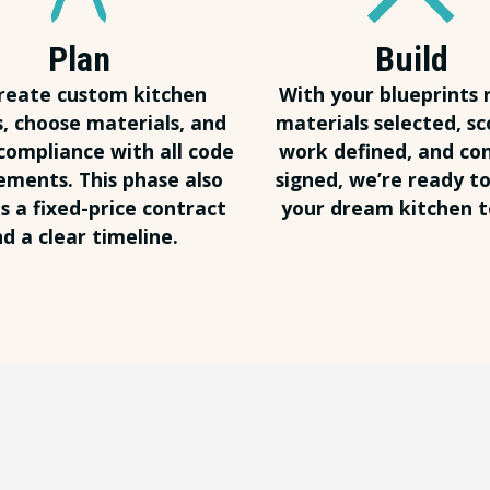
Plan
Build
reate custom kitchen
With your blueprints 
s, choose materials, and
materials selected, sc
compliance with all code
work defined, and co
ements. This phase also
signed, we’re ready to
s a fixed-price contract
your dream kitchen to
d a clear timeline.