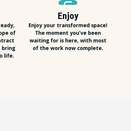
Enjoy
ready,
Enjoy your transformed space!
ope of
The moment you’ve been
ntract
waiting for is here, with most
 bring
of the work now complete.
 life.