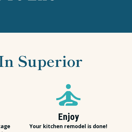
In Superior
Enjoy
tage
Your kitchen remodel is done!