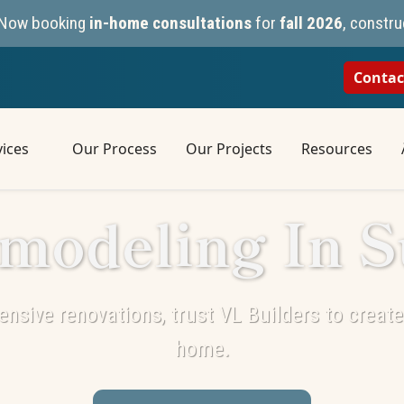
n. Now booking
in-home consultations
for
fall 2026
, constru
Contac
ices
Our Process
Our Projects
Resources
modeling In S
nsive renovations, trust VL Builders to create 
home.