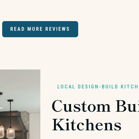
READ MORE REVIEWS
LOCAL DESIGN-BUILD KITC
Custom Bui
Kitchens