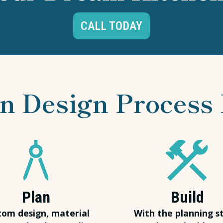
CALL TODAY
n Design Process 
Plan
Build
tom design, material
With the planning s