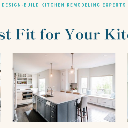
DESIGN-BUILD KITCHEN REMODELING EXPERTS
st Fit for Your Ki