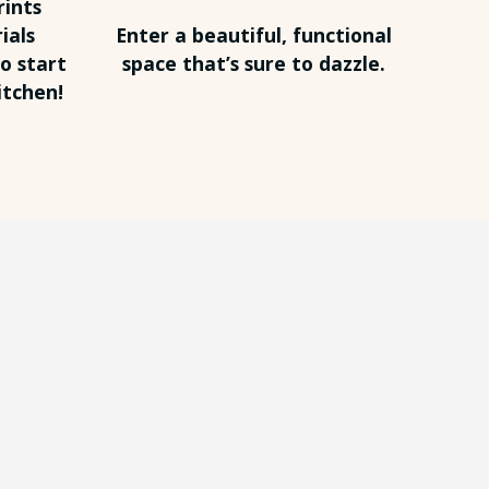
rints
ials
Enter a beautiful, functional
o start
space that’s sure to dazzle.
itchen!