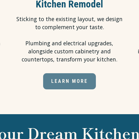
Kitchen Remodel
Sticking to the existing layout, we design
to complement your taste.
h
Plumbing and electrical upgrades,
alongside custom cabinetry and
countertops, transform your kitchen.
LEARN MORE
our Dream Kitchen