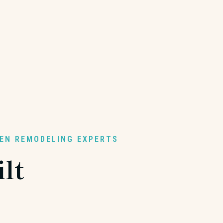
HEN REMODELING EXPERTS
lt