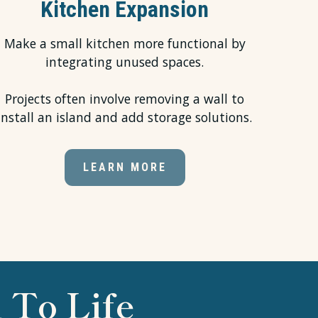
Kitchen Expansion
Make a small kitchen more functional by
integrating unused spaces.
Projects often involve removing a wall to
install an island and add storage solutions.
LEARN MORE
 To Life