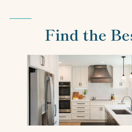
Find the Be