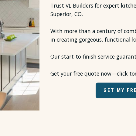
Trust VL Builders for expert kitch
Superior, CO.
With more than a century of comb
in creating gorgeous, functional k
Our start-to-finish service guaran
Get your free quote now—click to
GET MY FR