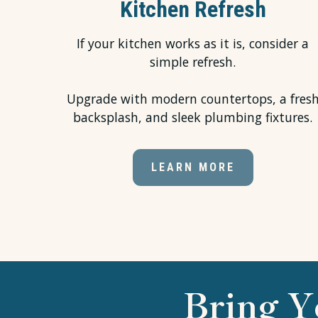
Kitchen Refresh
If your kitchen works as it is, consider a
simple refresh.
Upgrade with modern countertops, a fres
backsplash, and sleek plumbing fixtures.
LEARN MORE
Bring Y