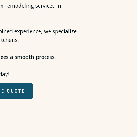
en remodeling services in
ined experience, we specialize
itchens.
tees a smooth process.
day!
EE QUOTE