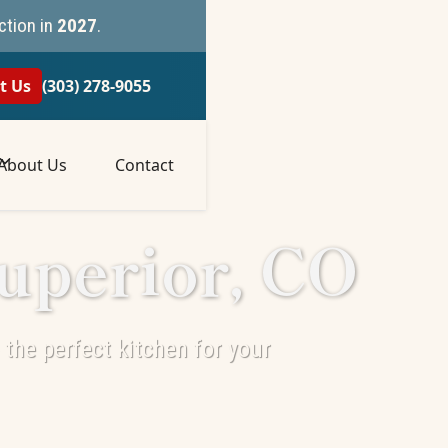
ction in
2027
.
t Us
(303) 278-9055
About Us
Contact
uperior, CO
the perfect kitchen for your