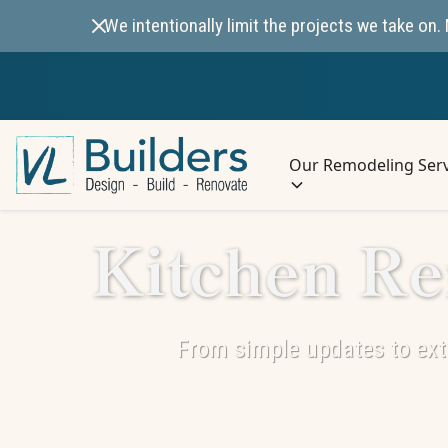
We intentionally limit the projects we take o
Our Remodeling Serv
Kitchen Re
From simple updates to exte