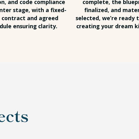
on, and code compliance
complete, the bluep
nter stage, with a fixed-
finalized, and mater
e contract and agreed
selected, we’re ready t
dule ensuring clarity.
creating your dream k
ects