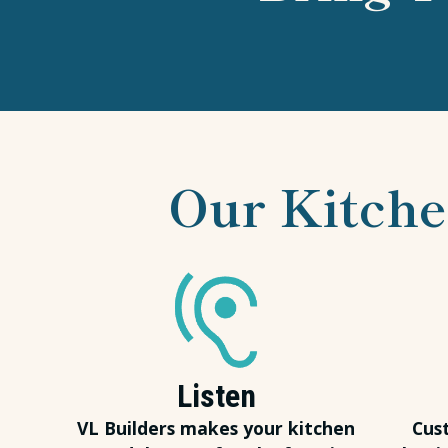
Our Kitche
Listen
VL Builders makes your kitchen
Cus