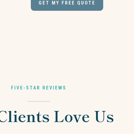
GET MY FREE QUOTE
FIVE-STAR REVIEWS
Clients Love Us