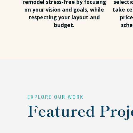
remodel stress-free by focusing
selecti
on your vision and goals, while
take ce
respecting your layout and
pric
budget.
sche
EXPLORE OUR WORK
Featured Proj