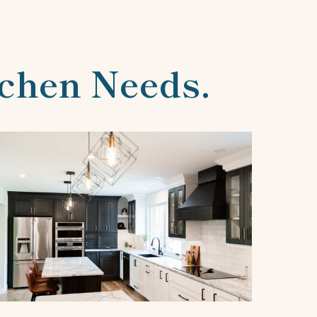
tchen Needs.